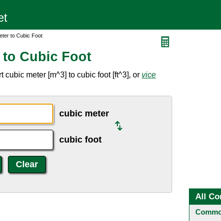
ter to Cubic Foot
 to Cubic Foot
cubic meter [m^3] to cubic foot [ft^3], or
vice
cubic meter
cubic foot
All Co
Common