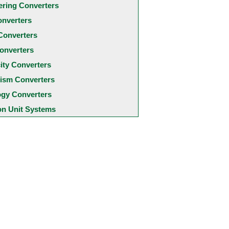
ering Converters
onverters
Converters
onverters
city Converters
ism Converters
ogy Converters
 Unit Systems