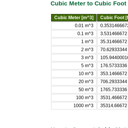
Cubic Meter to Cubic Foot
Cubic Meter [m^3]
Cubic Foot [f
0.01 m^3
0.3531466672
0.1 m^3
3.531466672 
1 m^3
35.31466672 
2 m^3
70.62933344 
3 m^3
105.94400016
5 m^3
176.5733336 
10 m^3
353.1466672 
20 m^3
706.2933344 
50 m^3
1765.733336 
100 m^3
3531.466672 
1000 m^3
35314.66672 