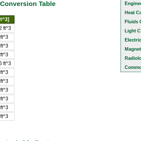
 Conversion Table
Engine
Heat C
t^3]
Fluids 
 ft^3
Light C
ft^3
Electri
ft^3
Magnet
ft^3
Radiol
 ft^3
Common
ft^3
ft^3
ft^3
ft^3
ft^3
ft^3