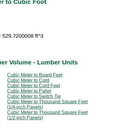
r to Cubic Foot
= 529.7200008 ft^3
her Volume - Lumber Units
Cubic Meter to Board Feet
Cubic Meter to Cord
Cubic Meter to Cord Feet
Cubic Meter to Pallet
Cubic Meter to Switch Tie
Cubic Meter to Thousand Square Feet
(1/4-inch Panels)
Cubic Meter to Thousand Square Feet
(1/2-inch Panels)