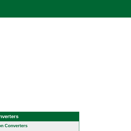
nverters
 Converters