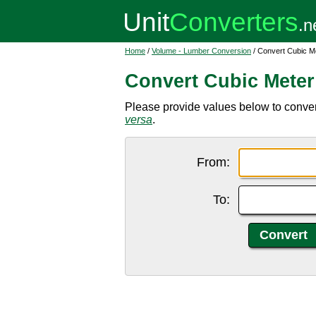
Home
/
Volume - Lumber Conversion
/ Convert Cubic Me
Convert Cubic Meter
Please provide values below to convert 
versa
.
From:
To: