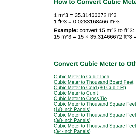
How to Convert Cubic Mete
1 m^3 = 35.31466672 ft^3
1 ft^3 = 0.0283168466 m^3
Example:
convert 15 m^3 to ft^3:
15 m^3 = 15 × 35.31466672 ft^3 
Convert Cubic Meter to Ot
Cubic Meter to Cubic Inch
Cubic Meter to Thousand Board Feet
Cubic Meter to Cord (80 Cubic Ft)
Cubic Meter to Cunit
Cubic Meter to Cross Tie
Cubic Meter to Thousand Square Feet
(1/8-inch Panels)
Cubic Meter to Thousand Square Feet
(3/8-inch Panels)
Cubic Meter to Thousand Square Feet
(3/4-inch Panels)