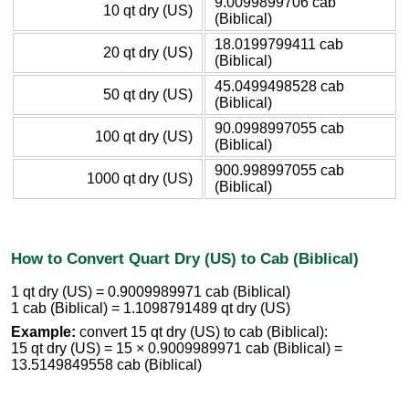
9.0099899706 cab
10 qt dry (US)
(Biblical)
18.0199799411 cab
20 qt dry (US)
(Biblical)
45.0499498528 cab
50 qt dry (US)
(Biblical)
90.0998997055 cab
100 qt dry (US)
(Biblical)
900.998997055 cab
1000 qt dry (US)
(Biblical)
How to Convert Quart Dry (US) to Cab (Biblical)
1 qt dry (US) = 0.9009989971 cab (Biblical)
1 cab (Biblical) = 1.1098791489 qt dry (US)
Example:
convert 15 qt dry (US) to cab (Biblical):
15 qt dry (US) = 15 × 0.9009989971 cab (Biblical) =
13.5149849558 cab (Biblical)