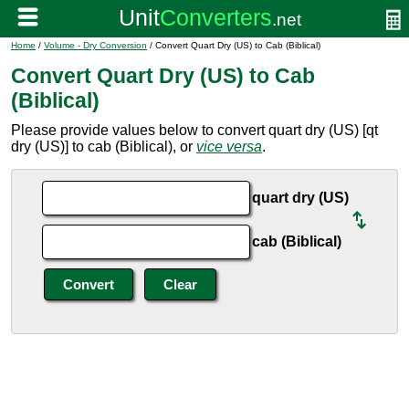
Home
/
Volume - Dry Conversion
/ Convert Quart Dry (US) to Cab (Biblical)
Convert Quart Dry (US) to Cab
(Biblical)
Please provide values below to convert quart dry (US) [qt
dry (US)] to cab (Biblical), or
vice versa
.
quart dry (US)
cab (Biblical)