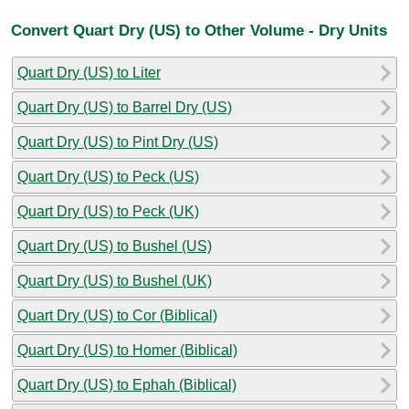
Convert Quart Dry (US) to Other Volume - Dry Units
Quart Dry (US) to Liter
Quart Dry (US) to Barrel Dry (US)
Quart Dry (US) to Pint Dry (US)
Quart Dry (US) to Peck (US)
Quart Dry (US) to Peck (UK)
Quart Dry (US) to Bushel (US)
Quart Dry (US) to Bushel (UK)
Quart Dry (US) to Cor (Biblical)
Quart Dry (US) to Homer (Biblical)
Quart Dry (US) to Ephah (Biblical)