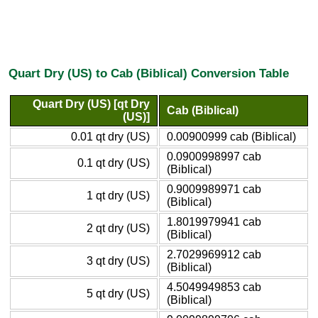
Quart Dry (US) to Cab (Biblical) Conversion Table
Quart Dry (US) [qt Dry
Cab (Biblical)
(US)]
0.01 qt dry (US)
0.00900999 cab (Biblical)
0.0900998997 cab
0.1 qt dry (US)
(Biblical)
0.9009989971 cab
1 qt dry (US)
(Biblical)
1.8019979941 cab
2 qt dry (US)
(Biblical)
2.7029969912 cab
3 qt dry (US)
(Biblical)
4.5049949853 cab
5 qt dry (US)
(Biblical)