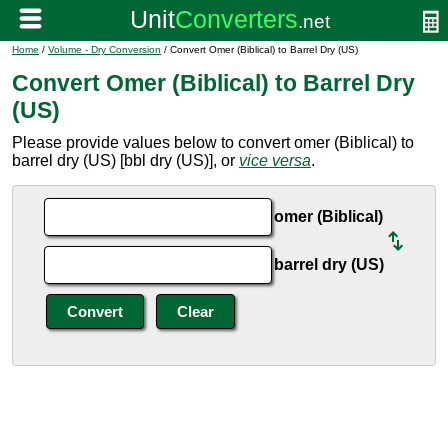
Home
/
Volume - Dry Conversion
/ Convert Omer (Biblical) to Barrel Dry (US)
Convert Omer (Biblical) to Barrel Dry
(US)
Please provide values below to convert omer (Biblical) to
barrel dry (US) [bbl dry (US)], or
vice versa
.
omer (Biblical)
barrel dry (US)