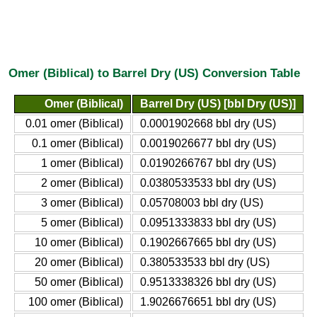
Omer (Biblical) to Barrel Dry (US) Conversion Table
Omer (Biblical)
Barrel Dry (US) [bbl Dry (US)]
0.01 omer (Biblical)
0.0001902668 bbl dry (US)
0.1 omer (Biblical)
0.0019026677 bbl dry (US)
1 omer (Biblical)
0.0190266767 bbl dry (US)
2 omer (Biblical)
0.0380533533 bbl dry (US)
3 omer (Biblical)
0.05708003 bbl dry (US)
5 omer (Biblical)
0.0951333833 bbl dry (US)
10 omer (Biblical)
0.1902667665 bbl dry (US)
20 omer (Biblical)
0.380533533 bbl dry (US)
50 omer (Biblical)
0.9513338326 bbl dry (US)
100 omer (Biblical)
1.9026676651 bbl dry (US)