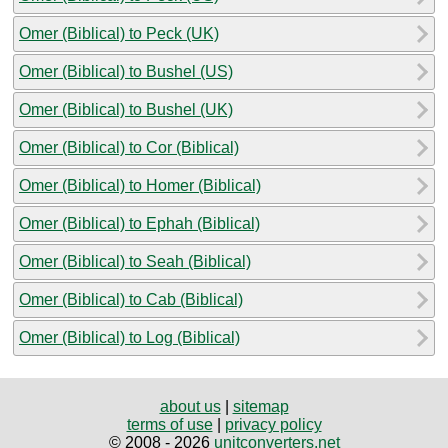
Omer (Biblical) to Peck (UK)
Omer (Biblical) to Bushel (US)
Omer (Biblical) to Bushel (UK)
Omer (Biblical) to Cor (Biblical)
Omer (Biblical) to Homer (Biblical)
Omer (Biblical) to Ephah (Biblical)
Omer (Biblical) to Seah (Biblical)
Omer (Biblical) to Cab (Biblical)
Omer (Biblical) to Log (Biblical)
about us
|
sitemap
terms of use
|
privacy policy
© 2008 - 2026
unitconverters.net