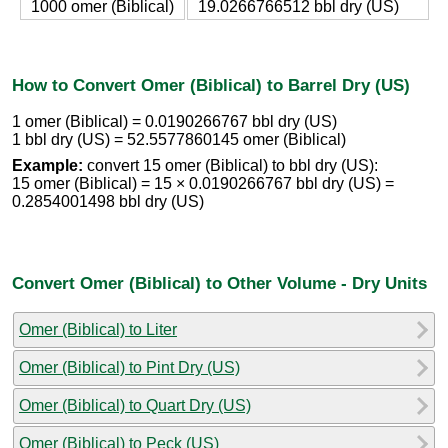
1000 omer (Biblical)
19.0266766512 bbl dry (US)
How to Convert Omer (Biblical) to Barrel Dry (US)
1 omer (Biblical) = 0.0190266767 bbl dry (US)
1 bbl dry (US) = 52.5577860145 omer (Biblical)
Example:
convert 15 omer (Biblical) to bbl dry (US):
15 omer (Biblical) = 15 × 0.0190266767 bbl dry (US) =
0.2854001498 bbl dry (US)
Convert Omer (Biblical) to Other Volume - Dry Units
Omer (Biblical) to Liter
Omer (Biblical) to Pint Dry (US)
Omer (Biblical) to Quart Dry (US)
Omer (Biblical) to Peck (US)