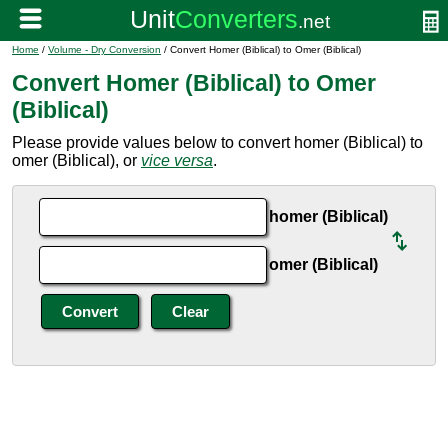
Home
/
Volume - Dry Conversion
/ Convert Homer (Biblical) to Omer (Biblical)
Convert Homer (Biblical) to Omer
(Biblical)
Please provide values below to convert homer (Biblical) to
omer (Biblical), or
vice versa
.
homer (Biblical)
omer (Biblical)