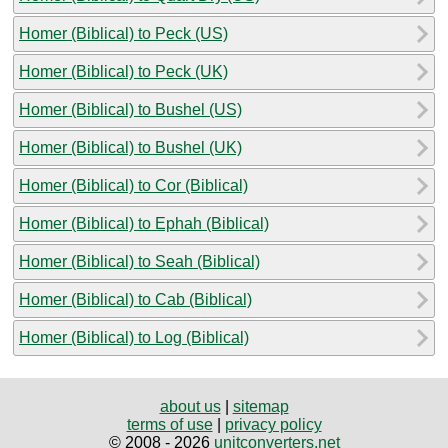
Homer (Biblical) to Peck (US)
Homer (Biblical) to Peck (UK)
Homer (Biblical) to Bushel (US)
Homer (Biblical) to Bushel (UK)
Homer (Biblical) to Cor (Biblical)
Homer (Biblical) to Ephah (Biblical)
Homer (Biblical) to Seah (Biblical)
Homer (Biblical) to Cab (Biblical)
Homer (Biblical) to Log (Biblical)
about us
|
sitemap
terms of use
|
privacy policy
© 2008 - 2026
unitconverters.net