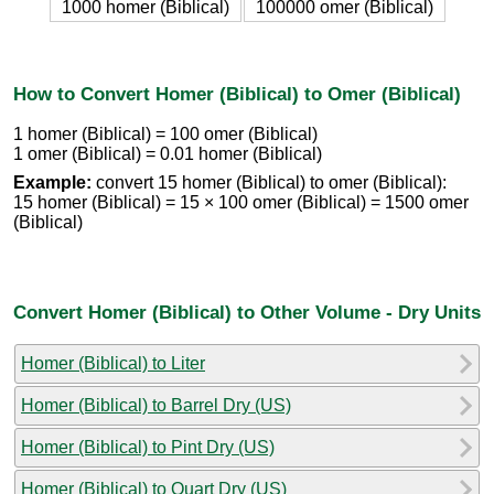
1000 homer (Biblical)
100000 omer (Biblical)
How to Convert Homer (Biblical) to Omer (Biblical)
1 homer (Biblical) = 100 omer (Biblical)
1 omer (Biblical) = 0.01 homer (Biblical)
Example:
convert 15 homer (Biblical) to omer (Biblical):
15 homer (Biblical) = 15 × 100 omer (Biblical) = 1500 omer
(Biblical)
Convert Homer (Biblical) to Other Volume - Dry Units
Homer (Biblical) to Liter
Homer (Biblical) to Barrel Dry (US)
Homer (Biblical) to Pint Dry (US)
Homer (Biblical) to Quart Dry (US)