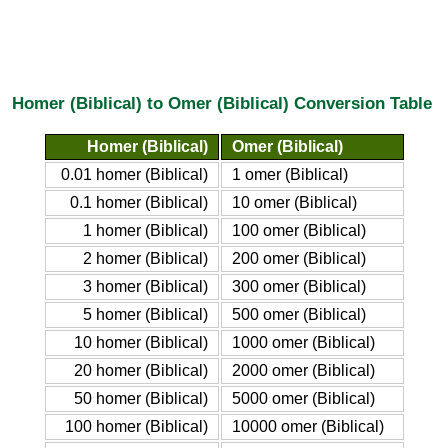
Homer (Biblical) to Omer (Biblical) Conversion Table
Homer (Biblical)
Omer (Biblical)
0.01 homer (Biblical)
1 omer (Biblical)
0.1 homer (Biblical)
10 omer (Biblical)
1 homer (Biblical)
100 omer (Biblical)
2 homer (Biblical)
200 omer (Biblical)
3 homer (Biblical)
300 omer (Biblical)
5 homer (Biblical)
500 omer (Biblical)
10 homer (Biblical)
1000 omer (Biblical)
20 homer (Biblical)
2000 omer (Biblical)
50 homer (Biblical)
5000 omer (Biblical)
100 homer (Biblical)
10000 omer (Biblical)