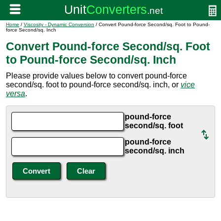
Home
/
Viscosity - Dynamic Conversion
/ Convert Pound-force Second/sq. Foot to Pound-
force Second/sq. Inch
Convert Pound-force Second/sq. Foot
to Pound-force Second/sq. Inch
Please provide values below to convert pound-force
second/sq. foot to pound-force second/sq. inch, or
vice
versa
.
pound-force
second/sq. foot
pound-force
second/sq. inch