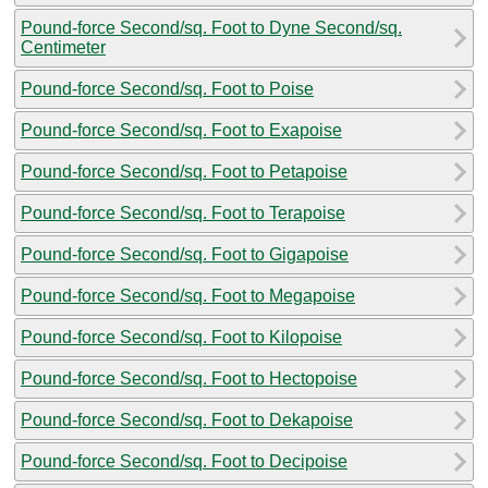
Pound-force Second/sq. Foot to Dyne Second/sq.
Centimeter
Pound-force Second/sq. Foot to Poise
Pound-force Second/sq. Foot to Exapoise
Pound-force Second/sq. Foot to Petapoise
Pound-force Second/sq. Foot to Terapoise
Pound-force Second/sq. Foot to Gigapoise
Pound-force Second/sq. Foot to Megapoise
Pound-force Second/sq. Foot to Kilopoise
Pound-force Second/sq. Foot to Hectopoise
Pound-force Second/sq. Foot to Dekapoise
Pound-force Second/sq. Foot to Decipoise