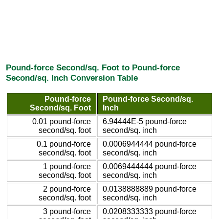
Pound-force Second/sq. Foot to Pound-force
Second/sq. Inch Conversion Table
Pound-force
Pound-force Second/sq.
Second/sq. Foot
Inch
0.01 pound-force
6.94444E-5 pound-force
second/sq. foot
second/sq. inch
0.1 pound-force
0.0006944444 pound-force
second/sq. foot
second/sq. inch
1 pound-force
0.0069444444 pound-force
second/sq. foot
second/sq. inch
2 pound-force
0.0138888889 pound-force
second/sq. foot
second/sq. inch
3 pound-force
0.0208333333 pound-force