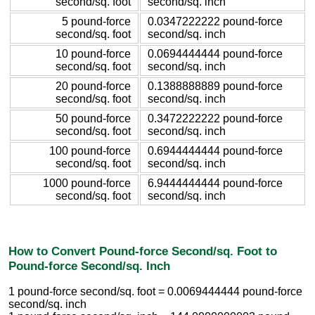
second/sq. foot
second/sq. inch
5 pound-force
0.0347222222 pound-force
second/sq. foot
second/sq. inch
10 pound-force
0.0694444444 pound-force
second/sq. foot
second/sq. inch
20 pound-force
0.1388888889 pound-force
second/sq. foot
second/sq. inch
50 pound-force
0.3472222222 pound-force
second/sq. foot
second/sq. inch
100 pound-force
0.6944444444 pound-force
second/sq. foot
second/sq. inch
1000 pound-force
6.9444444444 pound-force
second/sq. foot
second/sq. inch
How to Convert Pound-force Second/sq. Foot to
Pound-force Second/sq. Inch
1 pound-force second/sq. foot = 0.0069444444 pound-force
second/sq. inch