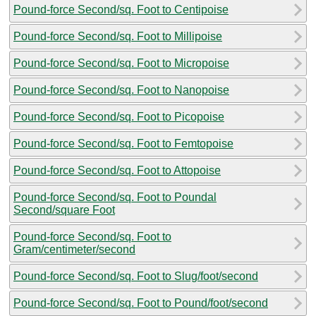
Pound-force Second/sq. Foot to Centipoise
Pound-force Second/sq. Foot to Millipoise
Pound-force Second/sq. Foot to Micropoise
Pound-force Second/sq. Foot to Nanopoise
Pound-force Second/sq. Foot to Picopoise
Pound-force Second/sq. Foot to Femtopoise
Pound-force Second/sq. Foot to Attopoise
Pound-force Second/sq. Foot to Poundal
Second/square Foot
Pound-force Second/sq. Foot to
Gram/centimeter/second
Pound-force Second/sq. Foot to Slug/foot/second
Pound-force Second/sq. Foot to Pound/foot/second