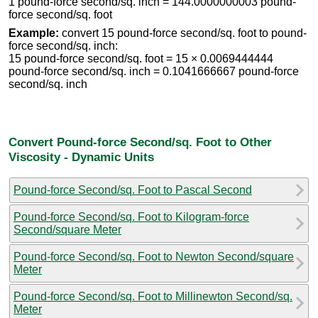
1 pound-force second/sq. inch = 144.0000000003 pound-
force second/sq. foot
Example:
convert 15 pound-force second/sq. foot to pound-
force second/sq. inch:
15 pound-force second/sq. foot = 15 × 0.0069444444
pound-force second/sq. inch = 0.1041666667 pound-force
second/sq. inch
Convert Pound-force Second/sq. Foot to Other
Viscosity - Dynamic Units
Pound-force Second/sq. Foot to Pascal Second
Pound-force Second/sq. Foot to Kilogram-force
Second/square Meter
Pound-force Second/sq. Foot to Newton Second/square
Meter
Pound-force Second/sq. Foot to Millinewton Second/sq.
Meter