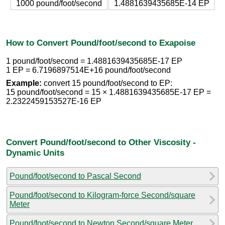
1000 pound/foot/second
1.4881639435685E-14 EP
How to Convert Pound/foot/second to Exapoise
1 pound/foot/second = 1.4881639435685E-17 EP
1 EP = 6.7196897514E+16 pound/foot/second
Example:
convert 15 pound/foot/second to EP:
15 pound/foot/second = 15 × 1.4881639435685E-17 EP =
2.2322459153527E-16 EP
Convert Pound/foot/second to Other Viscosity -
Dynamic Units
Pound/foot/second to Pascal Second
Pound/foot/second to Kilogram-force Second/square
Meter
Pound/foot/second to Newton Second/square Meter