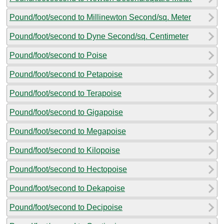
Pound/foot/second to Millinewton Second/sq. Meter
Pound/foot/second to Dyne Second/sq. Centimeter
Pound/foot/second to Poise
Pound/foot/second to Petapoise
Pound/foot/second to Terapoise
Pound/foot/second to Gigapoise
Pound/foot/second to Megapoise
Pound/foot/second to Kilopoise
Pound/foot/second to Hectopoise
Pound/foot/second to Dekapoise
Pound/foot/second to Decipoise