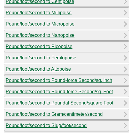
Pound/foot/second to Centipoise
Pound/foot/second to Millipoise
Pound/foot/second to Micropoise
Pound/foot/second to Nanopoise
Pound/foot/second to Picopoise
Pound/foot/second to Femtopoise
Pound/foot/second to Attopoise
Pound/foot/second to Pound-force Second/sq. Inch
Pound/foot/second to Pound-force Second/sq. Foot
Pound/foot/second to Poundal Second/square Foot
Pound/foot/second to Gram/centimeter/second
Pound/foot/second to Slug/foot/second