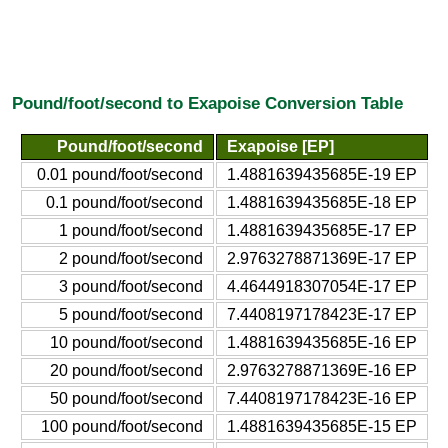
Pound/foot/second to Exapoise Conversion Table
Pound/foot/second
Exapoise [EP]
0.01 pound/foot/second
1.4881639435685E-19 EP
0.1 pound/foot/second
1.4881639435685E-18 EP
1 pound/foot/second
1.4881639435685E-17 EP
2 pound/foot/second
2.9763278871369E-17 EP
3 pound/foot/second
4.4644918307054E-17 EP
5 pound/foot/second
7.4408197178423E-17 EP
10 pound/foot/second
1.4881639435685E-16 EP
20 pound/foot/second
2.9763278871369E-16 EP
50 pound/foot/second
7.4408197178423E-16 EP
100 pound/foot/second
1.4881639435685E-15 EP