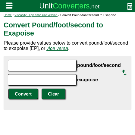
Home
/
Viscosity - Dynamic Conversion
/ Convert Pound/foot/second to Exapoise
Convert Pound/foot/second to
Exapoise
Please provide values below to convert pound/foot/second
to exapoise [EP], or
vice versa
.
pound/foot/second
exapoise