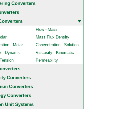
ering Converters
onverters
Converters
Flow - Mass
olar
Mass Flux Density
ation - Molar
Concentration - Solution
y - Dynamic
Viscosity - Kinematic
 Tension
Permeability
onverters
city Converters
ism Converters
ogy Converters
 Unit Systems