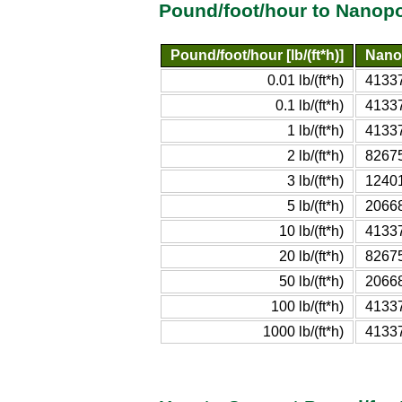
Pound/foot/hour to Nanop
Pound/foot/hour [lb/(ft*h)]
Nano
0.01 lb/(ft*h)
4133
0.1 lb/(ft*h)
4133
1 lb/(ft*h)
4133
2 lb/(ft*h)
8267
3 lb/(ft*h)
1240
5 lb/(ft*h)
2066
10 lb/(ft*h)
4133
20 lb/(ft*h)
8267
50 lb/(ft*h)
2066
100 lb/(ft*h)
4133
1000 lb/(ft*h)
4133