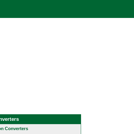
nverters
 Converters