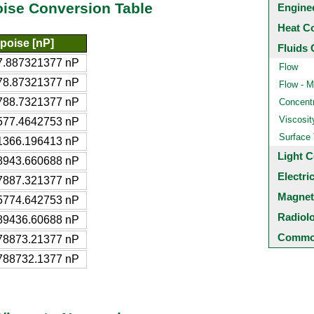
oise Conversion Table
Engine
Heat C
poise [nP]
Fluids 
7.887321377 nP
Flow
78.87321377 nP
Flow - M
788.7321377 nP
Concentr
Viscosit
577.4642753 nP
Surface
1366.196413 nP
Light C
8943.660688 nP
Electri
7887.321377 nP
Magnet
5774.642753 nP
Radiol
89436.60688 nP
Common
78873.21377 nP
788732.1377 nP