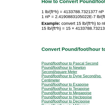
How to Convert Pound/foo
1 lb/(ft*h) = 4133788.7321377 nP
1 nP = 2.4190883105022E-7 lb/(ft
Example:
convert 15 lb/(ft*h) to n
15 lb/(ft*h) = 15 × 4133788.732
Convert Pound/foot/hour t
Pound/foot/hour to Pascal Second
Pound/foot/hour to Newton
Second/square Meter
Pound/foot/hour to Dyne Second/sq.
Centimeter
Pound/foot/hour to Exapoise
Pound/foot/hour to Terapoise
Pound/foot/hour to Megapoise
Pound/foot/hour to Hectopoise
Pound/foot/hour to Decipoise