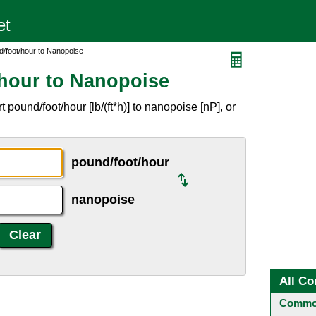
/foot/hour to Nanopoise
hour to Nanopoise
pound/foot/hour [lb/(ft*h)] to nanopoise [nP], or
pound/foot/hour
nanopoise
All Co
Common