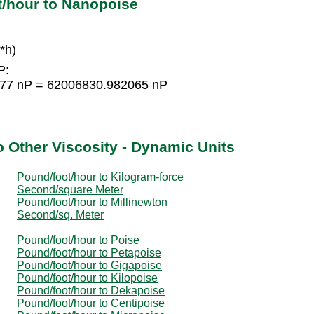
t/hour to Nanopoise
*h)
P:
1377 nP = 62006830.982065 nP
o Other Viscosity - Dynamic Units
Pound/foot/hour to Kilogram-force
Second/square Meter
Pound/foot/hour to Millinewton
Second/sq. Meter
Pound/foot/hour to Poise
Pound/foot/hour to Petapoise
Pound/foot/hour to Gigapoise
Pound/foot/hour to Kilopoise
Pound/foot/hour to Dekapoise
Pound/foot/hour to Centipoise