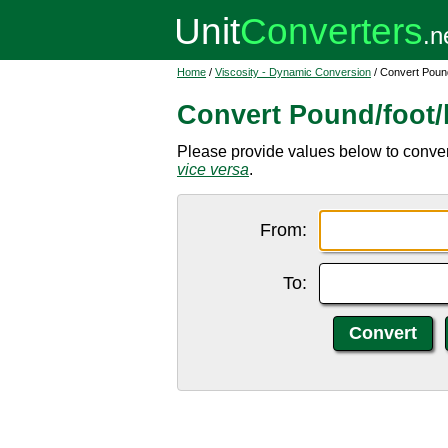
Home
/
Viscosity - Dynamic Conversion
/ Convert Pound
Convert Pound/foot/
Please provide values below to convert 
vice versa
.
From:
To: