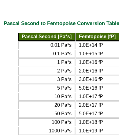
Pascal Second to Femtopoise Conversion Table
Pascal Second [Pa*s]
Femtopoise [fP]
0.01 Pa*s
1.0E+14 fP
0.1 Pa*s
1.0E+15 fP
1 Pa*s
1.0E+16 fP
2 Pa*s
2.0E+16 fP
3 Pa*s
3.0E+16 fP
5 Pa*s
5.0E+16 fP
10 Pa*s
1.0E+17 fP
20 Pa*s
2.0E+17 fP
50 Pa*s
5.0E+17 fP
100 Pa*s
1.0E+18 fP
1000 Pa*s
1.0E+19 fP