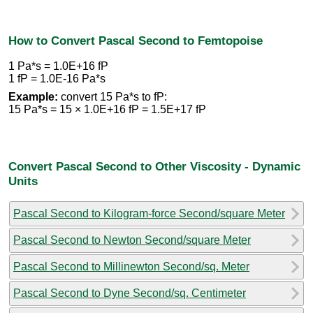
How to Convert Pascal Second to Femtopoise
1 Pa*s = 1.0E+16 fP
1 fP = 1.0E-16 Pa*s
Example:
convert 15 Pa*s to fP:
15 Pa*s = 15 × 1.0E+16 fP = 1.5E+17 fP
Convert Pascal Second to Other Viscosity - Dynamic
Units
Pascal Second to Kilogram-force Second/square Meter
Pascal Second to Newton Second/square Meter
Pascal Second to Millinewton Second/sq. Meter
Pascal Second to Dyne Second/sq. Centimeter