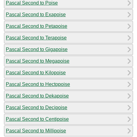
Pascal Second to Poise
Pascal Second to Exapoise
Pascal Second to Petapoise
Pascal Second to Terapoise
Pascal Second to Gigapoise
Pascal Second to Megapoise
Pascal Second to Kilopoise
Pascal Second to Hectopoise
Pascal Second to Dekapoise
Pascal Second to Decipoise
Pascal Second to Centipoise
Pascal Second to Millipoise