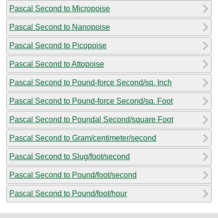
Pascal Second to Micropoise
Pascal Second to Nanopoise
Pascal Second to Picopoise
Pascal Second to Attopoise
Pascal Second to Pound-force Second/sq. Inch
Pascal Second to Pound-force Second/sq. Foot
Pascal Second to Poundal Second/square Foot
Pascal Second to Gram/centimeter/second
Pascal Second to Slug/foot/second
Pascal Second to Pound/foot/second
Pascal Second to Pound/foot/hour