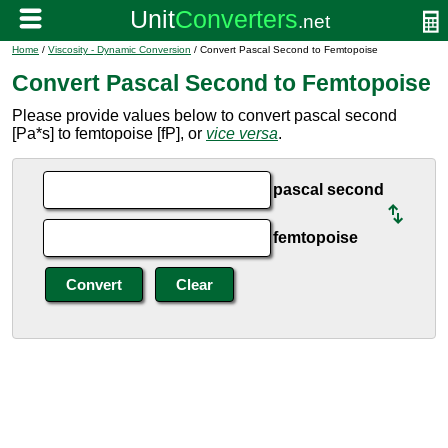
Home
/
Viscosity - Dynamic Conversion
/ Convert Pascal Second to Femtopoise
Convert Pascal Second to Femtopoise
Please provide values below to convert pascal second
[Pa*s] to femtopoise [fP], or
vice versa
.
pascal second
femtopoise