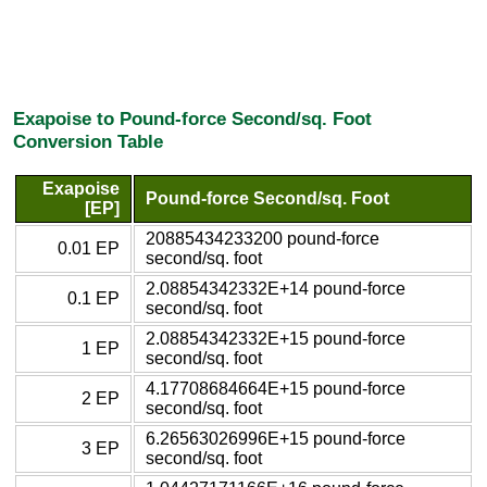
Exapoise to Pound-force Second/sq. Foot
Conversion Table
Exapoise
Pound-force Second/sq. Foot
[EP]
20885434233200 pound-force
0.01 EP
second/sq. foot
2.08854342332E+14 pound-force
0.1 EP
second/sq. foot
2.08854342332E+15 pound-force
1 EP
second/sq. foot
4.17708684664E+15 pound-force
2 EP
second/sq. foot
6.26563026996E+15 pound-force
3 EP
second/sq. foot