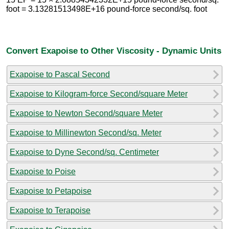
foot = 3.13281513498E+16 pound-force second/sq. foot
Convert Exapoise to Other Viscosity - Dynamic Units
Exapoise to Pascal Second
Exapoise to Kilogram-force Second/square Meter
Exapoise to Newton Second/square Meter
Exapoise to Millinewton Second/sq. Meter
Exapoise to Dyne Second/sq. Centimeter
Exapoise to Poise
Exapoise to Petapoise
Exapoise to Terapoise