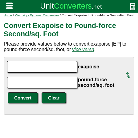
Home
/
Viscosity - Dynamic Conversion
/ Convert Exapoise to Pound-force Second/sq. Foot
Convert Exapoise to Pound-force
Second/sq. Foot
Please provide values below to convert exapoise [EP] to
pound-force second/sq. foot, or
vice versa
.
exapoise
pound-force
second/sq. foot