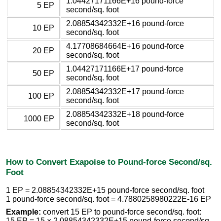
1.04427171166E+16 pound-force
5 EP
second/sq. foot
2.08854342332E+16 pound-force
10 EP
second/sq. foot
4.17708684664E+16 pound-force
20 EP
second/sq. foot
1.04427171166E+17 pound-force
50 EP
second/sq. foot
2.08854342332E+17 pound-force
100 EP
second/sq. foot
2.08854342332E+18 pound-force
1000 EP
second/sq. foot
How to Convert Exapoise to Pound-force Second/sq.
Foot
1 EP = 2.08854342332E+15 pound-force second/sq. foot
1 pound-force second/sq. foot = 4.7880258980222E-16 EP
Example:
convert 15 EP to pound-force second/sq. foot:
15 EP = 15 × 2.08854342332E+15 pound-force second/sq.