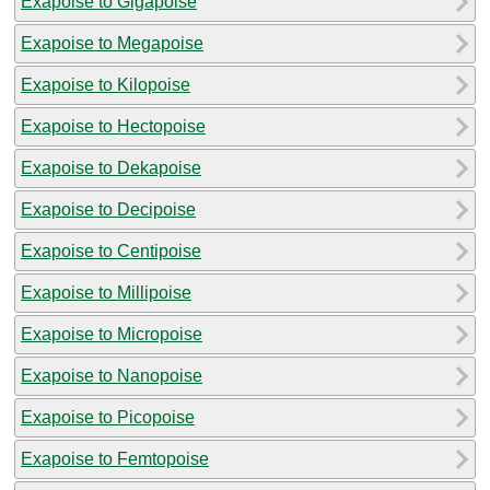
Exapoise to Gigapoise
Exapoise to Megapoise
Exapoise to Kilopoise
Exapoise to Hectopoise
Exapoise to Dekapoise
Exapoise to Decipoise
Exapoise to Centipoise
Exapoise to Millipoise
Exapoise to Micropoise
Exapoise to Nanopoise
Exapoise to Picopoise
Exapoise to Femtopoise