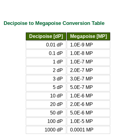
Decipoise to Megapoise Conversion Table
Decipoise [dP]
Megapoise [MP]
0.01 dP
1.0E-9 MP
0.1 dP
1.0E-8 MP
1 dP
1.0E-7 MP
2 dP
2.0E-7 MP
3 dP
3.0E-7 MP
5 dP
5.0E-7 MP
10 dP
1.0E-6 MP
20 dP
2.0E-6 MP
50 dP
5.0E-6 MP
100 dP
1.0E-5 MP
1000 dP
0.0001 MP