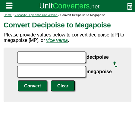
Home
/
Viscosity - Dynamic Conversion
/ Convert Decipoise to Megapoise
Convert Decipoise to Megapoise
Please provide values below to convert decipoise [dP] to
megapoise [MP], or
vice versa
.
decipoise
megapoise