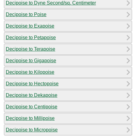
Decipoise to Dyne Second/sq. Centimeter
Decipoise to Poise
Decipoise to Exapoise
Decipoise to Petapoise
Decipoise to Terapoise
Decipoise to Gigapoise
Decipoise to Kilopoise
Decipoise to Hectopoise
Decipoise to Dekapoise
Decipoise to Centipoise
Decipoise to Millipoise
Decipoise to Micropoise