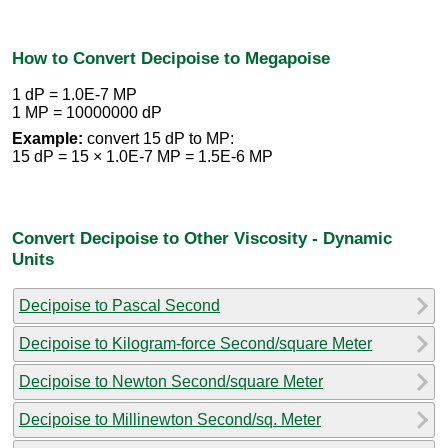
How to Convert Decipoise to Megapoise
1 dP = 1.0E-7 MP
1 MP = 10000000 dP
Example:
convert 15 dP to MP:
15 dP = 15 × 1.0E-7 MP = 1.5E-6 MP
Convert Decipoise to Other Viscosity - Dynamic
Units
Decipoise to Pascal Second
Decipoise to Kilogram-force Second/square Meter
Decipoise to Newton Second/square Meter
Decipoise to Millinewton Second/sq. Meter