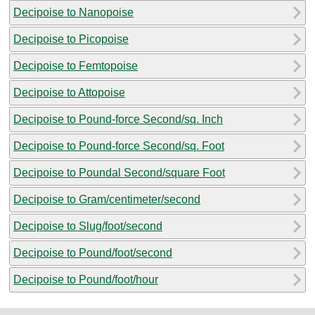
Decipoise to Nanopoise
Decipoise to Picopoise
Decipoise to Femtopoise
Decipoise to Attopoise
Decipoise to Pound-force Second/sq. Inch
Decipoise to Pound-force Second/sq. Foot
Decipoise to Poundal Second/square Foot
Decipoise to Gram/centimeter/second
Decipoise to Slug/foot/second
Decipoise to Pound/foot/second
Decipoise to Pound/foot/hour