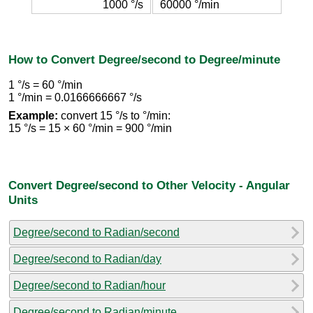
1000 °/s
60000 °/min
How to Convert Degree/second to Degree/minute
1 °/s = 60 °/min
1 °/min = 0.0166666667 °/s
Example:
convert 15 °/s to °/min:
15 °/s = 15 × 60 °/min = 900 °/min
Convert Degree/second to Other Velocity - Angular
Units
Degree/second to Radian/second
Degree/second to Radian/day
Degree/second to Radian/hour
Degree/second to Radian/minute