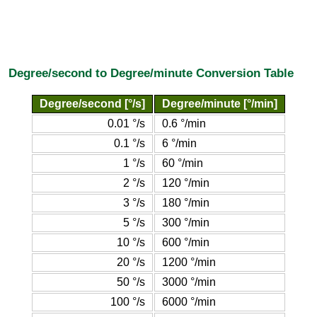
Degree/second to Degree/minute Conversion Table
Degree/second [°/s]
Degree/minute [°/min]
0.01 °/s
0.6 °/min
0.1 °/s
6 °/min
1 °/s
60 °/min
2 °/s
120 °/min
3 °/s
180 °/min
5 °/s
300 °/min
10 °/s
600 °/min
20 °/s
1200 °/min
50 °/s
3000 °/min
100 °/s
6000 °/min