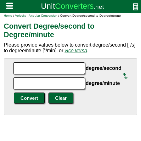
Home
/
Velocity - Angular Conversion
/ Convert Degree/second to Degree/minute
Convert Degree/second to
Degree/minute
Please provide values below to convert degree/second [°/s]
to degree/minute [°/min], or
vice versa
.
degree/second
degree/minute