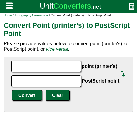
Home
/
Typography Conversion
/ Convert Point (printer's) to PostScript Point
Convert Point (printer's) to PostScript
Point
Please provide values below to convert point (printer's) to
PostScript point, or
vice versa
.
point (printer's)
PostScript point