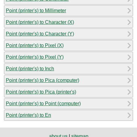
Point (printer's) to Millimeter
Point (printer's) to Character (X)
Point (printer's) to Character (Y)
Point (printer's) to Pixel (X)
Point (printer's) to Pixel (Y)
Point (printer's) to Inch
Point (printer's) to Pica (computer)
Point (printer's) to Pica (printer's)
Point (printer's) to Point (computer)
Point (printer's) to En
about us
|
sitemap