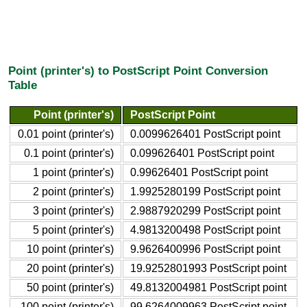
Point (printer's) to PostScript Point Conversion
Table
Point (printer's)
PostScript Point
0.01 point (printer's)
0.0099626401 PostScript point
0.1 point (printer's)
0.099626401 PostScript point
1 point (printer's)
0.99626401 PostScript point
2 point (printer's)
1.9925280199 PostScript point
3 point (printer's)
2.9887920299 PostScript point
5 point (printer's)
4.9813200498 PostScript point
10 point (printer's)
9.9626400996 PostScript point
20 point (printer's)
19.9252801993 PostScript point
50 point (printer's)
49.8132004981 PostScript point
100 point (printer's)
99.6264009963 PostScript point