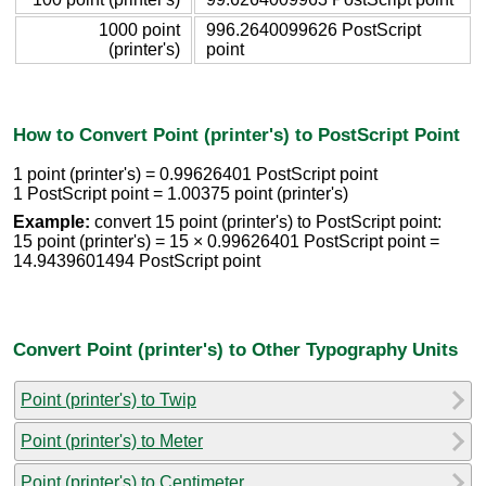
1000 point
996.2640099626 PostScript
(printer's)
point
How to Convert Point (printer's) to PostScript Point
1 point (printer's) = 0.99626401 PostScript point
1 PostScript point = 1.00375 point (printer's)
Example:
convert 15 point (printer's) to PostScript point:
15 point (printer's) = 15 × 0.99626401 PostScript point =
14.9439601494 PostScript point
Convert Point (printer's) to Other Typography Units
Point (printer's) to Twip
Point (printer's) to Meter
Point (printer's) to Centimeter