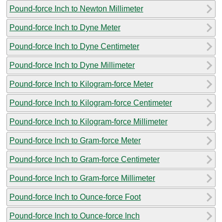
Pound-force Inch to Newton Millimeter
Pound-force Inch to Dyne Meter
Pound-force Inch to Dyne Centimeter
Pound-force Inch to Dyne Millimeter
Pound-force Inch to Kilogram-force Meter
Pound-force Inch to Kilogram-force Centimeter
Pound-force Inch to Kilogram-force Millimeter
Pound-force Inch to Gram-force Meter
Pound-force Inch to Gram-force Centimeter
Pound-force Inch to Gram-force Millimeter
Pound-force Inch to Ounce-force Foot
Pound-force Inch to Ounce-force Inch