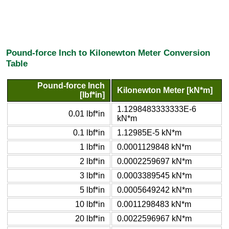
Pound-force Inch to Kilonewton Meter Conversion
Table
Pound-force Inch
Kilonewton Meter [kN*m]
[lbf*in]
1.1298483333333E-6
0.01 lbf*in
kN*m
0.1 lbf*in
1.12985E-5 kN*m
1 lbf*in
0.0001129848 kN*m
2 lbf*in
0.0002259697 kN*m
3 lbf*in
0.0003389545 kN*m
5 lbf*in
0.0005649242 kN*m
10 lbf*in
0.0011298483 kN*m
20 lbf*in
0.0022596967 kN*m