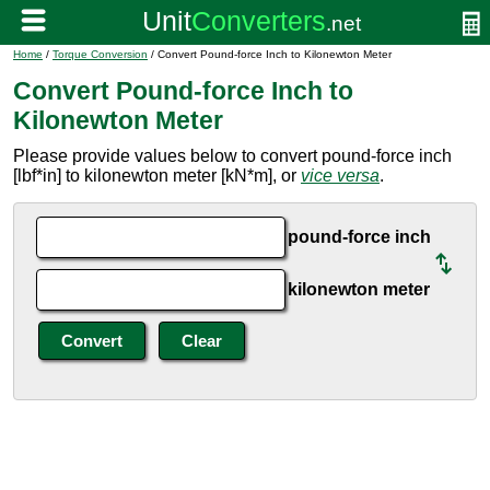
Home
/
Torque Conversion
/ Convert Pound-force Inch to Kilonewton Meter
Convert Pound-force Inch to
Kilonewton Meter
Please provide values below to convert pound-force inch
[lbf*in] to kilonewton meter [kN*m], or
vice versa
.
pound-force inch
kilonewton meter