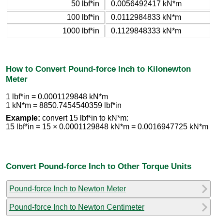
50 lbf*in
0.0056492417 kN*m
100 lbf*in
0.0112984833 kN*m
1000 lbf*in
0.1129848333 kN*m
How to Convert Pound-force Inch to Kilonewton
Meter
1 lbf*in = 0.0001129848 kN*m
1 kN*m = 8850.7454540359 lbf*in
Example:
convert 15 lbf*in to kN*m:
15 lbf*in = 15 × 0.0001129848 kN*m = 0.0016947725 kN*m
Convert Pound-force Inch to Other Torque Units
Pound-force Inch to Newton Meter
Pound-force Inch to Newton Centimeter