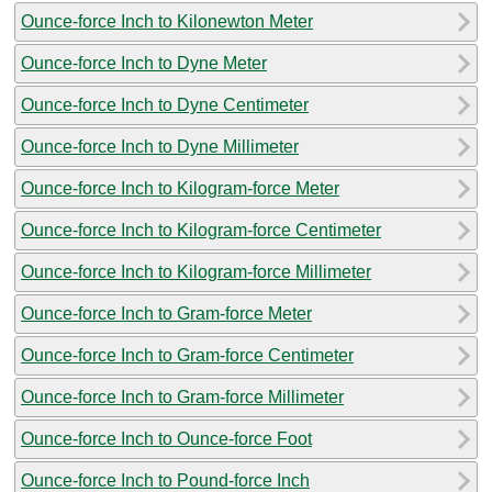
Ounce-force Inch to Kilonewton Meter
Ounce-force Inch to Dyne Meter
Ounce-force Inch to Dyne Centimeter
Ounce-force Inch to Dyne Millimeter
Ounce-force Inch to Kilogram-force Meter
Ounce-force Inch to Kilogram-force Centimeter
Ounce-force Inch to Kilogram-force Millimeter
Ounce-force Inch to Gram-force Meter
Ounce-force Inch to Gram-force Centimeter
Ounce-force Inch to Gram-force Millimeter
Ounce-force Inch to Ounce-force Foot
Ounce-force Inch to Pound-force Inch