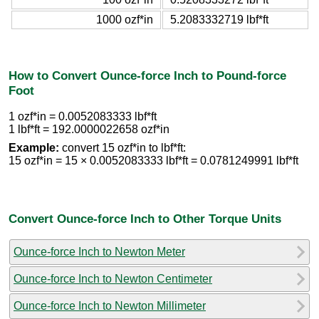
1000 ozf*in
5.2083332719 lbf*ft
How to Convert Ounce-force Inch to Pound-force
Foot
1 ozf*in = 0.0052083333 lbf*ft
1 lbf*ft = 192.0000022658 ozf*in
Example:
convert 15 ozf*in to lbf*ft:
15 ozf*in = 15 × 0.0052083333 lbf*ft = 0.0781249991 lbf*ft
Convert Ounce-force Inch to Other Torque Units
Ounce-force Inch to Newton Meter
Ounce-force Inch to Newton Centimeter
Ounce-force Inch to Newton Millimeter