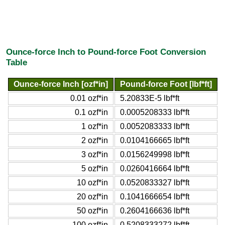
Ounce-force Inch to Pound-force Foot Conversion
Table
Ounce-force Inch [ozf*in]
Pound-force Foot [lbf*ft]
0.01 ozf*in
5.20833E-5 lbf*ft
0.1 ozf*in
0.0005208333 lbf*ft
1 ozf*in
0.0052083333 lbf*ft
2 ozf*in
0.0104166665 lbf*ft
3 ozf*in
0.0156249998 lbf*ft
5 ozf*in
0.0260416664 lbf*ft
10 ozf*in
0.0520833327 lbf*ft
20 ozf*in
0.1041666654 lbf*ft
50 ozf*in
0.2604166636 lbf*ft
100 ozf*in
0.5208333272 lbf*ft