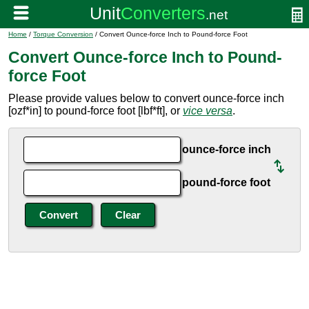
Home
/
Torque Conversion
/ Convert Ounce-force Inch to Pound-force Foot
Convert Ounce-force Inch to Pound-
force Foot
Please provide values below to convert ounce-force inch
[ozf*in] to pound-force foot [lbf*ft], or
vice versa
.
ounce-force inch
pound-force foot