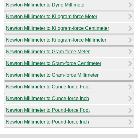
Newton Millimeter to Dyne Millimeter
Newton Millimeter to Kilogram-force Meter
Newton Millimeter to Kilogram-force Centimeter
Newton Millimeter to Kilogram-force Millimeter
Newton Millimeter to Gram-force Meter
Newton Millimeter to Gram-force Centimeter
Newton Millimeter to Gram-force Millimeter
Newton Millimeter to Ounce-force Foot
Newton Millimeter to Ounce-force Inch
Newton Millimeter to Pound-force Foot
Newton Millimeter to Pound-force Inch