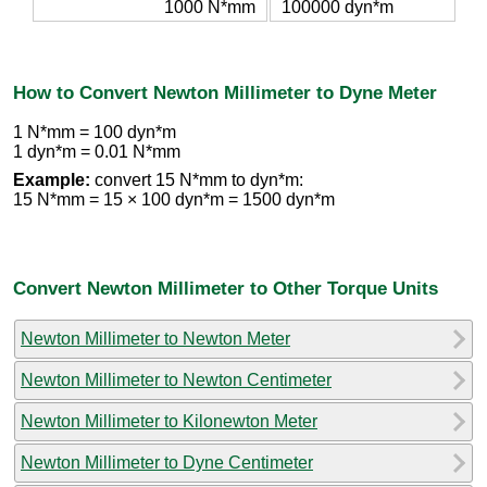
1000 N*mm
100000 dyn*m
How to Convert Newton Millimeter to Dyne Meter
1 N*mm = 100 dyn*m
1 dyn*m = 0.01 N*mm
Example:
convert 15 N*mm to dyn*m:
15 N*mm = 15 × 100 dyn*m = 1500 dyn*m
Convert Newton Millimeter to Other Torque Units
Newton Millimeter to Newton Meter
Newton Millimeter to Newton Centimeter
Newton Millimeter to Kilonewton Meter
Newton Millimeter to Dyne Centimeter