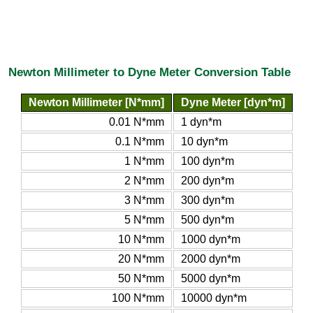
Newton Millimeter to Dyne Meter Conversion Table
Newton Millimeter [N*mm]
Dyne Meter [dyn*m]
0.01 N*mm
1 dyn*m
0.1 N*mm
10 dyn*m
1 N*mm
100 dyn*m
2 N*mm
200 dyn*m
3 N*mm
300 dyn*m
5 N*mm
500 dyn*m
10 N*mm
1000 dyn*m
20 N*mm
2000 dyn*m
50 N*mm
5000 dyn*m
100 N*mm
10000 dyn*m