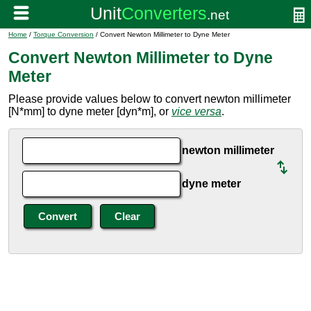
Home
/
Torque Conversion
/ Convert Newton Millimeter to Dyne Meter
Convert Newton Millimeter to Dyne
Meter
Please provide values below to convert newton millimeter
[N*mm] to dyne meter [dyn*m], or
vice versa
.
newton millimeter
dyne meter