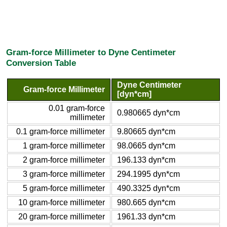
Gram-force Millimeter to Dyne Centimeter
Conversion Table
Dyne Centimeter
Gram-force Millimeter
[dyn*cm]
0.01 gram-force
0.980665 dyn*cm
millimeter
0.1 gram-force millimeter
9.80665 dyn*cm
1 gram-force millimeter
98.0665 dyn*cm
2 gram-force millimeter
196.133 dyn*cm
3 gram-force millimeter
294.1995 dyn*cm
5 gram-force millimeter
490.3325 dyn*cm
10 gram-force millimeter
980.665 dyn*cm
20 gram-force millimeter
1961.33 dyn*cm