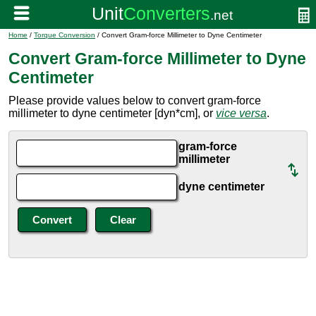
Home
/
Torque Conversion
/ Convert Gram-force Millimeter to Dyne Centimeter
Convert Gram-force Millimeter to Dyne
Centimeter
Please provide values below to convert gram-force
millimeter to dyne centimeter [dyn*cm], or
vice versa
.
gram-force
millimeter
dyne centimeter