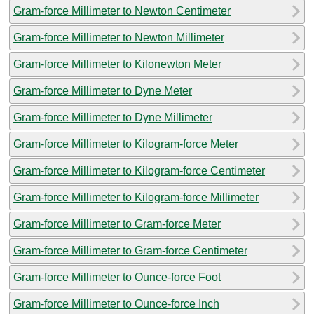
Gram-force Millimeter to Newton Centimeter
Gram-force Millimeter to Newton Millimeter
Gram-force Millimeter to Kilonewton Meter
Gram-force Millimeter to Dyne Meter
Gram-force Millimeter to Dyne Millimeter
Gram-force Millimeter to Kilogram-force Meter
Gram-force Millimeter to Kilogram-force Centimeter
Gram-force Millimeter to Kilogram-force Millimeter
Gram-force Millimeter to Gram-force Meter
Gram-force Millimeter to Gram-force Centimeter
Gram-force Millimeter to Ounce-force Foot
Gram-force Millimeter to Ounce-force Inch