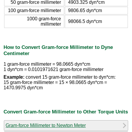
50 gram-force millimeter
4903.325 dyn*cm
100 gram-force millimeter
9806.65 dyn*cm
1000 gram-force
98066.5 dyn*cm
millimeter
How to Convert Gram-force Millimeter to Dyne
Centimeter
1 gram-force millimeter = 98.0665 dyn*cm
1 dyn*cm = 0.0101971621 gram-force millimeter
Example:
convert 15 gram-force millimeter to dyn*cm:
15 gram-force millimeter = 15 × 98.0665 dyn*cm =
1470.9975 dyn*cm
Convert Gram-force Millimeter to Other Torque Units
Gram-force Millimeter to Newton Meter