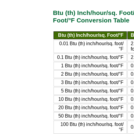
Btu (th) Inch/hour/sq. Foot
Foot/°F Conversion Table
Btu (th) Inch/hour/sq. Foot/°F
B
0.01 Btu (th) inch/hour/sq. foot/
2
°F
f
0.1 Btu (th) inch/hour/sq. foot/°F
2
1 Btu (th) inch/hour/sq. foot/°F
0
2 Btu (th) inch/hour/sq. foot/°F
0
3 Btu (th) inch/hour/sq. foot/°F
0
5 Btu (th) inch/hour/sq. foot/°F
0
10 Btu (th) inch/hour/sq. foot/°F
0
20 Btu (th) inch/hour/sq. foot/°F
0
50 Btu (th) inch/hour/sq. foot/°F
0
100 Btu (th) inch/hour/sq. foot/
0
°F