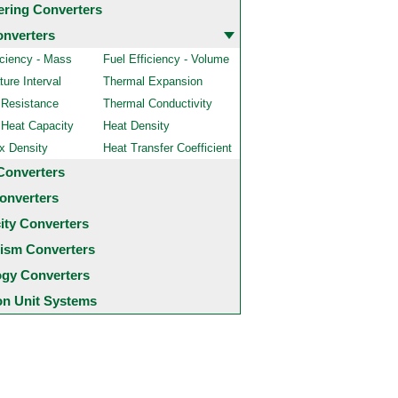
ering Converters
onverters
iciency - Mass
Fuel Efficiency - Volume
ure Interval
Thermal Expansion
 Resistance
Thermal Conductivity
 Heat Capacity
Heat Density
x Density
Heat Transfer Coefficient
Converters
onverters
city Converters
ism Converters
ogy Converters
 Unit Systems