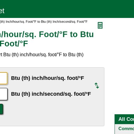
(th) Inch/hour/sq. Foot/°F to Btu (th) Inch/second/sq. Foot/°F
h/hour/sq. Foot/°F to Btu
 Foot/°F
Btu (th) inch/hour/sq. foot/°F to Btu (th)
Btu (th) inch/hour/sq. foot/°F
Btu (th) inch/second/sq. foot/°F
All Co
Common