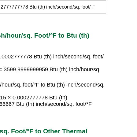
.2777777778 Btu (th) inch/second/sq. foot/°F
h/hour/sq. Foot/°F to Btu (th)
 0.0002777778 Btu (th) inch/second/sq. foot/
F = 3599.9999999959 Btu (th) inch/hour/sq.
/hour/sq. foot/°F to Btu (th) inch/second/sq.
= 15 × 0.0002777778 Btu (th)
66667 Btu (th) inch/second/sq. foot/°F
/sq. Foot/°F to Other Thermal