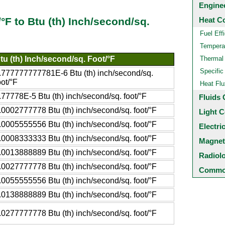
Engine
Heat C
/°F to Btu (th) Inch/second/sq.
Fuel Eff
Temperat
tu (th) Inch/second/sq. Foot/°F
Thermal
Specific
.777777777781E-6 Btu (th) inch/second/sq.
oot/°F
Heat Flu
.77778E-5 Btu (th) inch/second/sq. foot/°F
Fluids 
.0002777778 Btu (th) inch/second/sq. foot/°F
Light C
.0005555556 Btu (th) inch/second/sq. foot/°F
Electri
.0008333333 Btu (th) inch/second/sq. foot/°F
Magnet
.0013888889 Btu (th) inch/second/sq. foot/°F
Radiol
.0027777778 Btu (th) inch/second/sq. foot/°F
Common
.0055555556 Btu (th) inch/second/sq. foot/°F
.0138888889 Btu (th) inch/second/sq. foot/°F
.0277777778 Btu (th) inch/second/sq. foot/°F