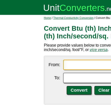
Home
/
Thermal Conductivity Conversion
/ Convert Btu 
Convert Btu (th) Inc
(th) Inch/second/sq.
Please provide values below to convert 
inch/second/sq. foot/°F, or
vice versa
.
From:
To: