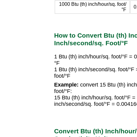
1000 Btu (th) inch/hour/sq. foot/
0
°F
How to Convert Btu (th) Inc
Inch/second/sq. Foot/°F
1 Btu (th) inch/hour/sq. foot/°F =
°F
1 Btu (th) inch/second/sq. foot/°
foot/°F
Example:
convert 15 Btu (th) inch
foot/°F:
15 Btu (th) inch/hour/sq. foot/°F 
inch/second/sq. foot/°F = 0.00416
Convert Btu (th) Inch/hour