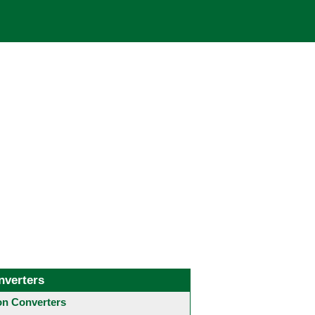
nverters
 Converters