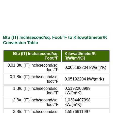
Btu (IT) Inch/second/sq. Foot/°F to Kilowatt/meter/K
Conversion Table
Btu (IT) Inch/second/sq.
Kilowatt/meter/K
Foot/°F
[kW/(m*K)]
0.01 Btu (IT) inch/second/sq.
0.005192204 kW/(m*K)
foot/°F
0.1 Btu (IT) inch/second/sq.
0.05192204 kW/(m*K)
foot/°F
1 Btu (IT) inch/second/sq.
0.5192203999
foot/°F
kW/(m*K)
2 Btu (IT) inch/second/sq.
1.0384407998
foot/°F
kW/(m*K)
3 Btu (IT) inch/second/sq.
1.5576611997