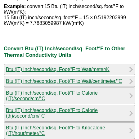
Example:
convert 15 Btu (IT) inch/second/sq. foot/°F to
kW/(m*K):
15 Btu (IT) inch/second/sq. foot/°F = 15 × 0.5192203999
kW/(m*K) = 7.7883059987 kW/(m*K)
Convert Btu (IT) Inch/second/sq. Foot/°F to Other
Thermal Conductivity Units
Btu (IT) Inch/second/sq. Foot/°F to Watt/meter/K
Btu (IT) Inch/second/sq. Foot/°F to Watt/centimeter/°C
Btu (IT) Inch/second/sq. Foot/°F to Calorie
(IT)/second/cm/°C
Btu (IT) Inch/second/sq. Foot/°F to Calorie
(th)/second/cm/°C
Btu (IT) Inch/second/sq. Foot/°F to Kilocalorie
(IT)/hour/meter/°C