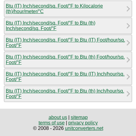
Btu (IT) Inch/second/sq. Foot/°F to Kilocalorie
(th)/hour/meter/°C
Btu (IT) Inch/second/sq. Foot/°F to Btu (th)
Inch/second/sq. Foot/°F
Btu (IT) Inch/second/sq. Foot/°F to Btu (IT) Foot/hour/sq.
Foot/°F
Btu (IT) Inch/second/sq. Foot/°F to Btu (th) Foot/hour/sq.
Foot/°F
Btu (IT) Inch/second/sq. Foot/°F to Btu (IT) Inch/hour/sq.
Foot/°F
Btu (IT) Inch/second/sq. Foot/°F to Btu (th) Inch/hour/sq.
Foot/°F
about us
|
sitemap
terms of use
|
privacy policy
© 2008 - 2026
unitconverters.net