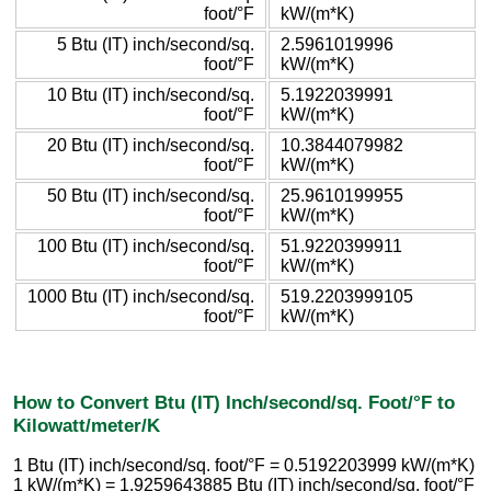
foot/°F
kW/(m*K)
5 Btu (IT) inch/second/sq.
2.5961019996
foot/°F
kW/(m*K)
10 Btu (IT) inch/second/sq.
5.1922039991
foot/°F
kW/(m*K)
20 Btu (IT) inch/second/sq.
10.3844079982
foot/°F
kW/(m*K)
50 Btu (IT) inch/second/sq.
25.9610199955
foot/°F
kW/(m*K)
100 Btu (IT) inch/second/sq.
51.9220399911
foot/°F
kW/(m*K)
1000 Btu (IT) inch/second/sq.
519.2203999105
foot/°F
kW/(m*K)
How to Convert Btu (IT) Inch/second/sq. Foot/°F to
Kilowatt/meter/K
1 Btu (IT) inch/second/sq. foot/°F = 0.5192203999 kW/(m*K)
1 kW/(m*K) = 1.9259643885 Btu (IT) inch/second/sq. foot/°F