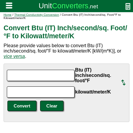
Home
/
Thermal Conductivity Conversion
/ Convert Btu (IT) Inch/second/sq. Foot/°F to
Kilowatt/meter/K
Convert Btu (IT) Inch/second/sq. Foot/
°F to Kilowatt/meter/K
Please provide values below to convert Btu (IT)
inch/second/sq. foot/°F to kilowatt/meter/K [kW/(m*K)], or
vice versa
.
Btu (IT)
inch/second/sq.
foot/°F
kilowatt/meter/K