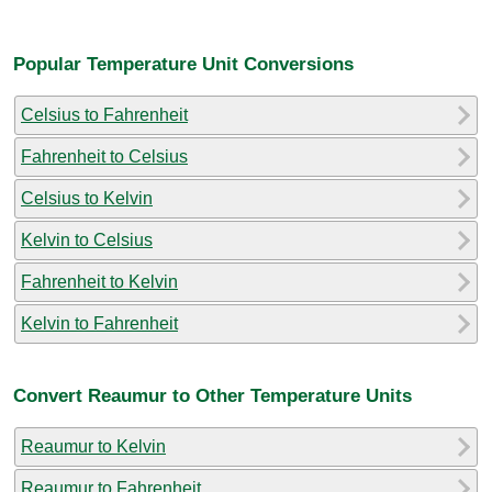
Popular Temperature Unit Conversions
Celsius to Fahrenheit
Fahrenheit to Celsius
Celsius to Kelvin
Kelvin to Celsius
Fahrenheit to Kelvin
Kelvin to Fahrenheit
Convert Reaumur to Other Temperature Units
Reaumur to Kelvin
Reaumur to Fahrenheit