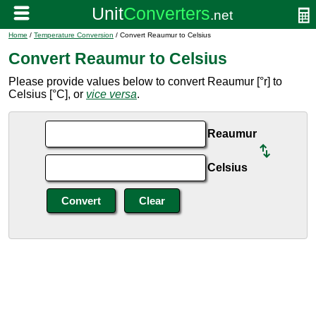
Home
/
Temperature Conversion
/ Convert Reaumur to Celsius
Convert Reaumur to Celsius
Please provide values below to convert Reaumur [°r] to
Celsius [°C], or
vice versa
.
Reaumur
Celsius