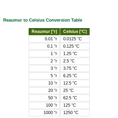
Reaumur to Celsius Conversion Table
Reaumur [°r]
Celsius [°C]
0.01 °r
0.0125 °C
0.1 °r
0.125 °C
1 °r
1.25 °C
2 °r
2.5 °C
3 °r
3.75 °C
5 °r
6.25 °C
10 °r
12.5 °C
20 °r
25 °C
50 °r
62.5 °C
100 °r
125 °C
1000 °r
1250 °C