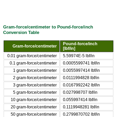
Gram-force/centimeter to Pound-force/inch
Conversion Table
Pound-force/inch
Gram-force/centimeter
[lbf/in]
0.01 gram-force/centimeter
5.59974E-5 lbf/in
0.1 gram-force/centimeter
0.0005599741 lbf/in
1 gram-force/centimeter
0.0055997414 lbf/in
2 gram-force/centimeter
0.0111994828 lbf/in
3 gram-force/centimeter
0.0167992242 lbf/in
5 gram-force/centimeter
0.027998707 lbf/in
10 gram-force/centimeter
0.055997414 lbf/in
20 gram-force/centimeter
0.1119948281 lbf/in
50 gram-force/centimeter
0.2799870702 lbf/in