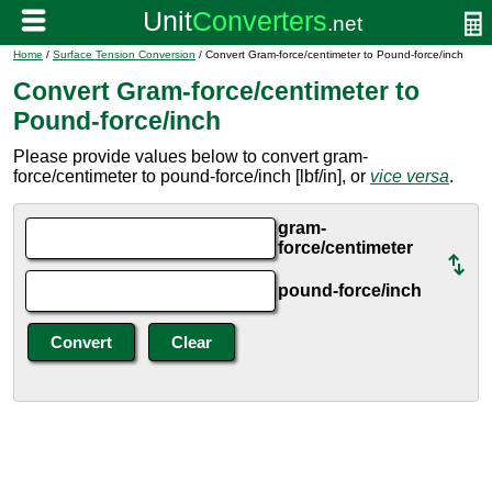
Home
/
Surface Tension Conversion
/ Convert Gram-force/centimeter to Pound-force/inch
Convert Gram-force/centimeter to
Pound-force/inch
Please provide values below to convert gram-
force/centimeter to pound-force/inch [lbf/in], or
vice versa
.
gram-
force/centimeter
pound-force/inch