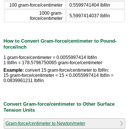
100 gram-force/centimeter
0.5599741404 lbf/in
1000 gram-
5.5997414037 lbf/in
force/centimeter
How to Convert Gram-force/centimeter to Pound-
force/inch
1 gram-force/centimeter = 0.0055997414 lbf/in
1 lbf/in = 178.5796750065 gram-force/centimeter
Example:
convert 15 gram-force/centimeter to lbf/in:
15 gram-force/centimeter = 15 × 0.0055997414 lbf/in =
0.0839961211 lbf/in
Convert Gram-force/centimeter to Other Surface
Tension Units
Gram-force/centimeter to Newton/meter