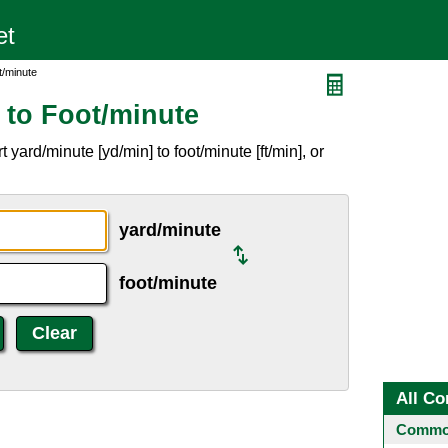
t/minute
 to Foot/minute
yard/minute [yd/min] to foot/minute [ft/min], or
yard/minute
foot/minute
All Co
Common