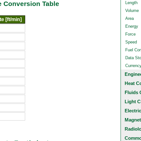
e Conversion Table
Length
Volume
Area
e [ft/min]
Energy
Force
Speed
Fuel Co
Data St
Currenc
Engine
Heat C
Fluids 
Light C
Electri
Magnet
Radiol
Common