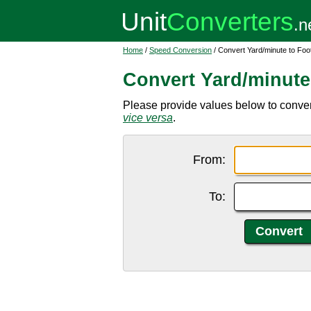
Home
/
Speed Conversion
/ Convert Yard/minute to Foo
Convert Yard/minute
Please provide values below to convert 
vice versa
.
From:
To: