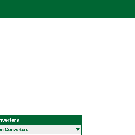
nverters
 Converters