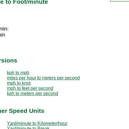
e to Foot/minute
min:
min
rsions
kph to mph
miles per hour to meters per second
mph to knot
mph to feet per second
kph to meters per second
her Speed Units
Yard/minute to Kilometer/hour
Yard/minute to Break