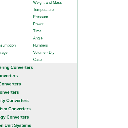
Weight and Mass
Temperature
Pressure
Power
Time
Angle
nsumption
Numbers
orage
Volume - Dry
y
Case
ering Converters
onverters
Converters
onverters
city Converters
ism Converters
ogy Converters
 Unit Systems