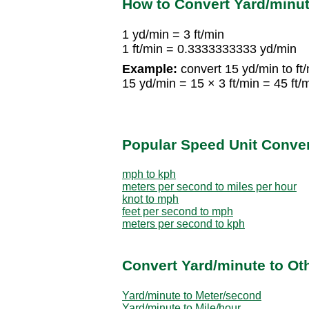
How to Convert Yard/minut
1 yd/min = 3 ft/min
1 ft/min = 0.3333333333 yd/min
Example:
convert 15 yd/min to ft/
15 yd/min = 15 × 3 ft/min = 45 ft/
Popular Speed Unit Conve
mph to kph
meters per second to miles per hour
knot to mph
feet per second to mph
meters per second to kph
Convert Yard/minute to Ot
Yard/minute to Meter/second
Yard/minute to Mile/hour