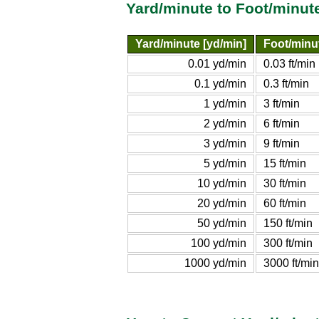
Yard/minute to Foot/minut
Yard/minute [yd/min]
Foot/minut
0.01 yd/min
0.03 ft/min
0.1 yd/min
0.3 ft/min
1 yd/min
3 ft/min
2 yd/min
6 ft/min
3 yd/min
9 ft/min
5 yd/min
15 ft/min
10 yd/min
30 ft/min
20 yd/min
60 ft/min
50 yd/min
150 ft/min
100 yd/min
300 ft/min
1000 yd/min
3000 ft/min