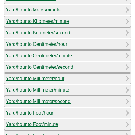
Yard/hour to Meter/minute
Yard/hour to Kilometer/minute
Yard/hour to Kilometer/second
Yard/hour to Centimeter/hour
Yard/hour to Centimeter/minute
Yard/hour to Centimeter/second
Yard/hour to Millimeter/hour
Yard/hour to Millimeter/minute
Yard/hour to Millimeter/second
Yard/hour to Foot/hour
Yard/hour to Foot/minute