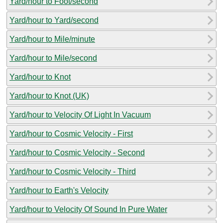
Yard/hour to Foot/second
Yard/hour to Yard/second
Yard/hour to Mile/minute
Yard/hour to Mile/second
Yard/hour to Knot
Yard/hour to Knot (UK)
Yard/hour to Velocity Of Light In Vacuum
Yard/hour to Cosmic Velocity - First
Yard/hour to Cosmic Velocity - Second
Yard/hour to Cosmic Velocity - Third
Yard/hour to Earth's Velocity
Yard/hour to Velocity Of Sound In Pure Water