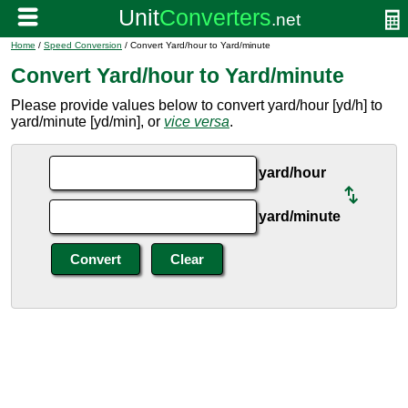
Home
/
Speed Conversion
/ Convert Yard/hour to Yard/minute
Convert Yard/hour to Yard/minute
Please provide values below to convert yard/hour [yd/h] to
yard/minute [yd/min], or
vice versa
.
yard/hour
yard/minute