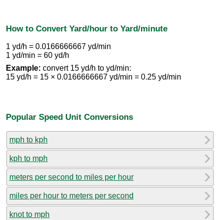
How to Convert Yard/hour to Yard/minute
1 yd/h = 0.0166666667 yd/min
1 yd/min = 60 yd/h
Example:
convert 15 yd/h to yd/min:
15 yd/h = 15 × 0.0166666667 yd/min = 0.25 yd/min
Popular Speed Unit Conversions
mph to kph
kph to mph
meters per second to miles per hour
miles per hour to meters per second
knot to mph