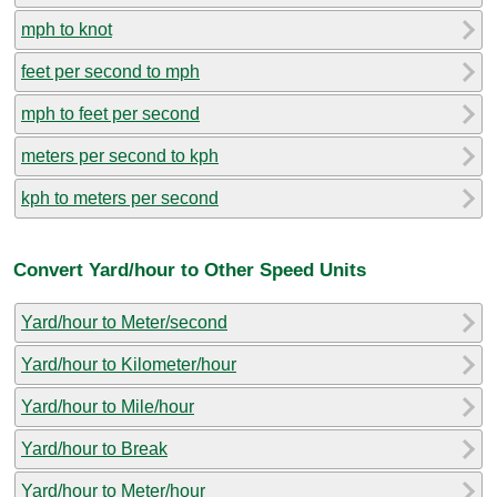
mph to knot
feet per second to mph
mph to feet per second
meters per second to kph
kph to meters per second
Convert Yard/hour to Other Speed Units
Yard/hour to Meter/second
Yard/hour to Kilometer/hour
Yard/hour to Mile/hour
Yard/hour to Break
Yard/hour to Meter/hour