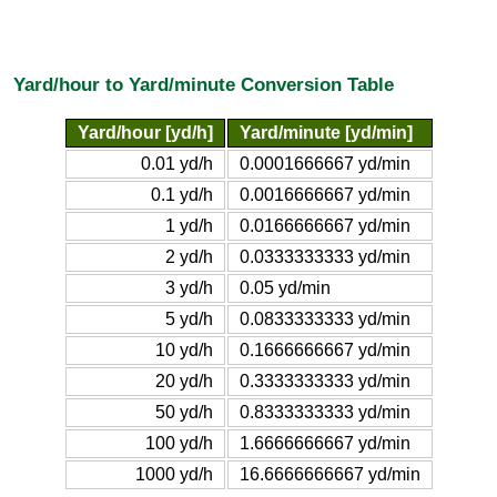
Yard/hour to Yard/minute Conversion Table
Yard/hour [yd/h]
Yard/minute [yd/min]
0.01 yd/h
0.0001666667 yd/min
0.1 yd/h
0.0016666667 yd/min
1 yd/h
0.0166666667 yd/min
2 yd/h
0.0333333333 yd/min
3 yd/h
0.05 yd/min
5 yd/h
0.0833333333 yd/min
10 yd/h
0.1666666667 yd/min
20 yd/h
0.3333333333 yd/min
50 yd/h
0.8333333333 yd/min
100 yd/h
1.6666666667 yd/min
1000 yd/h
16.6666666667 yd/min