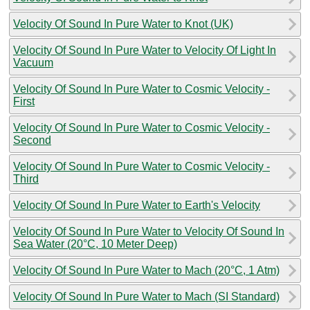
Velocity Of Sound In Pure Water to Knot (UK)
Velocity Of Sound In Pure Water to Velocity Of Light In
Vacuum
Velocity Of Sound In Pure Water to Cosmic Velocity -
First
Velocity Of Sound In Pure Water to Cosmic Velocity -
Second
Velocity Of Sound In Pure Water to Cosmic Velocity -
Third
Velocity Of Sound In Pure Water to Earth's Velocity
Velocity Of Sound In Pure Water to Velocity Of Sound In
Sea Water (20°C, 10 Meter Deep)
Velocity Of Sound In Pure Water to Mach (20°C, 1 Atm)
Velocity Of Sound In Pure Water to Mach (SI Standard)