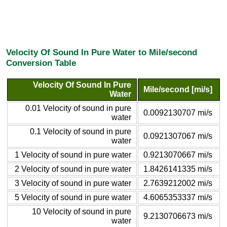
Velocity Of Sound In Pure Water to Mile/second
Conversion Table
Velocity Of Sound In Pure
Mile/second [mi/s]
Water
0.01 Velocity of sound in pure
0.0092130707 mi/s
water
0.1 Velocity of sound in pure
0.0921307067 mi/s
water
1 Velocity of sound in pure water
0.9213070667 mi/s
2 Velocity of sound in pure water
1.8426141335 mi/s
3 Velocity of sound in pure water
2.7639212002 mi/s
5 Velocity of sound in pure water
4.6065353337 mi/s
10 Velocity of sound in pure
9.2130706673 mi/s
water