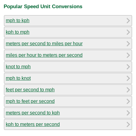
Popular Speed Unit Conversions
mph to kph
kph to mph
meters per second to miles per hour
miles per hour to meters per second
knot to mph
mph to knot
feet per second to mph
mph to feet per second
meters per second to kph
kph to meters per second