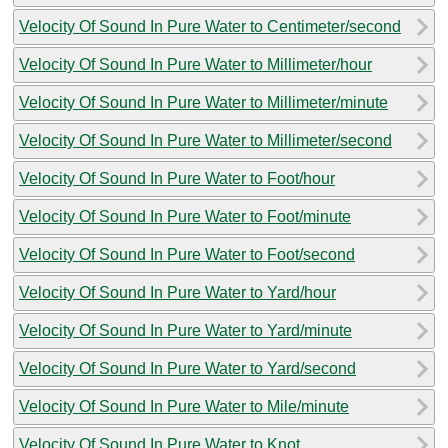
Velocity Of Sound In Pure Water to Centimeter/second
Velocity Of Sound In Pure Water to Millimeter/hour
Velocity Of Sound In Pure Water to Millimeter/minute
Velocity Of Sound In Pure Water to Millimeter/second
Velocity Of Sound In Pure Water to Foot/hour
Velocity Of Sound In Pure Water to Foot/minute
Velocity Of Sound In Pure Water to Foot/second
Velocity Of Sound In Pure Water to Yard/hour
Velocity Of Sound In Pure Water to Yard/minute
Velocity Of Sound In Pure Water to Yard/second
Velocity Of Sound In Pure Water to Mile/minute
Velocity Of Sound In Pure Water to Knot