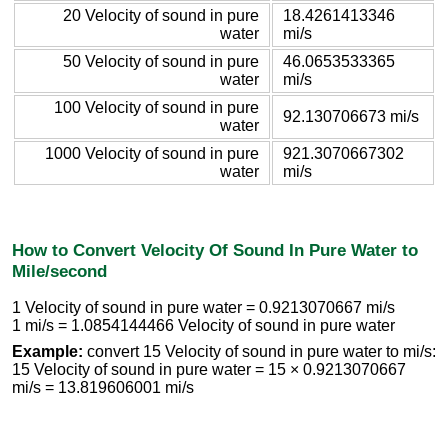
20 Velocity of sound in pure
18.4261413346
water
mi/s
50 Velocity of sound in pure
46.0653533365
water
mi/s
100 Velocity of sound in pure
92.130706673 mi/s
water
1000 Velocity of sound in pure
921.3070667302
water
mi/s
How to Convert Velocity Of Sound In Pure Water to
Mile/second
1 Velocity of sound in pure water = 0.9213070667 mi/s
1 mi/s = 1.0854144466 Velocity of sound in pure water
Example:
convert 15 Velocity of sound in pure water to mi/s:
15 Velocity of sound in pure water = 15 × 0.9213070667
mi/s = 13.819606001 mi/s