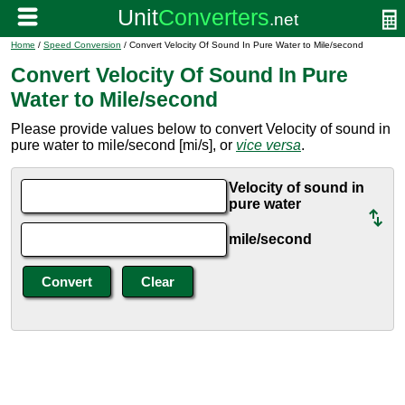
Home
/
Speed Conversion
/ Convert Velocity Of Sound In Pure Water to Mile/second
Convert Velocity Of Sound In Pure
Water to Mile/second
Please provide values below to convert Velocity of sound in
pure water to mile/second [mi/s], or
vice versa
.
Velocity of sound in
pure water
mile/second