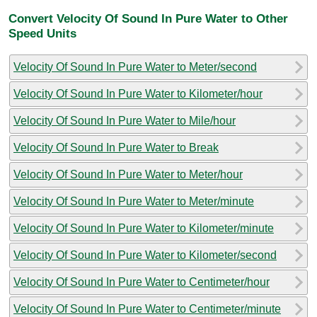
Convert Velocity Of Sound In Pure Water to Other
Speed Units
Velocity Of Sound In Pure Water to Meter/second
Velocity Of Sound In Pure Water to Kilometer/hour
Velocity Of Sound In Pure Water to Mile/hour
Velocity Of Sound In Pure Water to Break
Velocity Of Sound In Pure Water to Meter/hour
Velocity Of Sound In Pure Water to Meter/minute
Velocity Of Sound In Pure Water to Kilometer/minute
Velocity Of Sound In Pure Water to Kilometer/second
Velocity Of Sound In Pure Water to Centimeter/hour
Velocity Of Sound In Pure Water to Centimeter/minute