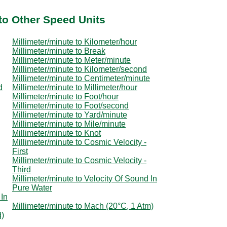
to Other Speed Units
Millimeter/minute to Kilometer/hour
Millimeter/minute to Break
Millimeter/minute to Meter/minute
Millimeter/minute to Kilometer/second
Millimeter/minute to Centimeter/minute
d
Millimeter/minute to Millimeter/hour
Millimeter/minute to Foot/hour
Millimeter/minute to Foot/second
Millimeter/minute to Yard/minute
Millimeter/minute to Mile/minute
Millimeter/minute to Knot
Millimeter/minute to Cosmic Velocity -
First
Millimeter/minute to Cosmic Velocity -
Third
Millimeter/minute to Velocity Of Sound In
Pure Water
 In
Millimeter/minute to Mach (20°C, 1 Atm)
d)