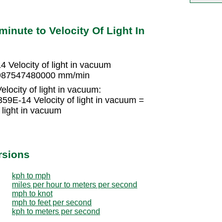
minute to Velocity Of Light In
Velocity of light in vacuum
 17987547480000 mm/min
locity of light in vacuum:
9E-14 Velocity of light in vacuum =
light in vacuum
rsions
kph to mph
miles per hour to meters per second
mph to knot
mph to feet per second
kph to meters per second