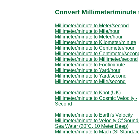
Convert Millimeter/minute 
Millimeter/minute to Meter/second
Millimeter/minute to Mile/hour
Millimeter/minute to Meter/hour
Millimeter/minute to Kilometer/minute
Millimeter/minute to Centimeter/hour
Millimeter/minute to Centimeter/secon
Millimeter/minute to Millimeter/second
Millimeter/minute to Foot/minute
Millimeter/minute to Yard/hour
Millimeter/minute to Yard/second
Millimeter/minute to Mile/second
Millimeter/minute to Knot (UK)
Millimeter/minute to Cosmic Velocity -
Second
Millimeter/minute to Earth's Velocity
Millimeter/minute to Velocity Of Sound
Sea Water (20°C, 10 Meter Deep)
Millimeter/minute to Mach (SI Standar