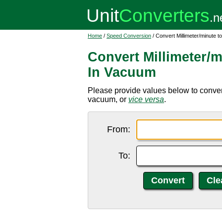
Home
/
Speed Conversion
/ Convert Millimeter/minute t
Convert Millimeter/m
In Vacuum
Please provide values below to convert 
vacuum, or
vice versa
.
From:
To: