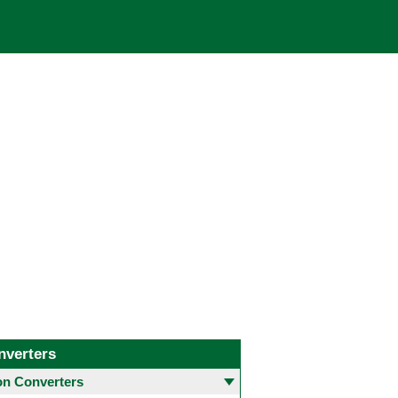
nverters
 Converters