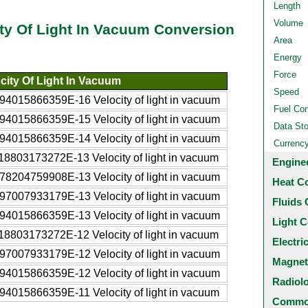
Length
Volume
ity Of Light In Vacuum Conversion
Area
Energy
Force
city Of Light In Vacuum
Speed
94015866359E-16 Velocity of light in vacuum
Fuel Co
94015866359E-15 Velocity of light in vacuum
Data St
94015866359E-14 Velocity of light in vacuum
Currenc
18803173272E-13 Velocity of light in vacuum
Engine
78204759908E-13 Velocity of light in vacuum
Heat C
97007933179E-13 Velocity of light in vacuum
Fluids 
94015866359E-13 Velocity of light in vacuum
Light C
18803173272E-12 Velocity of light in vacuum
Electri
97007933179E-12 Velocity of light in vacuum
Magnet
94015866359E-12 Velocity of light in vacuum
Radiol
94015866359E-11 Velocity of light in vacuum
Common