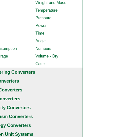
Weight and Mass
Temperature
Pressure
Power
Time
Angle
nsumption
Numbers
orage
Volume - Dry
y
Case
ering Converters
onverters
Converters
onverters
city Converters
ism Converters
ogy Converters
 Unit Systems