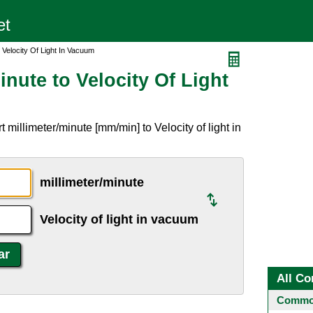
o Velocity Of Light In Vacuum
inute to Velocity Of Light
millimeter/minute [mm/min] to Velocity of light in
millimeter/minute
Velocity of light in vacuum
All Co
Common