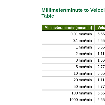
Millimeter/minute to Veloc
Table
Millimeter/minute [mm/min]
Velo
0.01 mm/min
5.55
0.1 mm/min
5.55
1 mm/min
5.55
2 mm/min
1.11
3 mm/min
1.66
5 mm/min
2.77
10 mm/min
5.55
20 mm/min
1.11
50 mm/min
2.77
100 mm/min
5.55
1000 mm/min
5.55