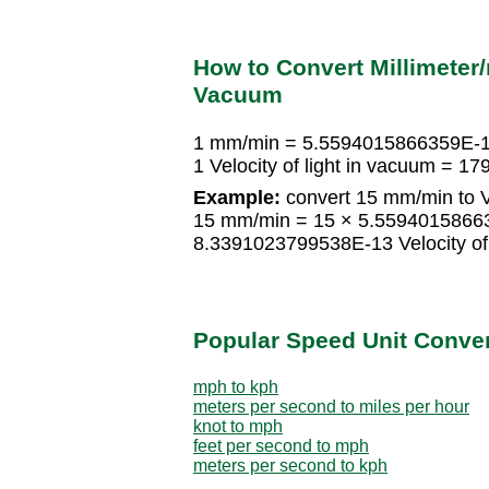
How to Convert Millimeter/
Vacuum
1 mm/min = 5.5594015866359E-14 
1 Velocity of light in vacuum =
Example:
convert 15 mm/min to Ve
15 mm/min = 15 × 5.559401586635
8.3391023799538E-13 Velocity of 
Popular Speed Unit Conve
mph to kph
meters per second to miles per hour
knot to mph
feet per second to mph
meters per second to kph