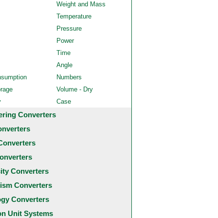
Weight and Mass
Temperature
Pressure
Power
Time
Angle
nsumption
Numbers
orage
Volume - Dry
y
Case
ering Converters
onverters
Converters
onverters
city Converters
ism Converters
ogy Converters
 Unit Systems