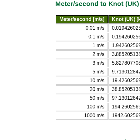
Meter/second to Knot (UK)
Meter/second [m/s]
Knot (UK) [k
0.01 m/s
0.019426025
0.1 m/s
0.194260256
1 m/s
1.942602569
2 m/s
3.885205138
3 m/s
5.827807708
5 m/s
9.713012847
10 m/s
19.42602569
20 m/s
38.85205138
50 m/s
97.13012847
100 m/s
194.2602569
1000 m/s
1942.602569