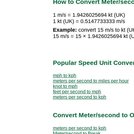
How to Convert Meter/seco
1 m/s = 1.9426025694 kt (UK)
1 kt (UK) = 0.5147733333 m/s
Example:
convert 15 m/s to kt (U
15 m/s = 15 × 1.9426025694 kt (
Popular Speed Unit Conve
mph to kph
meters per second to miles per hour
knot to mph
feet per second to mph
meters per second to kph
Convert Meter/second to O
meters per second to kph
Meter/second to Break