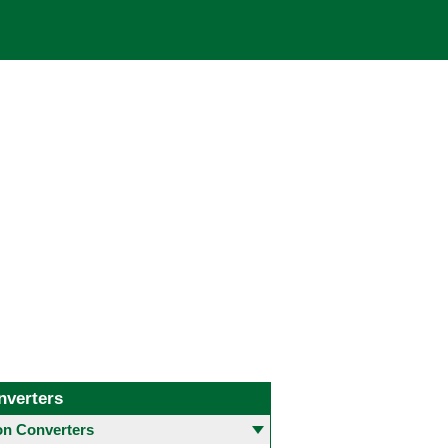
nverters
 Converters