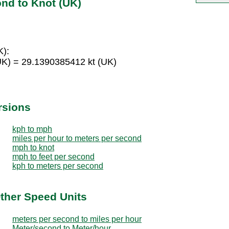
nd to Knot (UK)
K):
UK) = 29.1390385412 kt (UK)
rsions
kph to mph
miles per hour to meters per second
mph to knot
mph to feet per second
kph to meters per second
ther Speed Units
meters per second to miles per hour
Meter/second to Meter/hour