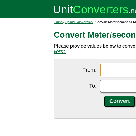
Home
/
Speed Conversion
/ Convert Meter/second to K
Convert Meter/secon
Please provide values below to convert
versa
.
From:
To: