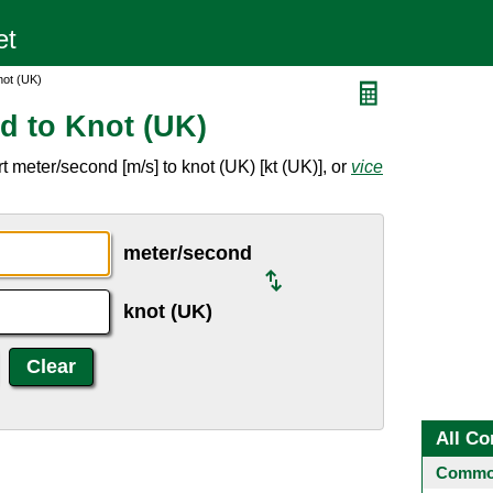
not (UK)
d to Knot (UK)
 meter/second [m/s] to knot (UK) [kt (UK)], or
vice
meter/second
knot (UK)
All Co
Common