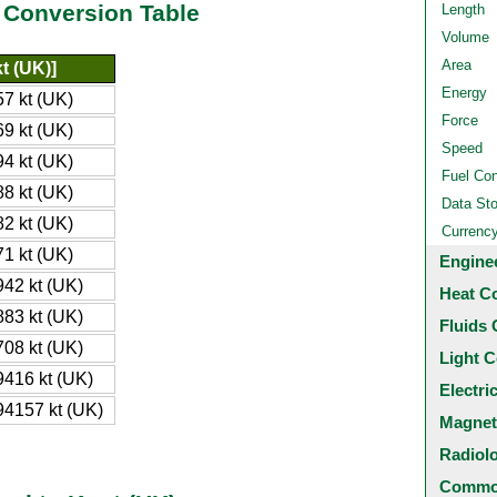
 Conversion Table
Length
Volume
Area
t (UK)]
Energy
7 kt (UK)
Force
9 kt (UK)
Speed
4 kt (UK)
Fuel Co
8 kt (UK)
Data St
2 kt (UK)
Currenc
1 kt (UK)
Engine
42 kt (UK)
Heat C
83 kt (UK)
Fluids 
08 kt (UK)
Light C
416 kt (UK)
Electri
4157 kt (UK)
Magnet
Radiol
Common