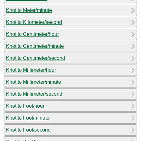
Knot to Meter/minute
Knot to Kilometer/second
Knot to Centimeter/hour
Knot to Centimeter/minute
Knot to Centimeter/second
Knot to Millimeter/hour
Knot to Millimeter/minute
Knot to Millimeter/second
Knot to Foot/hour
Knot to Foot/minute
Knot to Foot/second