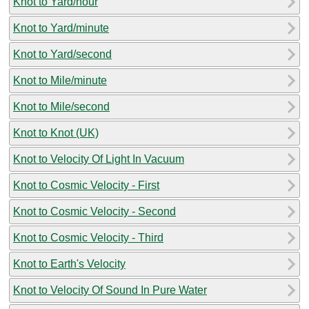
Knot to Yard/hour
Knot to Yard/minute
Knot to Yard/second
Knot to Mile/minute
Knot to Mile/second
Knot to Knot (UK)
Knot to Velocity Of Light In Vacuum
Knot to Cosmic Velocity - First
Knot to Cosmic Velocity - Second
Knot to Cosmic Velocity - Third
Knot to Earth's Velocity
Knot to Velocity Of Sound In Pure Water