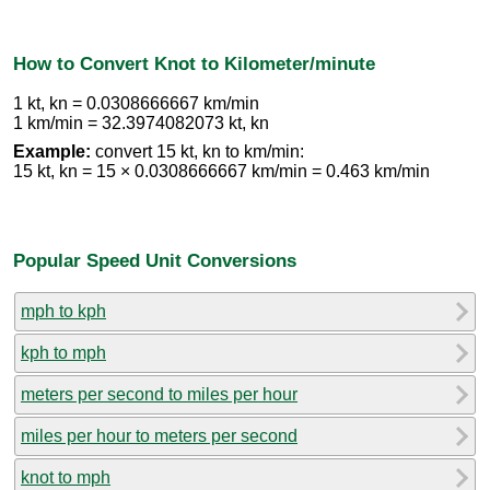
How to Convert Knot to Kilometer/minute
1 kt, kn = 0.0308666667 km/min
1 km/min = 32.3974082073 kt, kn
Example:
convert 15 kt, kn to km/min:
15 kt, kn = 15 × 0.0308666667 km/min = 0.463 km/min
Popular Speed Unit Conversions
mph to kph
kph to mph
meters per second to miles per hour
miles per hour to meters per second
knot to mph