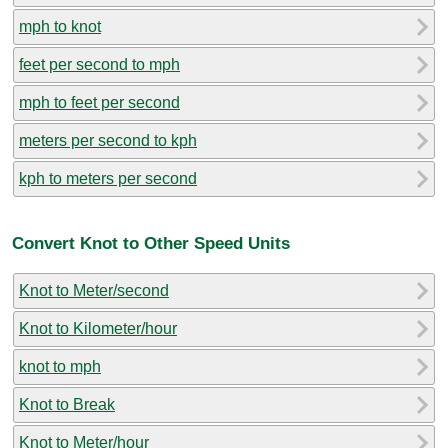
mph to knot
feet per second to mph
mph to feet per second
meters per second to kph
kph to meters per second
Convert Knot to Other Speed Units
Knot to Meter/second
Knot to Kilometer/hour
knot to mph
Knot to Break
Knot to Meter/hour