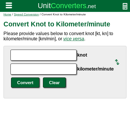
Home
/
Speed Conversion
/ Convert Knot to Kilometer/minute
Convert Knot to Kilometer/minute
Please provide values below to convert knot [kt, kn] to
kilometer/minute [km/min], or
vice versa
.
knot
kilometer/minute