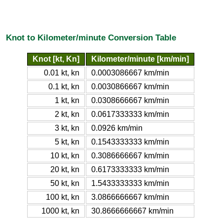
Knot to Kilometer/minute Conversion Table
Knot [kt, Kn]
Kilometer/minute [km/min]
0.01 kt, kn
0.0003086667 km/min
0.1 kt, kn
0.0030866667 km/min
1 kt, kn
0.0308666667 km/min
2 kt, kn
0.0617333333 km/min
3 kt, kn
0.0926 km/min
5 kt, kn
0.1543333333 km/min
10 kt, kn
0.3086666667 km/min
20 kt, kn
0.6173333333 km/min
50 kt, kn
1.5433333333 km/min
100 kt, kn
3.0866666667 km/min
1000 kt, kn
30.8666666667 km/min