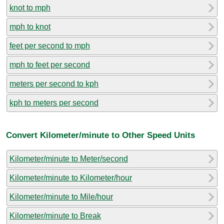
knot to mph
mph to knot
feet per second to mph
mph to feet per second
meters per second to kph
kph to meters per second
Convert Kilometer/minute to Other Speed Units
Kilometer/minute to Meter/second
Kilometer/minute to Kilometer/hour
Kilometer/minute to Mile/hour
Kilometer/minute to Break