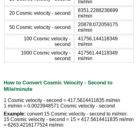
mi/min
8351.2288236699
20 Cosmic velocity - second
mi/min
20878.072059175
50 Cosmic velocity - second
mi/min
100 Cosmic velocity -
41756.144118349
second
mi/min
1000 Cosmic velocity -
417561.44118349
second
mi/min
How to Convert Cosmic Velocity - Second to
Mile/minute
1 Cosmic velocity - second = 417.5614411835 mi/min
1 mi/min = 0.0023948571 Cosmic velocity - second
Example:
convert 15 Cosmic velocity - second to mi/min:
15 Cosmic velocity - second = 15 × 417.5614411835 mi/min
= 6263.4216177524 mi/min