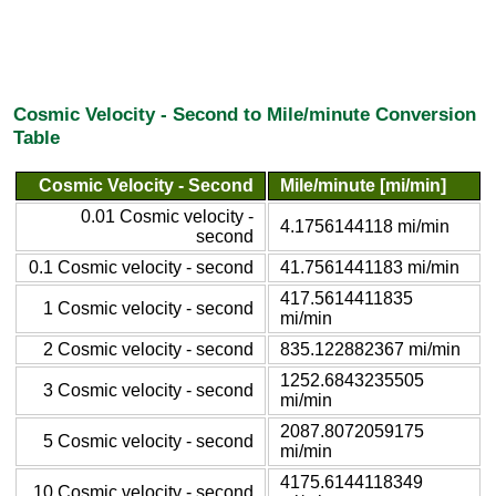
Cosmic Velocity - Second to Mile/minute Conversion
Table
Cosmic Velocity - Second
Mile/minute [mi/min]
0.01 Cosmic velocity -
4.1756144118 mi/min
second
0.1 Cosmic velocity - second
41.7561441183 mi/min
417.5614411835
1 Cosmic velocity - second
mi/min
2 Cosmic velocity - second
835.122882367 mi/min
1252.6843235505
3 Cosmic velocity - second
mi/min
2087.8072059175
5 Cosmic velocity - second
mi/min
4175.6144118349
10 Cosmic velocity - second