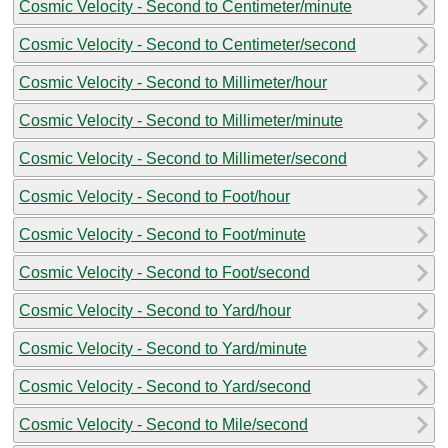
Cosmic Velocity - Second to Centimeter/minute
Cosmic Velocity - Second to Centimeter/second
Cosmic Velocity - Second to Millimeter/hour
Cosmic Velocity - Second to Millimeter/minute
Cosmic Velocity - Second to Millimeter/second
Cosmic Velocity - Second to Foot/hour
Cosmic Velocity - Second to Foot/minute
Cosmic Velocity - Second to Foot/second
Cosmic Velocity - Second to Yard/hour
Cosmic Velocity - Second to Yard/minute
Cosmic Velocity - Second to Yard/second
Cosmic Velocity - Second to Mile/second