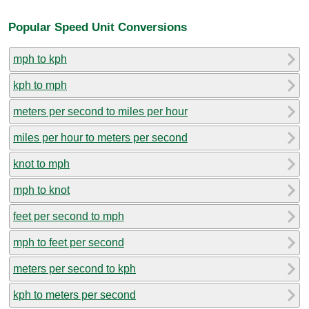
Popular Speed Unit Conversions
mph to kph
kph to mph
meters per second to miles per hour
miles per hour to meters per second
knot to mph
mph to knot
feet per second to mph
mph to feet per second
meters per second to kph
kph to meters per second