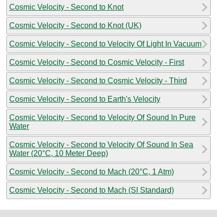
Cosmic Velocity - Second to Knot
Cosmic Velocity - Second to Knot (UK)
Cosmic Velocity - Second to Velocity Of Light In Vacuum
Cosmic Velocity - Second to Cosmic Velocity - First
Cosmic Velocity - Second to Cosmic Velocity - Third
Cosmic Velocity - Second to Earth's Velocity
Cosmic Velocity - Second to Velocity Of Sound In Pure
Water
Cosmic Velocity - Second to Velocity Of Sound In Sea
Water (20°C, 10 Meter Deep)
Cosmic Velocity - Second to Mach (20°C, 1 Atm)
Cosmic Velocity - Second to Mach (SI Standard)