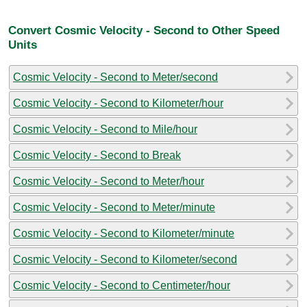
Convert Cosmic Velocity - Second to Other Speed
Units
Cosmic Velocity - Second to Meter/second
Cosmic Velocity - Second to Kilometer/hour
Cosmic Velocity - Second to Mile/hour
Cosmic Velocity - Second to Break
Cosmic Velocity - Second to Meter/hour
Cosmic Velocity - Second to Meter/minute
Cosmic Velocity - Second to Kilometer/minute
Cosmic Velocity - Second to Kilometer/second
Cosmic Velocity - Second to Centimeter/hour