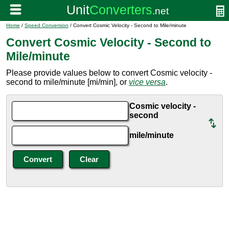
Home
/
Speed Conversion
/ Convert Cosmic Velocity - Second to Mile/minute
Convert Cosmic Velocity - Second to
Mile/minute
Please provide values below to convert Cosmic velocity -
second to mile/minute [mi/min], or
vice versa
.
Cosmic velocity -
second
mile/minute