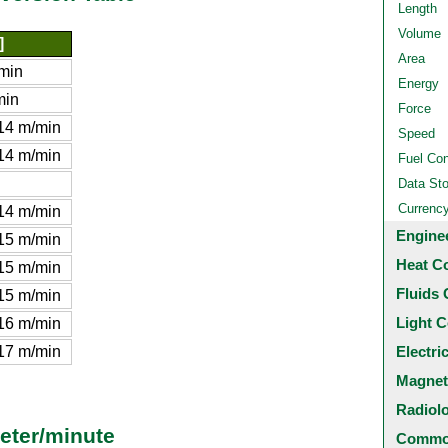
Length
Volume
]
Area
min
Energy
min
Force
14 m/min
Speed
14 m/min
Fuel Co
Data St
Currenc
14 m/min
Engine
15 m/min
Heat C
15 m/min
Fluids 
15 m/min
Light C
16 m/min
17 m/min
Electri
Magnet
Radiol
eter/minute
Common