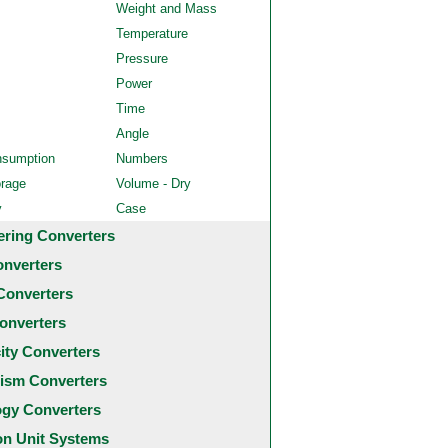
Weight and Mass
Temperature
Pressure
Power
Time
Angle
nsumption
Numbers
orage
Volume - Dry
y
Case
ering Converters
onverters
Converters
onverters
city Converters
ism Converters
ogy Converters
 Unit Systems