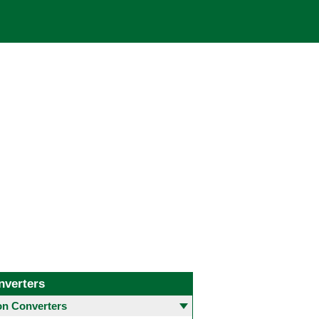
nverters
 Converters