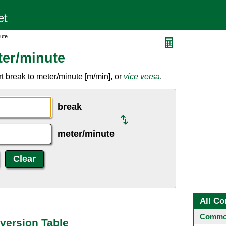
ute
ter/minute
t break to meter/minute [m/min], or
vice versa
.
break
meter/minute
All Co
Common
version Table