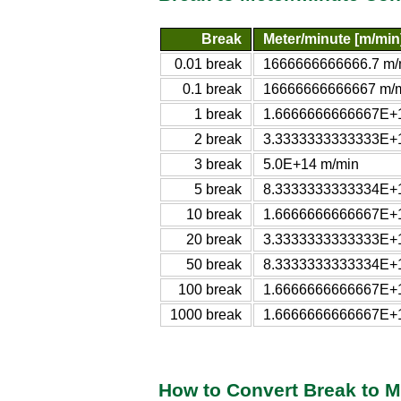
Break
Meter/minute [m/min
0.01 break
1666666666666.7 m/
0.1 break
16666666666667 m/
1 break
1.6666666666667E+
2 break
3.3333333333333E+
3 break
5.0E+14 m/min
5 break
8.3333333333334E+
10 break
1.6666666666667E+
20 break
3.3333333333333E+
50 break
8.3333333333334E+
100 break
1.6666666666667E+
1000 break
1.6666666666667E+
How to Convert Break to M