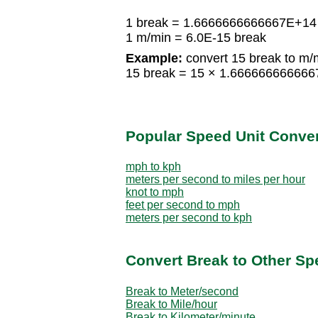
1 break = 1.6666666666667E+14
1 m/min = 6.0E-15 break
Example:
convert 15 break to m/
15 break = 15 × 1.66666666666
Popular Speed Unit Conve
mph to kph
meters per second to miles per hour
knot to mph
feet per second to mph
meters per second to kph
Convert Break to Other Sp
Break to Meter/second
Break to Mile/hour
Break to Kilometer/minute