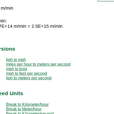
 m/min
min:
67E+14 m/min = 2.5E+15 m/min
rsions
kph to mph
miles per hour to meters per second
mph to knot
mph to feet per second
kph to meters per second
eed Units
Break to Kilometer/hour
Break to Meter/hour
Break to Kilometer/second