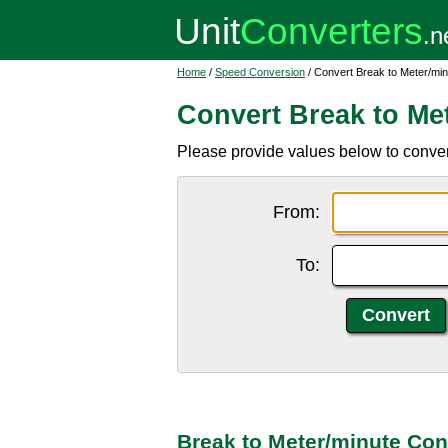
Home
/
Speed Conversion
/ Convert Break to Meter/min
Convert Break to Me
Please provide values below to conver
From:
To:
Break to Meter/minute Con