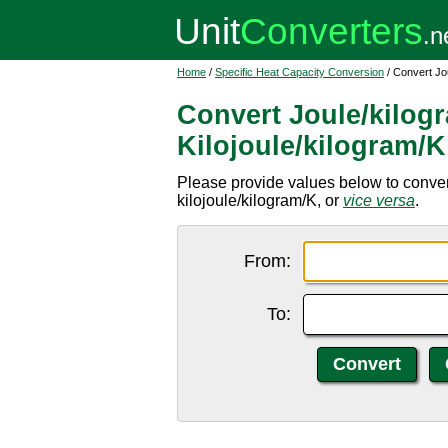
Home
/
Specific Heat Capacity Conversion
/ Convert Jou
Convert Joule/kilog
Kilojoule/kilogram/K
Please provide values below to convert
kilojoule/kilogram/K, or
vice versa
.
From:
To: