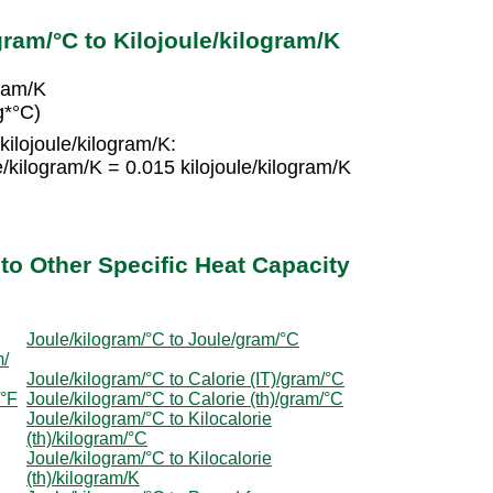
ram/°C to Kilojoule/kilogram/K
gram/K
g*°C)
kilojoule/kilogram/K:
e/kilogram/K = 0.015 kilojoule/kilogram/K
to Other Specific Heat Capacity
Joule/kilogram/°C to Joule/gram/°C
m/
Joule/kilogram/°C to Calorie (IT)/gram/°C
/°F
Joule/kilogram/°C to Calorie (th)/gram/°C
Joule/kilogram/°C to Kilocalorie
(th)/kilogram/°C
Joule/kilogram/°C to Kilocalorie
(th)/kilogram/K