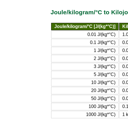
Joule/kilogram/°C to Kiloj
Joule/kilogram/°C [J/(kg*°C)]
Ki
0.01 J/(kg*°C)
1.
0.1 J/(kg*°C)
0.
1 J/(kg*°C)
0.
2 J/(kg*°C)
0.
3 J/(kg*°C)
0.
5 J/(kg*°C)
0.
10 J/(kg*°C)
0.
20 J/(kg*°C)
0.
50 J/(kg*°C)
0.
100 J/(kg*°C)
0.
1000 J/(kg*°C)
1 