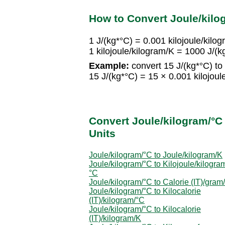
How to Convert Joule/kilog
1 J/(kg*°C) = 0.001 kilojoule/kilo
1 kilojoule/kilogram/K = 1000 J/(k
Example:
convert 15 J/(kg*°C) to 
15 J/(kg*°C) = 15 × 0.001 kilojoul
Convert Joule/kilogram/°C 
Units
Joule/kilogram/°C to Joule/kilogram/K
Joule/kilogram/°C to Kilojoule/kilogra
°C
Joule/kilogram/°C to Calorie (IT)/gram
Joule/kilogram/°C to Kilocalorie
(IT)/kilogram/°C
Joule/kilogram/°C to Kilocalorie
(IT)/kilogram/K