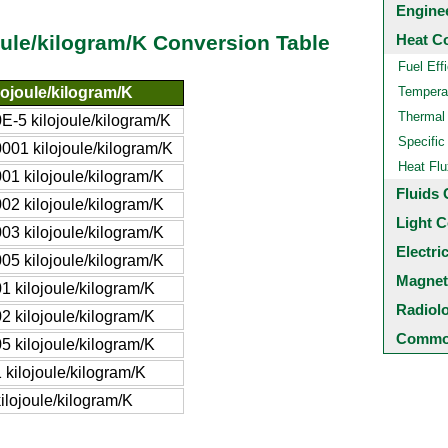
Engine
Heat C
oule/kilogram/K Conversion Table
Fuel Eff
lojoule/kilogram/K
Temperat
Thermal
0E-5 kilojoule/kilogram/K
Specific
0001 kilojoule/kilogram/K
Heat Flu
001 kilojoule/kilogram/K
Fluids 
002 kilojoule/kilogram/K
Light C
003 kilojoule/kilogram/K
Electri
005 kilojoule/kilogram/K
Magnet
01 kilojoule/kilogram/K
Radiol
02 kilojoule/kilogram/K
Common
05 kilojoule/kilogram/K
1 kilojoule/kilogram/K
kilojoule/kilogram/K