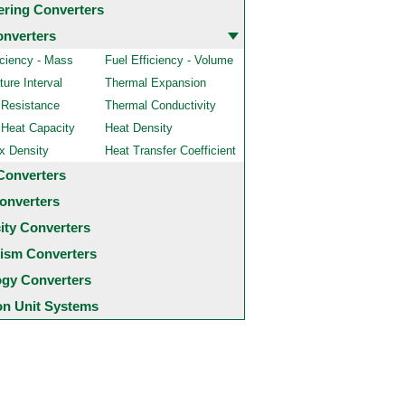
ering Converters
onverters
iciency - Mass
Fuel Efficiency - Volume
ure Interval
Thermal Expansion
 Resistance
Thermal Conductivity
 Heat Capacity
Heat Density
x Density
Heat Transfer Coefficient
Converters
onverters
city Converters
ism Converters
ogy Converters
 Unit Systems