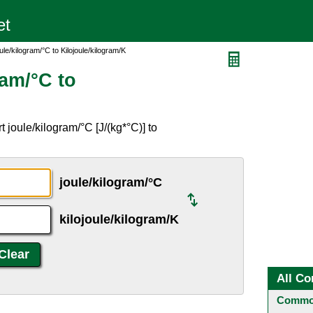
le/kilogram/°C to Kilojoule/kilogram/K
ram/°C to
 joule/kilogram/°C [J/(kg*°C)] to
joule/kilogram/°C
kilojoule/kilogram/K
All Co
Common