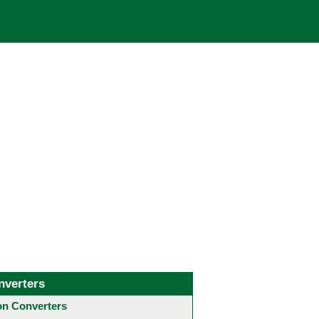
nverters
 Converters