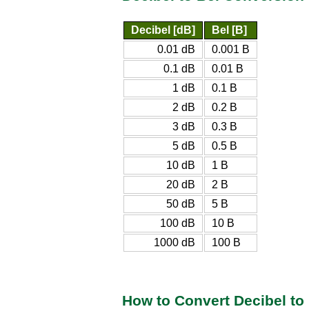
Decibel [dB]
Bel [B]
0.01 dB
0.001 B
0.1 dB
0.01 B
1 dB
0.1 B
2 dB
0.2 B
3 dB
0.3 B
5 dB
0.5 B
10 dB
1 B
20 dB
2 B
50 dB
5 B
100 dB
10 B
1000 dB
100 B
How to Convert Decibel to