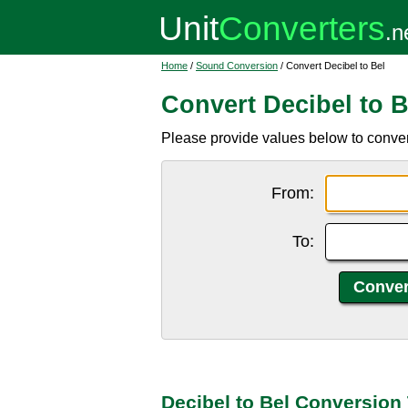
Home
/
Sound Conversion
/ Convert Decibel to Bel
Convert Decibel to B
Please provide values below to convert 
From:
To:
Decibel to Bel Conversion