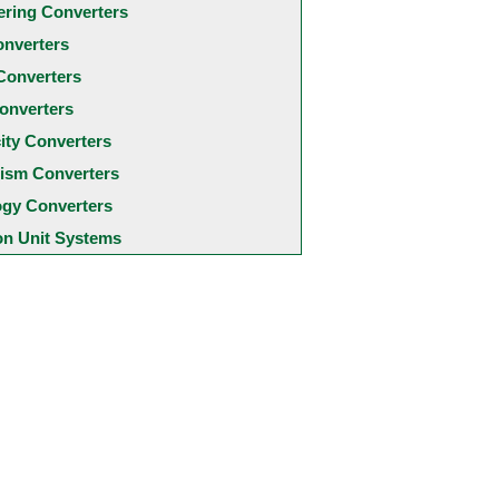
ering Converters
onverters
Converters
onverters
city Converters
ism Converters
ogy Converters
 Unit Systems