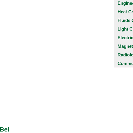
Engine
Heat C
Fluids 
Light C
Electri
Magnet
Radiol
Common
 Bel