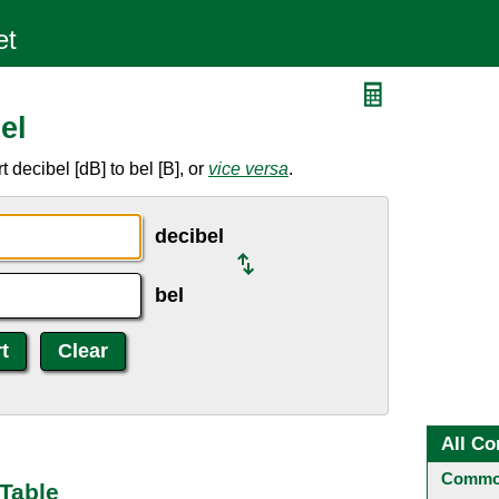
el
decibel [dB] to bel [B], or
vice versa
.
decibel
bel
All Co
Common
 Table