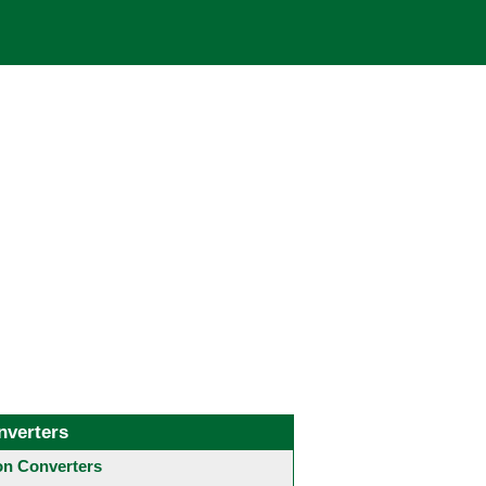
nverters
 Converters