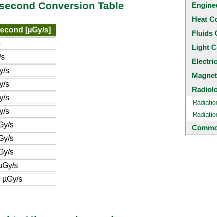
/second Conversion Table
Engine
Heat C
econd [µGy/s]
Fluids 
s
Light C
/s
Electri
y/s
Magnet
y/s
Radiol
y/s
Radiatio
y/s
Radiati
Gy/s
Common
Gy/s
Gy/s
µGy/s
 µGy/s