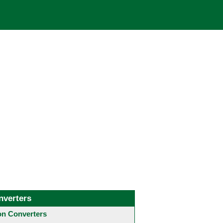
nverters
 Converters