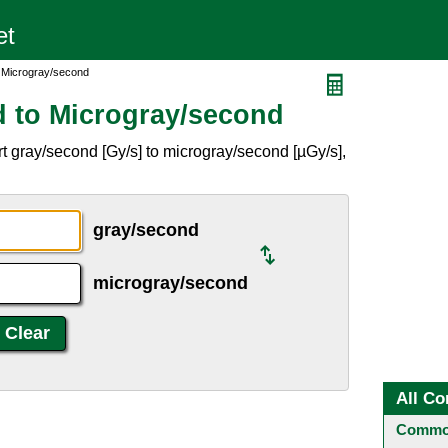
 Microgray/second
 to Microgray/second
t gray/second [Gy/s] to microgray/second [µGy/s],
gray/second
microgray/second
All Co
Common