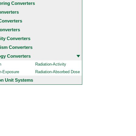
ering Converters
onverters
Converters
onverters
city Converters
ism Converters
ogy Converters
n
Radiation-Activity
on-Exposure
Radiation-Absorbed Dose
 Unit Systems