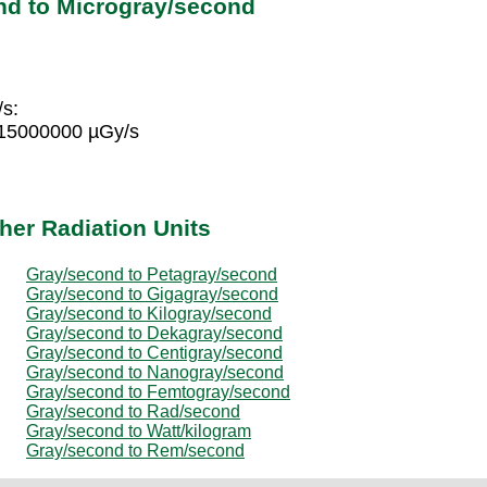
nd to Microgray/second
/s:
 15000000 µGy/s
her Radiation Units
Gray/second to Petagray/second
Gray/second to Gigagray/second
Gray/second to Kilogray/second
Gray/second to Dekagray/second
Gray/second to Centigray/second
Gray/second to Nanogray/second
Gray/second to Femtogray/second
Gray/second to Rad/second
Gray/second to Watt/kilogram
Gray/second to Rem/second