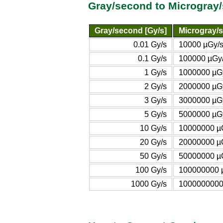
Gray/second to Microgray
Gray/second [Gy/s]
Microgray/s
0.01 Gy/s
10000 µGy/
0.1 Gy/s
100000 µGy
1 Gy/s
1000000 µG
2 Gy/s
2000000 µG
3 Gy/s
3000000 µG
5 Gy/s
5000000 µG
10 Gy/s
10000000 µ
20 Gy/s
20000000 µ
50 Gy/s
50000000 µ
100 Gy/s
100000000 
1000 Gy/s
1000000000