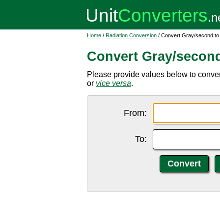
Home
/
Radiation Conversion
/ Convert Gray/second to
Convert Gray/second
Please provide values below to conver
or
vice versa
.
From:
To: