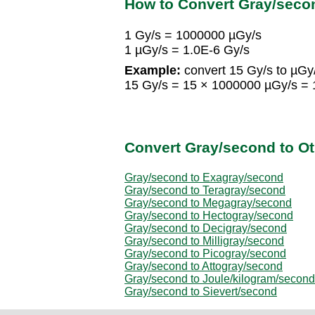
How to Convert Gray/seco
1 Gy/s = 1000000 µGy/s
1 µGy/s = 1.0E-6 Gy/s
Example:
convert 15 Gy/s to µGy
15 Gy/s = 15 × 1000000 µGy/s =
Convert Gray/second to Ot
Gray/second to Exagray/second
Gray/second to Teragray/second
Gray/second to Megagray/second
Gray/second to Hectogray/second
Gray/second to Decigray/second
Gray/second to Milligray/second
Gray/second to Picogray/second
Gray/second to Attogray/second
Gray/second to Joule/kilogram/second
Gray/second to Sievert/second