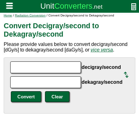
Home
/
Radiation Conversion
/ Convert Decigray/second to Dekagray/second
Convert Decigray/second to
Dekagray/second
Please provide values below to convert decigray/second
[dGy/s] to dekagray/second [daGy/s], or
vice versa
.
decigray/second
dekagray/second