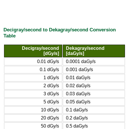
Decigray/second to Dekagray/second Conversion
Table
Decigray/second
Dekagray/second
[dGy/s]
[daGy/s]
0.01 dGy/s
0.0001 daGy/s
0.1 dGy/s
0.001 daGy/s
1 dGy/s
0.01 daGy/s
2 dGy/s
0.02 daGy/s
3 dGy/s
0.03 daGy/s
5 dGy/s
0.05 daGy/s
10 dGy/s
0.1 daGy/s
20 dGy/s
0.2 daGy/s
50 dGy/s
0.5 daGy/s