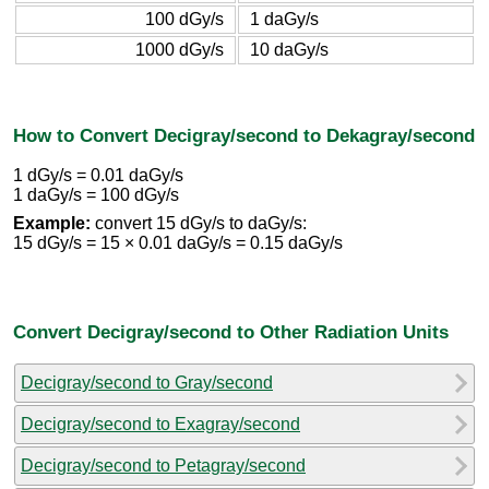
100 dGy/s
1 daGy/s
1000 dGy/s
10 daGy/s
How to Convert Decigray/second to Dekagray/second
1 dGy/s = 0.01 daGy/s
1 daGy/s = 100 dGy/s
Example:
convert 15 dGy/s to daGy/s:
15 dGy/s = 15 × 0.01 daGy/s = 0.15 daGy/s
Convert Decigray/second to Other Radiation Units
Decigray/second to Gray/second
Decigray/second to Exagray/second
Decigray/second to Petagray/second