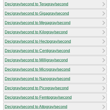
Decigray/second to Teragray/second
Decigray/second to Gigagray/second
Decigray/second to Megagray/second
Decigray/second to Kilogray/second
Decigray/second to Hectogray/second
Decigray/second to Centigray/second
Decigray/second to Milligray/second
Decigray/second to Microgray/second
Decigray/second to Nanogray/second
Decigray/second to Picogray/second
Decigray/second to Femtogray/second
Decigray/second to Attogray/second