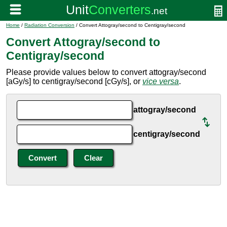
Home
/
Radiation Conversion
/ Convert Attogray/second to Centigray/second
Convert Attogray/second to
Centigray/second
Please provide values below to convert attogray/second
[aGy/s] to centigray/second [cGy/s], or
vice versa
.
attogray/second
centigray/second