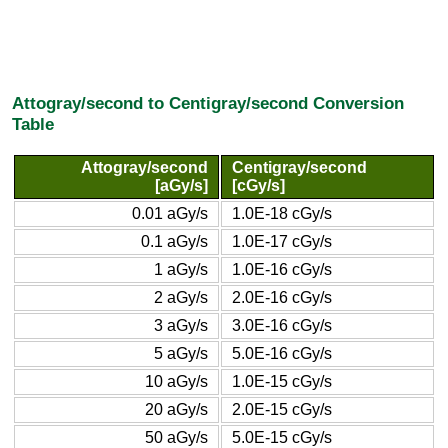
Attogray/second to Centigray/second Conversion
Table
Attogray/second
Centigray/second
[aGy/s]
[cGy/s]
0.01 aGy/s
1.0E-18 cGy/s
0.1 aGy/s
1.0E-17 cGy/s
1 aGy/s
1.0E-16 cGy/s
2 aGy/s
2.0E-16 cGy/s
3 aGy/s
3.0E-16 cGy/s
5 aGy/s
5.0E-16 cGy/s
10 aGy/s
1.0E-15 cGy/s
20 aGy/s
2.0E-15 cGy/s
50 aGy/s
5.0E-15 cGy/s