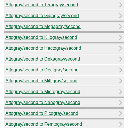
Attogray/second to Teragray/second
Attogray/second to Gigagray/second
Attogray/second to Megagray/second
Attogray/second to Kilogray/second
Attogray/second to Hectogray/second
Attogray/second to Dekagray/second
Attogray/second to Decigray/second
Attogray/second to Milligray/second
Attogray/second to Microgray/second
Attogray/second to Nanogray/second
Attogray/second to Picogray/second
Attogray/second to Femtogray/second