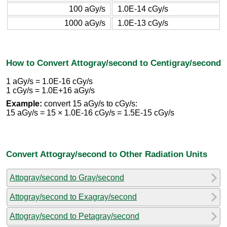
100 aGy/s
1.0E-14 cGy/s
1000 aGy/s
1.0E-13 cGy/s
How to Convert Attogray/second to Centigray/second
1 aGy/s = 1.0E-16 cGy/s
1 cGy/s = 1.0E+16 aGy/s
Example:
convert 15 aGy/s to cGy/s:
15 aGy/s = 15 × 1.0E-16 cGy/s = 1.5E-15 cGy/s
Convert Attogray/second to Other Radiation Units
Attogray/second to Gray/second
Attogray/second to Exagray/second
Attogray/second to Petagray/second