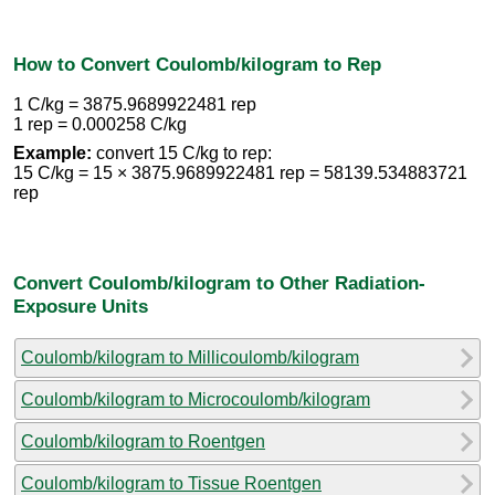
How to Convert Coulomb/kilogram to Rep
1 C/kg = 3875.9689922481 rep
1 rep = 0.000258 C/kg
Example:
convert 15 C/kg to rep:
15 C/kg = 15 × 3875.9689922481 rep = 58139.534883721
rep
Convert Coulomb/kilogram to Other Radiation-
Exposure Units
Coulomb/kilogram to Millicoulomb/kilogram
Coulomb/kilogram to Microcoulomb/kilogram
Coulomb/kilogram to Roentgen
Coulomb/kilogram to Tissue Roentgen