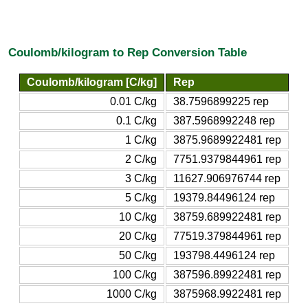
Coulomb/kilogram to Rep Conversion Table
Coulomb/kilogram [C/kg]
Rep
0.01 C/kg
38.7596899225 rep
0.1 C/kg
387.5968992248 rep
1 C/kg
3875.9689922481 rep
2 C/kg
7751.9379844961 rep
3 C/kg
11627.906976744 rep
5 C/kg
19379.84496124 rep
10 C/kg
38759.689922481 rep
20 C/kg
77519.379844961 rep
50 C/kg
193798.4496124 rep
100 C/kg
387596.89922481 rep
1000 C/kg
3875968.9922481 rep