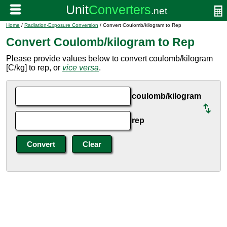
Home
/
Radiation-Exposure Conversion
/ Convert Coulomb/kilogram to Rep
Convert Coulomb/kilogram to Rep
Please provide values below to convert coulomb/kilogram
[C/kg] to rep, or
vice versa
.
coulomb/kilogram
rep