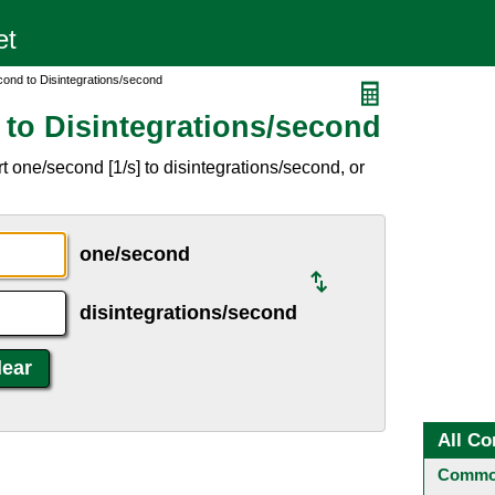
ond to Disintegrations/second
to Disintegrations/second
 one/second [1/s] to disintegrations/second, or
one/second
disintegrations/second
All Co
Common