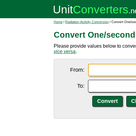
Home
/
Radiation-Activity Conversion
/ Convert One/sec
Convert One/second 
Please provide values below to convert
vice versa
.
From:
To: