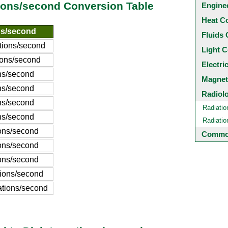
ions/second Conversion Table
Engine
Heat C
ns/second
Fluids 
ations/second
Light C
tions/second
Electri
ons/second
Magnet
ons/second
Radiol
ons/second
Radiatio
ons/second
Radiati
ions/second
Common
ions/second
ions/second
tions/second
ations/second