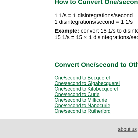
How to Convert One/second
1 1/s = 1 disintegrations/second
1 disintegrations/second = 1 1/s
Example:
convert 15 1/s to disin
15 1/s = 15 × 1 disintegrations/s
Convert One/second to Othe
One/second to Becquerel
One/second to Gigabecquerel
One/second to Kilobecquerel
One/second to Curie
One/second to Millicurie
One/second to Nanocurie
One/second to Rutherford
about us