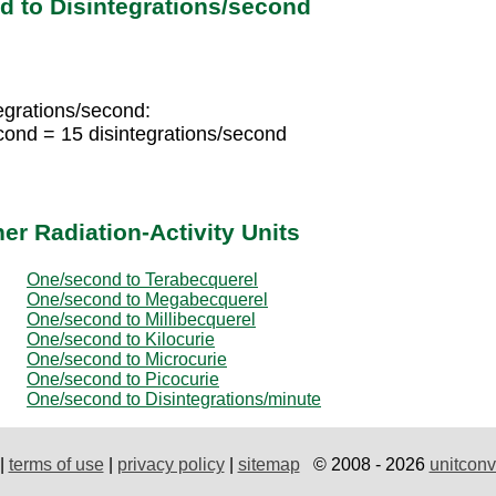
 to Disintegrations/second
tegrations/second:
econd = 15 disintegrations/second
r Radiation-Activity Units
One/second to Terabecquerel
One/second to Megabecquerel
One/second to Millibecquerel
One/second to Kilocurie
One/second to Microcurie
One/second to Picocurie
One/second to Disintegrations/minute
|
terms of use
|
privacy policy
|
sitemap
© 2008 - 2026
unitconv