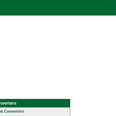
nverters
 Converters