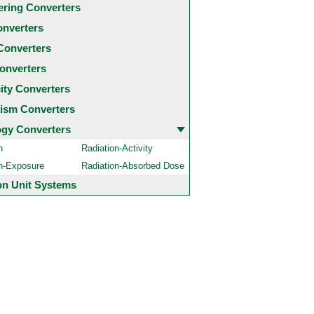
ering Converters
onverters
Converters
onverters
city Converters
ism Converters
ogy Converters
n
Radiation-Activity
on-Exposure
Radiation-Absorbed Dose
 Unit Systems