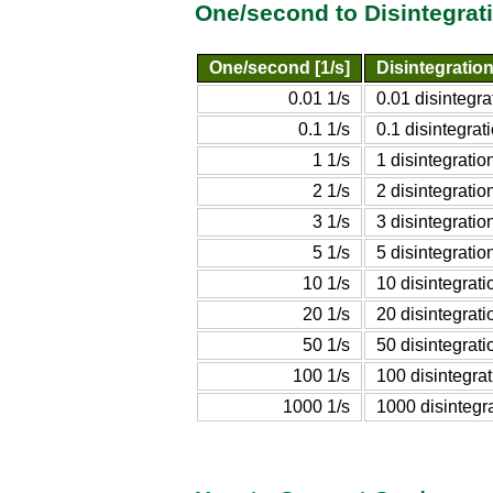
One/second to Disintegrat
One/second [1/s]
Disintegratio
0.01 1/s
0.01 disintegr
0.1 1/s
0.1 disintegra
1 1/s
1 disintegrati
2 1/s
2 disintegrati
3 1/s
3 disintegrati
5 1/s
5 disintegrati
10 1/s
10 disintegrat
20 1/s
20 disintegrat
50 1/s
50 disintegrat
100 1/s
100 disintegra
1000 1/s
1000 disintegr