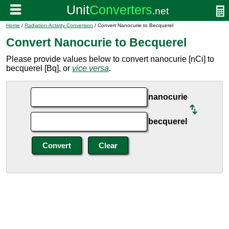
Home
/
Radiation-Activity Conversion
/ Convert Nanocurie to Becquerel
Convert Nanocurie to Becquerel
Please provide values below to convert nanocurie [nCi] to
becquerel [Bq], or
vice versa
.
nanocurie
becquerel