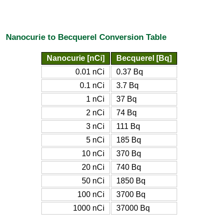
Nanocurie to Becquerel Conversion Table
Nanocurie [nCi]
Becquerel [Bq]
0.01 nCi
0.37 Bq
0.1 nCi
3.7 Bq
1 nCi
37 Bq
2 nCi
74 Bq
3 nCi
111 Bq
5 nCi
185 Bq
10 nCi
370 Bq
20 nCi
740 Bq
50 nCi
1850 Bq
100 nCi
3700 Bq
1000 nCi
37000 Bq