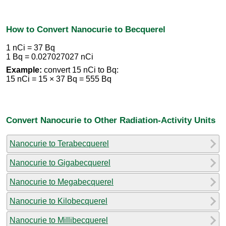
How to Convert Nanocurie to Becquerel
1 nCi = 37 Bq
1 Bq = 0.027027027 nCi
Example:
convert 15 nCi to Bq:
15 nCi = 15 × 37 Bq = 555 Bq
Convert Nanocurie to Other Radiation-Activity Units
Nanocurie to Terabecquerel
Nanocurie to Gigabecquerel
Nanocurie to Megabecquerel
Nanocurie to Kilobecquerel
Nanocurie to Millibecquerel