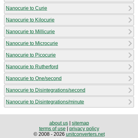
Nanocurie to Curie
Nanocurie to Kilocurie
Nanocurie to Millicurie
Nanocurie to Microcurie
Nanocurie to Picocurie
Nanocurie to Rutherford
Nanocurie to One/second
Nanocurie to Disintegrations/second
Nanocurie to Disintegrations/minute
about us
|
sitemap
terms of use
|
privacy policy
© 2008 - 2026
unitconverters.net