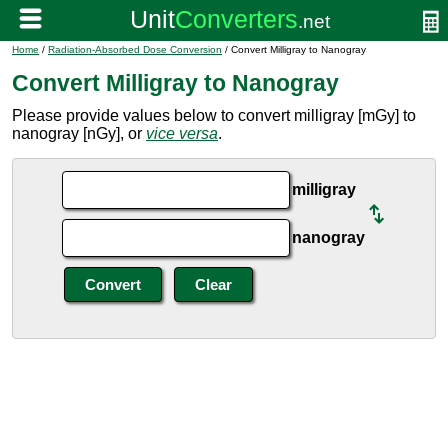
Home
/
Radiation-Absorbed Dose Conversion
/ Convert Milligray to Nanogray
Convert Milligray to Nanogray
Please provide values below to convert milligray [mGy] to
nanogray [nGy], or
vice versa
.
milligray
nanogray