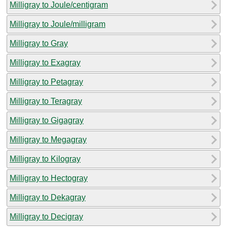
Milligray to Joule/centigram
Milligray to Joule/milligram
Milligray to Gray
Milligray to Exagray
Milligray to Petagray
Milligray to Teragray
Milligray to Gigagray
Milligray to Megagray
Milligray to Kilogray
Milligray to Hectogray
Milligray to Dekagray
Milligray to Decigray