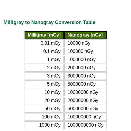
Milligray to Nanogray Conversion Table
Milligray [mGy]
Nanogray [nGy]
0.01 mGy
10000 nGy
0.1 mGy
100000 nGy
1 mGy
1000000 nGy
2 mGy
2000000 nGy
3 mGy
3000000 nGy
5 mGy
5000000 nGy
10 mGy
10000000 nGy
20 mGy
20000000 nGy
50 mGy
50000000 nGy
100 mGy
100000000 nGy
1000 mGy
1000000000 nGy