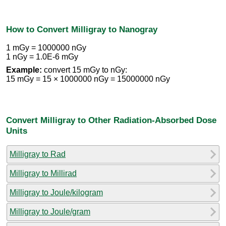
How to Convert Milligray to Nanogray
1 mGy = 1000000 nGy
1 nGy = 1.0E-6 mGy
Example:
convert 15 mGy to nGy:
15 mGy = 15 × 1000000 nGy = 15000000 nGy
Convert Milligray to Other Radiation-Absorbed Dose
Units
Milligray to Rad
Milligray to Millirad
Milligray to Joule/kilogram
Milligray to Joule/gram