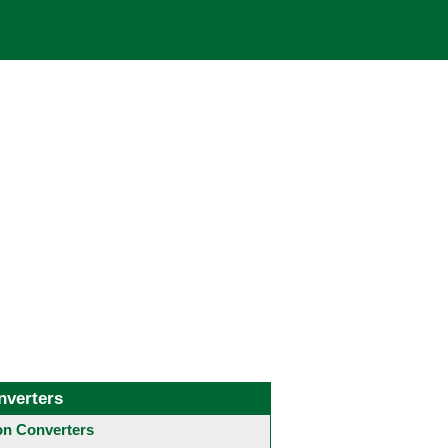
nverters
 Converters