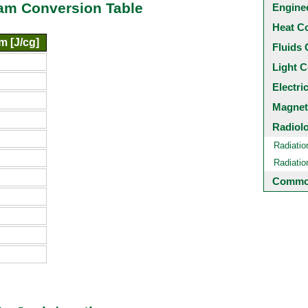
ram Conversion Table
Engine
Heat C
m [J/cg]
Fluids 
Light C
Electri
Magnet
Radiol
Radiatio
Radiati
Common