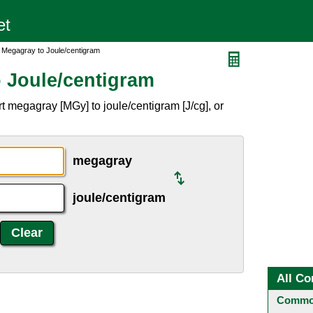
 Megagray to Joule/centigram
 Joule/centigram
 megagray [MGy] to joule/centigram [J/cg], or
megagray
joule/centigram
All Co
Common