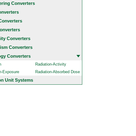
ering Converters
onverters
Converters
onverters
city Converters
ism Converters
ogy Converters
n
Radiation-Activity
on-Exposure
Radiation-Absorbed Dose
 Unit Systems