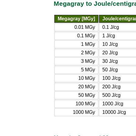
Megagray to Joule/centig
Megagray [MGy]
Joule/centigra
0.01 MGy
0.1 J/cg
0.1 MGy
1 J/cg
1 MGy
10 J/cg
2 MGy
20 J/cg
3 MGy
30 J/cg
5 MGy
50 J/cg
10 MGy
100 J/cg
20 MGy
200 J/cg
50 MGy
500 J/cg
100 MGy
1000 J/cg
1000 MGy
10000 J/cg