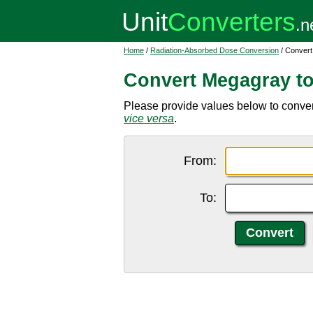
Home
/
Radiation-Absorbed Dose Conversion
/ Convert
Convert Megagray to
Please provide values below to convert
vice versa
.
From:
To: