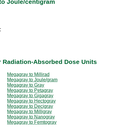
to Joule/centigram
:
g
r Radiation-Absorbed Dose Units
Megagray to Millirad
Megagray to Joule/gram
Megagray to Gray
Megagray to Petagray
Megagray to Gigagray
Megagray to Hectogray
Megagray to Decigray
Megagray to Milligray
Megagray to Nanogray
Megagray to Femtogray