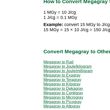
How to Convert Megagray 
1 MGy = 10 J/cg
1 J/cg = 0.1 MGy
Example:
convert 15 MGy to J/cg
15 MGy = 15 × 10 J/cg = 150 J/c
Convert Megagray to Othe
Megagray to Rad
Megagray to Joule/kilogram
Megagray to Joule/milligram
Megagray to Exagray
Megagray to Teragray
Megagray to Kilogray
Megagray to Dekagray
Megagray to Centigray
Megagray to Microgray
Megagray to Picogray
Megagray to Attogray