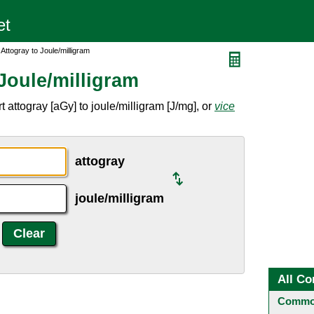
Attogray to Joule/milligram
Joule/milligram
 attogray [aGy] to joule/milligram [J/mg], or
vice
attogray
joule/milligram
All Co
Common