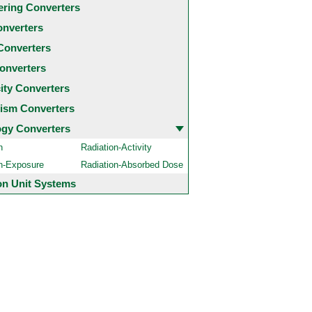
ering Converters
onverters
Converters
onverters
city Converters
ism Converters
ogy Converters
n
Radiation-Activity
on-Exposure
Radiation-Absorbed Dose
 Unit Systems