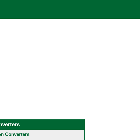
nverters
 Converters