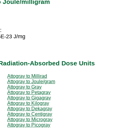
 Joule/milligram
:
5E-23 J/mg
 Radiation-Absorbed Dose Units
Attogray to Millirad
Attogray to Joule/gram
Attogray to Gray
Attogray to Petagray
Attogray to Gigagray
Attogray to Kilogray
Attogray to Dekagray
Attogray to Centigray
Attogray to Microgray
Attogray to Picogray