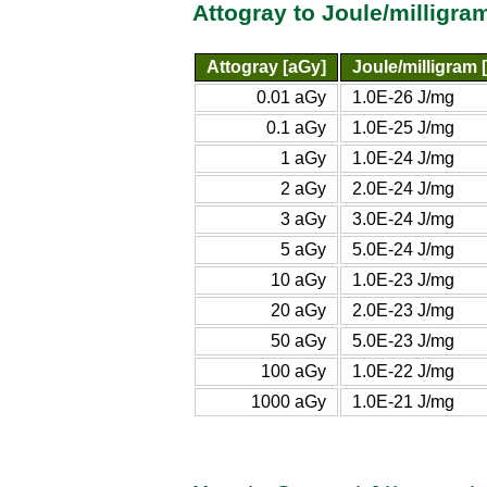
Attogray to Joule/milligr
Attogray [aGy]
Joule/milligram 
0.01 aGy
1.0E-26 J/mg
0.1 aGy
1.0E-25 J/mg
1 aGy
1.0E-24 J/mg
2 aGy
2.0E-24 J/mg
3 aGy
3.0E-24 J/mg
5 aGy
5.0E-24 J/mg
10 aGy
1.0E-23 J/mg
20 aGy
2.0E-23 J/mg
50 aGy
5.0E-23 J/mg
100 aGy
1.0E-22 J/mg
1000 aGy
1.0E-21 J/mg