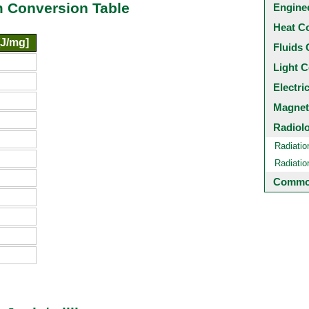
am Conversion Table
Engine
Heat C
[J/mg]
Fluids 
Light C
Electri
Magnet
Radiol
Radiatio
Radiati
Common