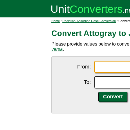
Home
/
Radiation-Absorbed Dose Conversion
/ Convert 
Convert Attogray to 
Please provide values below to convert
versa
.
From:
To: