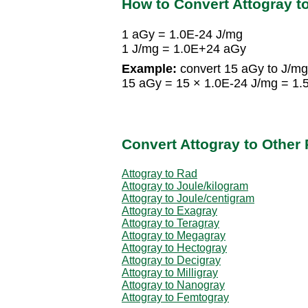
How to Convert Attogray to
1 aGy = 1.0E-24 J/mg
1 J/mg = 1.0E+24 aGy
Example:
convert 15 aGy to J/mg
15 aGy = 15 × 1.0E-24 J/mg = 1.
Convert Attogray to Other
Attogray to Rad
Attogray to Joule/kilogram
Attogray to Joule/centigram
Attogray to Exagray
Attogray to Teragray
Attogray to Megagray
Attogray to Hectogray
Attogray to Decigray
Attogray to Milligray
Attogray to Nanogray
Attogray to Femtogray