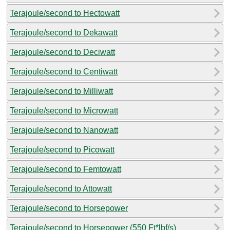
Terajoule/second to Hectowatt
Terajoule/second to Dekawatt
Terajoule/second to Deciwatt
Terajoule/second to Centiwatt
Terajoule/second to Milliwatt
Terajoule/second to Microwatt
Terajoule/second to Nanowatt
Terajoule/second to Picowatt
Terajoule/second to Femtowatt
Terajoule/second to Attowatt
Terajoule/second to Horsepower
Terajoule/second to Horsepower (550 Ft*lbf/s)