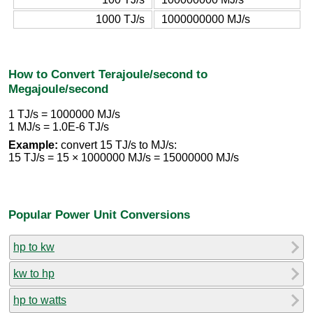
1000 TJ/s
1000000000 MJ/s
How to Convert Terajoule/second to
Megajoule/second
1 TJ/s = 1000000 MJ/s
1 MJ/s = 1.0E-6 TJ/s
Example:
convert 15 TJ/s to MJ/s:
15 TJ/s = 15 × 1000000 MJ/s = 15000000 MJ/s
Popular Power Unit Conversions
hp to kw
kw to hp
hp to watts