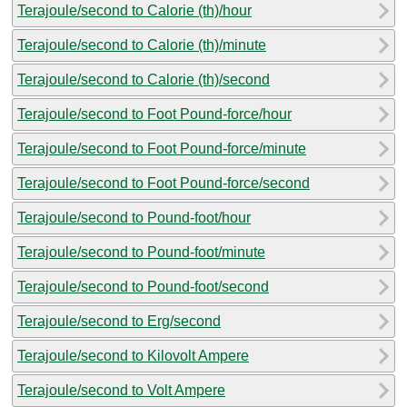
Terajoule/second to Calorie (th)/hour
Terajoule/second to Calorie (th)/minute
Terajoule/second to Calorie (th)/second
Terajoule/second to Foot Pound-force/hour
Terajoule/second to Foot Pound-force/minute
Terajoule/second to Foot Pound-force/second
Terajoule/second to Pound-foot/hour
Terajoule/second to Pound-foot/minute
Terajoule/second to Pound-foot/second
Terajoule/second to Erg/second
Terajoule/second to Kilovolt Ampere
Terajoule/second to Volt Ampere