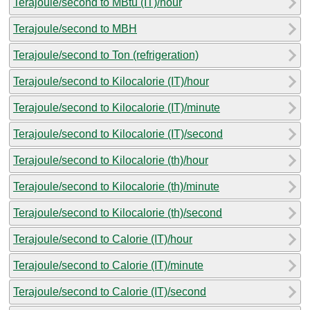
Terajoule/second to MBtu (IT)/hour
Terajoule/second to MBH
Terajoule/second to Ton (refrigeration)
Terajoule/second to Kilocalorie (IT)/hour
Terajoule/second to Kilocalorie (IT)/minute
Terajoule/second to Kilocalorie (IT)/second
Terajoule/second to Kilocalorie (th)/hour
Terajoule/second to Kilocalorie (th)/minute
Terajoule/second to Kilocalorie (th)/second
Terajoule/second to Calorie (IT)/hour
Terajoule/second to Calorie (IT)/minute
Terajoule/second to Calorie (IT)/second