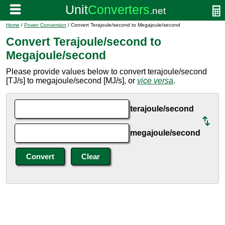
Home
/
Power Conversion
/ Convert Terajoule/second to Megajoule/second
Convert Terajoule/second to
Megajoule/second
Please provide values below to convert terajoule/second
[TJ/s] to megajoule/second [MJ/s], or
vice versa
.
terajoule/second
megajoule/second