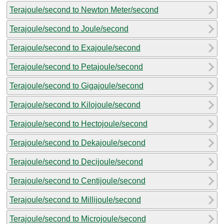
Terajoule/second to Newton Meter/second
Terajoule/second to Joule/second
Terajoule/second to Exajoule/second
Terajoule/second to Petajoule/second
Terajoule/second to Gigajoule/second
Terajoule/second to Kilojoule/second
Terajoule/second to Hectojoule/second
Terajoule/second to Dekajoule/second
Terajoule/second to Decijoule/second
Terajoule/second to Centijoule/second
Terajoule/second to Millijoule/second
Terajoule/second to Microjoule/second