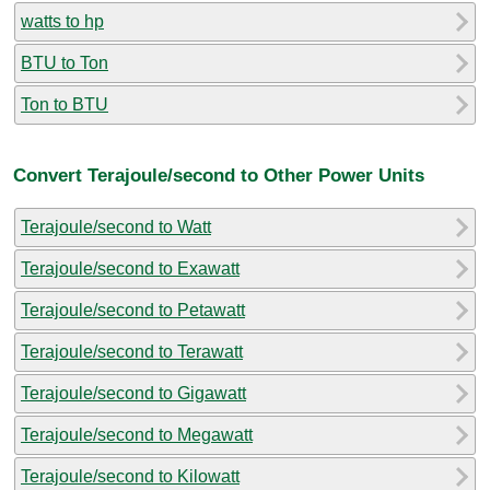
watts to hp
BTU to Ton
Ton to BTU
Convert Terajoule/second to Other Power Units
Terajoule/second to Watt
Terajoule/second to Exawatt
Terajoule/second to Petawatt
Terajoule/second to Terawatt
Terajoule/second to Gigawatt
Terajoule/second to Megawatt
Terajoule/second to Kilowatt