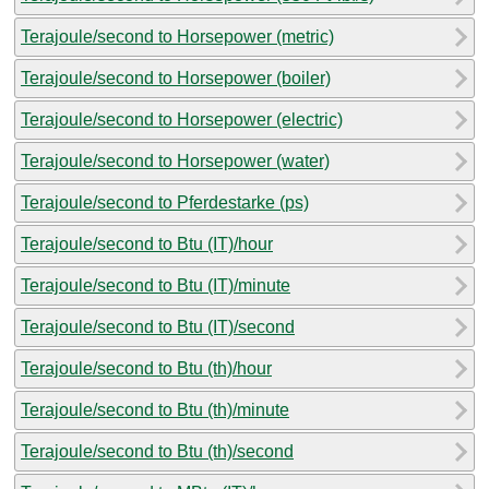
Terajoule/second to Horsepower (metric)
Terajoule/second to Horsepower (boiler)
Terajoule/second to Horsepower (electric)
Terajoule/second to Horsepower (water)
Terajoule/second to Pferdestarke (ps)
Terajoule/second to Btu (IT)/hour
Terajoule/second to Btu (IT)/minute
Terajoule/second to Btu (IT)/second
Terajoule/second to Btu (th)/hour
Terajoule/second to Btu (th)/minute
Terajoule/second to Btu (th)/second