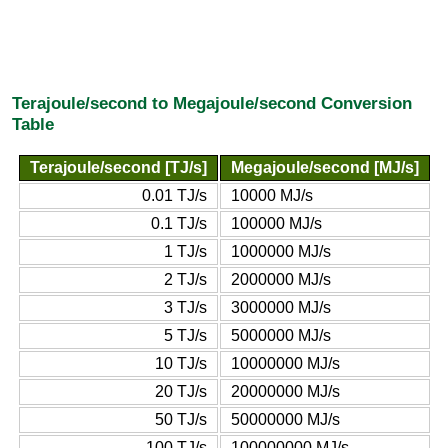
Terajoule/second to Megajoule/second Conversion
Table
Terajoule/second [TJ/s]
Megajoule/second [MJ/s]
0.01 TJ/s
10000 MJ/s
0.1 TJ/s
100000 MJ/s
1 TJ/s
1000000 MJ/s
2 TJ/s
2000000 MJ/s
3 TJ/s
3000000 MJ/s
5 TJ/s
5000000 MJ/s
10 TJ/s
10000000 MJ/s
20 TJ/s
20000000 MJ/s
50 TJ/s
50000000 MJ/s
100 TJ/s
100000000 MJ/s