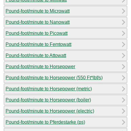
Pound-foot/minute to Microwatt
Pound-foot/minute to Nanowatt
Pound-foot/minute to Picowatt
Pound-foot/minute to Femtowatt
Pound-foot/minute to Attowatt
Pound-foot/minute to Horsepower
Pound-foot/minute to Horsepower (550 Ft*lbf/s)
Pound-foot/minute to Horsepower (metric)
Pound-foot/minute to Horsepower (boiler)
Pound-foot/minute to Horsepower (electric)
Pound-foot/minute to Pferdestarke (ps)