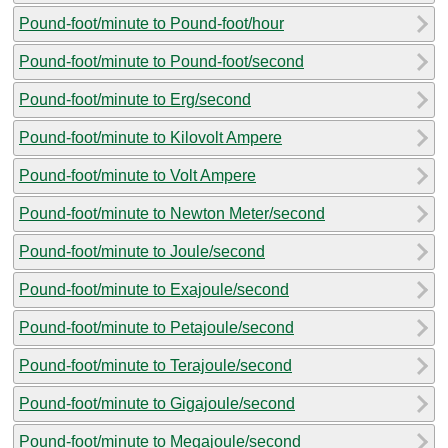
Pound-foot/minute to Pound-foot/hour
Pound-foot/minute to Pound-foot/second
Pound-foot/minute to Erg/second
Pound-foot/minute to Kilovolt Ampere
Pound-foot/minute to Volt Ampere
Pound-foot/minute to Newton Meter/second
Pound-foot/minute to Joule/second
Pound-foot/minute to Exajoule/second
Pound-foot/minute to Petajoule/second
Pound-foot/minute to Terajoule/second
Pound-foot/minute to Gigajoule/second
Pound-foot/minute to Megajoule/second