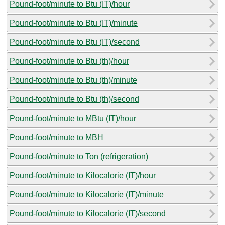
Pound-foot/minute to Btu (IT)/hour
Pound-foot/minute to Btu (IT)/minute
Pound-foot/minute to Btu (IT)/second
Pound-foot/minute to Btu (th)/hour
Pound-foot/minute to Btu (th)/minute
Pound-foot/minute to Btu (th)/second
Pound-foot/minute to MBtu (IT)/hour
Pound-foot/minute to MBH
Pound-foot/minute to Ton (refrigeration)
Pound-foot/minute to Kilocalorie (IT)/hour
Pound-foot/minute to Kilocalorie (IT)/minute
Pound-foot/minute to Kilocalorie (IT)/second