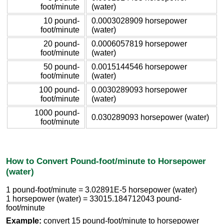
foot/minute
(water)
10 pound-
0.0003028909 horsepower
foot/minute
(water)
20 pound-
0.0006057819 horsepower
foot/minute
(water)
50 pound-
0.0015144546 horsepower
foot/minute
(water)
100 pound-
0.0030289093 horsepower
foot/minute
(water)
1000 pound-
0.030289093 horsepower (water)
foot/minute
How to Convert Pound-foot/minute to Horsepower
(water)
1 pound-foot/minute = 3.02891E-5 horsepower (water)
1 horsepower (water) = 33015.184712043 pound-
foot/minute
Example:
convert 15 pound-foot/minute to horsepower