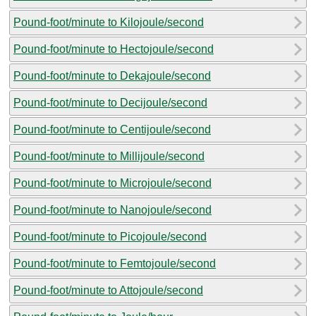
Pound-foot/minute to Kilojoule/second
Pound-foot/minute to Hectojoule/second
Pound-foot/minute to Dekajoule/second
Pound-foot/minute to Decijoule/second
Pound-foot/minute to Centijoule/second
Pound-foot/minute to Millijoule/second
Pound-foot/minute to Microjoule/second
Pound-foot/minute to Nanojoule/second
Pound-foot/minute to Picojoule/second
Pound-foot/minute to Femtojoule/second
Pound-foot/minute to Attojoule/second