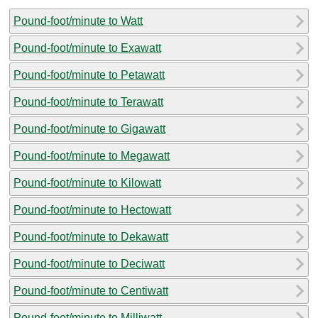
Pound-foot/minute to Watt
Pound-foot/minute to Exawatt
Pound-foot/minute to Petawatt
Pound-foot/minute to Terawatt
Pound-foot/minute to Gigawatt
Pound-foot/minute to Megawatt
Pound-foot/minute to Kilowatt
Pound-foot/minute to Hectowatt
Pound-foot/minute to Dekawatt
Pound-foot/minute to Deciwatt
Pound-foot/minute to Centiwatt
Pound-foot/minute to Milliwatt