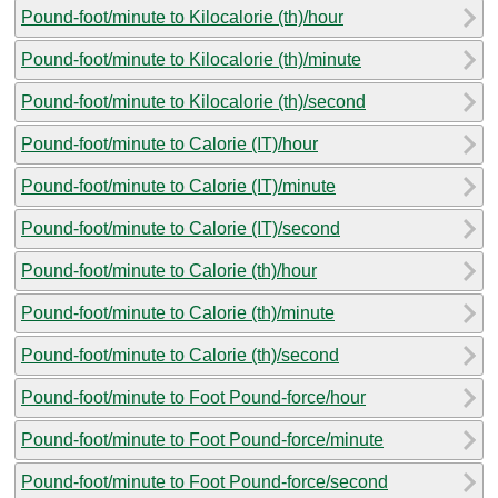
Pound-foot/minute to Kilocalorie (th)/hour
Pound-foot/minute to Kilocalorie (th)/minute
Pound-foot/minute to Kilocalorie (th)/second
Pound-foot/minute to Calorie (IT)/hour
Pound-foot/minute to Calorie (IT)/minute
Pound-foot/minute to Calorie (IT)/second
Pound-foot/minute to Calorie (th)/hour
Pound-foot/minute to Calorie (th)/minute
Pound-foot/minute to Calorie (th)/second
Pound-foot/minute to Foot Pound-force/hour
Pound-foot/minute to Foot Pound-force/minute
Pound-foot/minute to Foot Pound-force/second