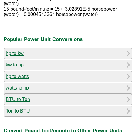
(water):
15 pound-foot/minute = 15 × 3.02891E-5 horsepower
(water) = 0.0004543364 horsepower (water)
Popular Power Unit Conversions
hp to kw
kw to hp
hp to watts
watts to hp
BTU to Ton
Ton to BTU
Convert Pound-foot/minute to Other Power Units