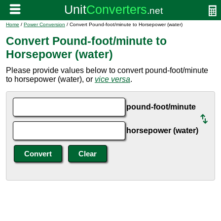
Home
/
Power Conversion
/ Convert Pound-foot/minute to Horsepower (water)
Convert Pound-foot/minute to
Horsepower (water)
Please provide values below to convert pound-foot/minute
to horsepower (water), or
vice versa
.
pound-foot/minute
horsepower (water)