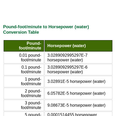
Pound-foot/minute to Horsepower (water)
Conversion Table
Pound-
Horsepower (water)
foot/minute
0.01 pound-
3.0289092995297E-7
foot/minute
horsepower (water)
0.1 pound-
3.0289092995297E-6
foot/minute
horsepower (water)
1 pound-
3.02891E-5 horsepower (water)
foot/minute
2 pound-
6.05782E-5 horsepower (water)
foot/minute
3 pound-
9.08673E-5 horsepower (water)
foot/minute
5 pound-
0.0001514455 horsepower