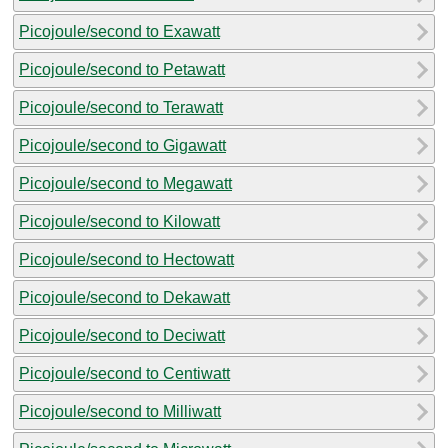
Picojoule/second to Exawatt
Picojoule/second to Petawatt
Picojoule/second to Terawatt
Picojoule/second to Gigawatt
Picojoule/second to Megawatt
Picojoule/second to Kilowatt
Picojoule/second to Hectowatt
Picojoule/second to Dekawatt
Picojoule/second to Deciwatt
Picojoule/second to Centiwatt
Picojoule/second to Milliwatt