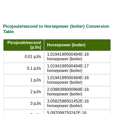
Picojoule/second to Horsepower (boiler) Conversion
Table
Picojoule/second
Horsepower (boiler)
[pJ/s]
1.0194199500484E-18
0.01 pJ/s
horsepower (boiler)
1.0194199500484E-17
0.1 pJ/s
horsepower (boiler)
1.0194199500484E-16
1 pJ/s
horsepower (boiler)
2.0388399000968E-16
2 pJ/s
horsepower (boiler)
3.0582598501452E-16
3 pJ/s
horsepower (boiler)
5.097099750242E-16