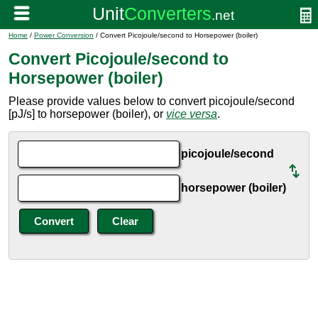
Home
/
Power Conversion
/ Convert Picojoule/second to Horsepower (boiler)
Convert Picojoule/second to
Horsepower (boiler)
Please provide values below to convert picojoule/second
[pJ/s] to horsepower (boiler), or
vice versa
.
picojoule/second
horsepower (boiler)