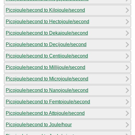
Picojoule/second to Kilojoule/second
Picojoule/second to Hectojoule/second
Picojoule/second to Dekajoule/second
Picojoule/second to Decijoule/second
Picojoule/second to Centijoule/second
Picojoule/second to Millijoule/second
Picojoule/second to Microjoule/second
Picojoule/second to Nanojoule/second
Picojoule/second to Femtojoule/second
Picojoule/second to Attojoule/second
Picojoule/second to Joule/hour