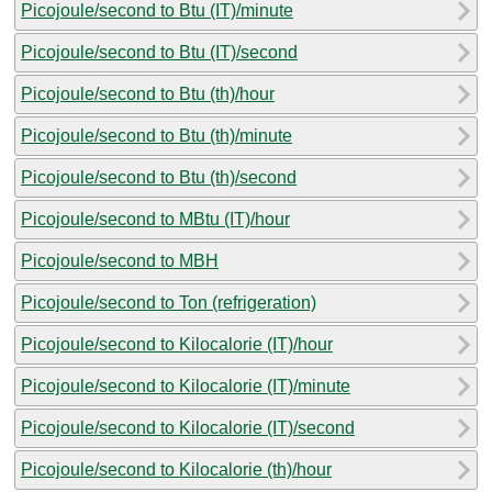
Picojoule/second to Btu (IT)/minute
Picojoule/second to Btu (IT)/second
Picojoule/second to Btu (th)/hour
Picojoule/second to Btu (th)/minute
Picojoule/second to Btu (th)/second
Picojoule/second to MBtu (IT)/hour
Picojoule/second to MBH
Picojoule/second to Ton (refrigeration)
Picojoule/second to Kilocalorie (IT)/hour
Picojoule/second to Kilocalorie (IT)/minute
Picojoule/second to Kilocalorie (IT)/second
Picojoule/second to Kilocalorie (th)/hour