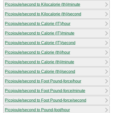
Picojoule/second to Kilocalorie (th)/minute
Picojoule/second to Kilocalorie (th)/second
Picojoule/second to Calorie (IT)/hour
Picojoule/second to Calorie (IT)/minute
Picojoule/second to Calorie (IT)/second
Picojoule/second to Calorie (th)/hour
Picojoule/second to Calorie (th)/minute
Picojoule/second to Calorie (th)/second
Picojoule/second to Foot Pound-force/hour
Picojoule/second to Foot Pound-force/minute
Picojoule/second to Foot Pound-force/second
Picojoule/second to Pound-foot/hour