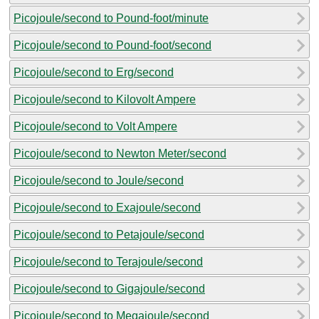
Picojoule/second to Pound-foot/minute
Picojoule/second to Pound-foot/second
Picojoule/second to Erg/second
Picojoule/second to Kilovolt Ampere
Picojoule/second to Volt Ampere
Picojoule/second to Newton Meter/second
Picojoule/second to Joule/second
Picojoule/second to Exajoule/second
Picojoule/second to Petajoule/second
Picojoule/second to Terajoule/second
Picojoule/second to Gigajoule/second
Picojoule/second to Megajoule/second