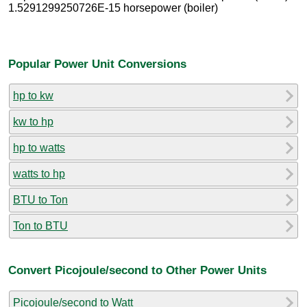
1.5291299250726E-15 horsepower (boiler)
Popular Power Unit Conversions
hp to kw
kw to hp
hp to watts
watts to hp
BTU to Ton
Ton to BTU
Convert Picojoule/second to Other Power Units
Picojoule/second to Watt