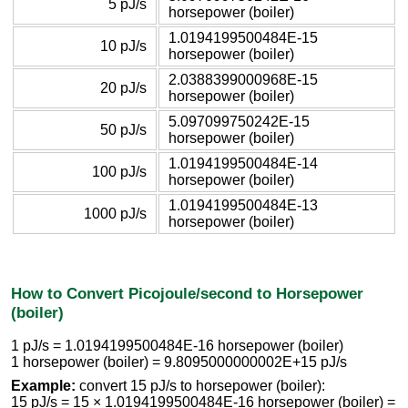
5 pJ/s
horsepower (boiler)
1.0194199500484E-15
10 pJ/s
horsepower (boiler)
2.0388399000968E-15
20 pJ/s
horsepower (boiler)
5.097099750242E-15
50 pJ/s
horsepower (boiler)
1.0194199500484E-14
100 pJ/s
horsepower (boiler)
1.0194199500484E-13
1000 pJ/s
horsepower (boiler)
How to Convert Picojoule/second to Horsepower
(boiler)
1 pJ/s = 1.0194199500484E-16 horsepower (boiler)
1 horsepower (boiler) = 9.8095000000002E+15 pJ/s
Example:
convert 15 pJ/s to horsepower (boiler):
15 pJ/s = 15 × 1.0194199500484E-16 horsepower (boiler) =