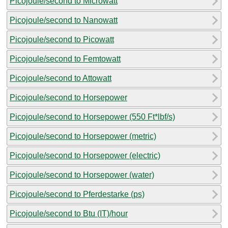
Picojoule/second to Microwatt
Picojoule/second to Nanowatt
Picojoule/second to Picowatt
Picojoule/second to Femtowatt
Picojoule/second to Attowatt
Picojoule/second to Horsepower
Picojoule/second to Horsepower (550 Ft*lbf/s)
Picojoule/second to Horsepower (metric)
Picojoule/second to Horsepower (electric)
Picojoule/second to Horsepower (water)
Picojoule/second to Pferdestarke (ps)
Picojoule/second to Btu (IT)/hour