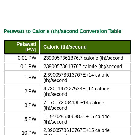
Petawatt to Calorie (th)/second Conversion Table
Petawatt
Calorie (th)/second
[PW]
0.01 PW
2390057361376.7 calorie (th)/second
0.1 PW
23900573613767 calorie (th)/second
2.3900573613767E+14 calorie
1 PW
(th)/second
4.7801147227533E+14 calorie
2 PW
(th)/second
7.17017208413E+14 calorie
3 PW
(th)/second
1.1950286806883E+15 calorie
5 PW
(th)/second
2.3900573613767E+15 calorie
10 PW