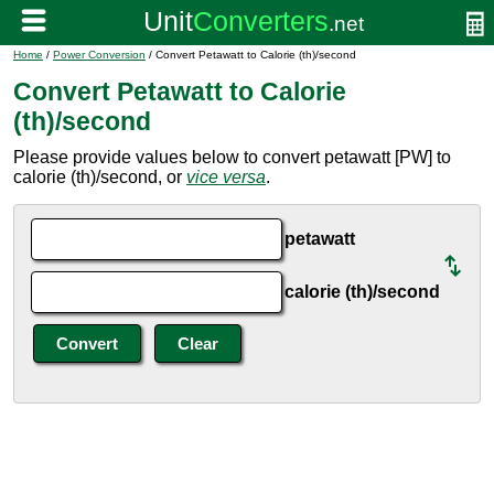
Home
/
Power Conversion
/ Convert Petawatt to Calorie (th)/second
Convert Petawatt to Calorie
(th)/second
Please provide values below to convert petawatt [PW] to
calorie (th)/second, or
vice versa
.
petawatt
calorie (th)/second