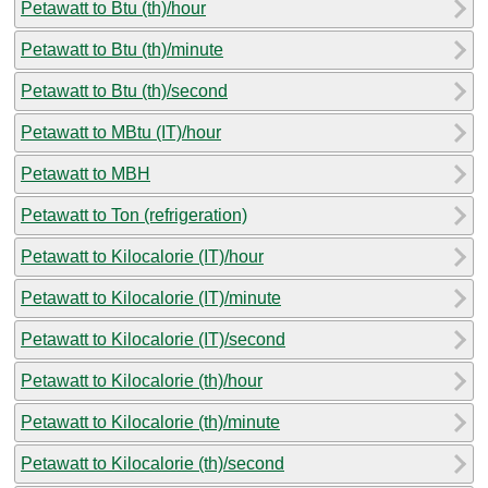
Petawatt to Btu (th)/hour
Petawatt to Btu (th)/minute
Petawatt to Btu (th)/second
Petawatt to MBtu (IT)/hour
Petawatt to MBH
Petawatt to Ton (refrigeration)
Petawatt to Kilocalorie (IT)/hour
Petawatt to Kilocalorie (IT)/minute
Petawatt to Kilocalorie (IT)/second
Petawatt to Kilocalorie (th)/hour
Petawatt to Kilocalorie (th)/minute
Petawatt to Kilocalorie (th)/second