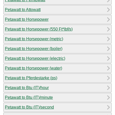
Petawatt to Attowatt
Petawatt to Horsepower
Petawatt to Horsepower (550 Ft*lbf/s)
Petawatt to Horsepower (metric)
Petawatt to Horsepower (boiler)
Petawatt to Horsepower (electric)
Petawatt to Horsepower (water)
Petawatt to Pferdestarke (ps)
Petawatt to Btu (IT)/hour
Petawatt to Btu (IT)/minute
Petawatt to Btu (IT)/second