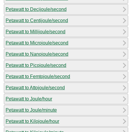
Petawatt to Decijoule/second
Petawatt to Centijoule/second
Petawatt to Millijoule/second
Petawatt to Microjoule/second
Petawatt to Nanojoule/second
Petawatt to Picojoule/second
Petawatt to Femtojoule/second
Petawatt to Attojoule/second
Petawatt to Joule/hour
Petawatt to Joule/minute
Petawatt to Kilojoule/hour