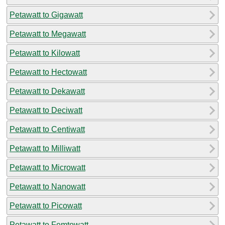
Petawatt to Gigawatt
Petawatt to Megawatt
Petawatt to Kilowatt
Petawatt to Hectowatt
Petawatt to Dekawatt
Petawatt to Deciwatt
Petawatt to Centiwatt
Petawatt to Milliwatt
Petawatt to Microwatt
Petawatt to Nanowatt
Petawatt to Picowatt
Petawatt to Femtowatt