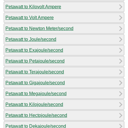
Petawatt to Kilovolt Ampere
Petawatt to Volt Ampere
Petawatt to Newton Meter/second
Petawatt to Joule/second
Petawatt to Exajoule/second
Petawatt to Petajoule/second
Petawatt to Terajoule/second
Petawatt to Gigajoule/second
Petawatt to Megajoule/second
Petawatt to Kilojoule/second
Petawatt to Hectojoule/second
Petawatt to Dekajoule/second