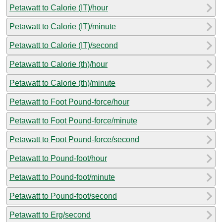
Petawatt to Calorie (IT)/hour
Petawatt to Calorie (IT)/minute
Petawatt to Calorie (IT)/second
Petawatt to Calorie (th)/hour
Petawatt to Calorie (th)/minute
Petawatt to Foot Pound-force/hour
Petawatt to Foot Pound-force/minute
Petawatt to Foot Pound-force/second
Petawatt to Pound-foot/hour
Petawatt to Pound-foot/minute
Petawatt to Pound-foot/second
Petawatt to Erg/second