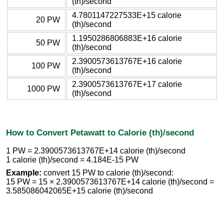
(th)/second
4.7801147227533E+15 calorie
20 PW
(th)/second
1.1950286806883E+16 calorie
50 PW
(th)/second
2.3900573613767E+16 calorie
100 PW
(th)/second
2.3900573613767E+17 calorie
1000 PW
(th)/second
How to Convert Petawatt to Calorie (th)/second
1 PW = 2.3900573613767E+14 calorie (th)/second
1 calorie (th)/second = 4.184E-15 PW
Example:
convert 15 PW to calorie (th)/second:
15 PW = 15 × 2.3900573613767E+14 calorie (th)/second =
3.585086042065E+15 calorie (th)/second