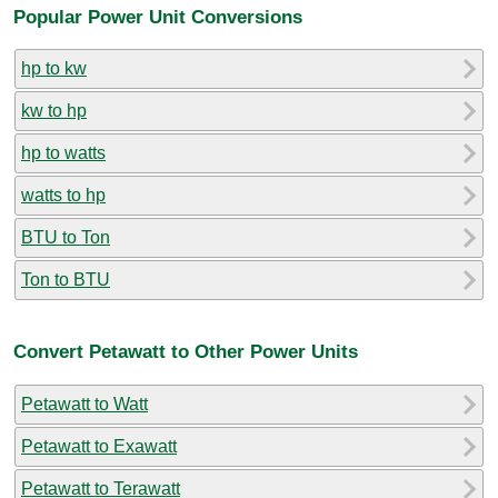
Popular Power Unit Conversions
hp to kw
kw to hp
hp to watts
watts to hp
BTU to Ton
Ton to BTU
Convert Petawatt to Other Power Units
Petawatt to Watt
Petawatt to Exawatt
Petawatt to Terawatt