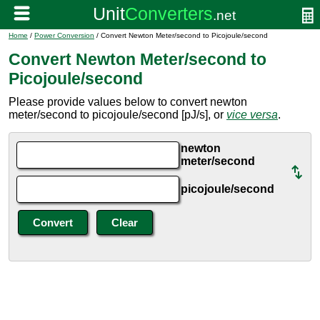
Home
/
Power Conversion
/ Convert Newton Meter/second to Picojoule/second
Convert Newton Meter/second to
Picojoule/second
Please provide values below to convert newton
meter/second to picojoule/second [pJ/s], or
vice versa
.
newton
meter/second
picojoule/second