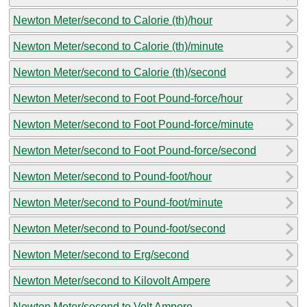
Newton Meter/second to Calorie (th)/hour
Newton Meter/second to Calorie (th)/minute
Newton Meter/second to Calorie (th)/second
Newton Meter/second to Foot Pound-force/hour
Newton Meter/second to Foot Pound-force/minute
Newton Meter/second to Foot Pound-force/second
Newton Meter/second to Pound-foot/hour
Newton Meter/second to Pound-foot/minute
Newton Meter/second to Pound-foot/second
Newton Meter/second to Erg/second
Newton Meter/second to Kilovolt Ampere
Newton Meter/second to Volt Ampere