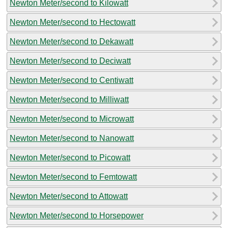
Newton Meter/second to Kilowatt
Newton Meter/second to Hectowatt
Newton Meter/second to Dekawatt
Newton Meter/second to Deciwatt
Newton Meter/second to Centiwatt
Newton Meter/second to Milliwatt
Newton Meter/second to Microwatt
Newton Meter/second to Nanowatt
Newton Meter/second to Picowatt
Newton Meter/second to Femtowatt
Newton Meter/second to Attowatt
Newton Meter/second to Horsepower