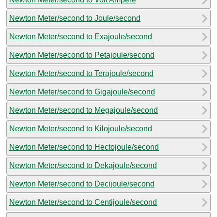
Newton Meter/second to Joule/second
Newton Meter/second to Exajoule/second
Newton Meter/second to Petajoule/second
Newton Meter/second to Terajoule/second
Newton Meter/second to Gigajoule/second
Newton Meter/second to Megajoule/second
Newton Meter/second to Kilojoule/second
Newton Meter/second to Hectojoule/second
Newton Meter/second to Dekajoule/second
Newton Meter/second to Decijoule/second
Newton Meter/second to Centijoule/second