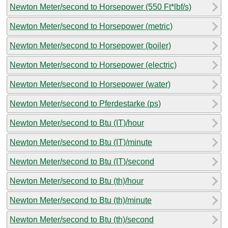
Newton Meter/second to Horsepower (550 Ft*lbf/s)
Newton Meter/second to Horsepower (metric)
Newton Meter/second to Horsepower (boiler)
Newton Meter/second to Horsepower (electric)
Newton Meter/second to Horsepower (water)
Newton Meter/second to Pferdestarke (ps)
Newton Meter/second to Btu (IT)/hour
Newton Meter/second to Btu (IT)/minute
Newton Meter/second to Btu (IT)/second
Newton Meter/second to Btu (th)/hour
Newton Meter/second to Btu (th)/minute
Newton Meter/second to Btu (th)/second