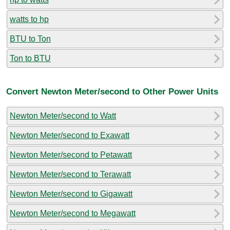
watts to hp
BTU to Ton
Ton to BTU
Convert Newton Meter/second to Other Power Units
Newton Meter/second to Watt
Newton Meter/second to Exawatt
Newton Meter/second to Petawatt
Newton Meter/second to Terawatt
Newton Meter/second to Gigawatt
Newton Meter/second to Megawatt