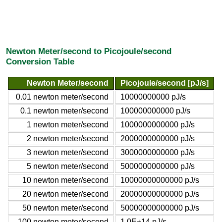
Newton Meter/second to Picojoule/second
Conversion Table
Newton Meter/second
Picojoule/second [pJ/s]
0.01 newton meter/second
10000000000 pJ/s
0.1 newton meter/second
100000000000 pJ/s
1 newton meter/second
1000000000000 pJ/s
2 newton meter/second
2000000000000 pJ/s
3 newton meter/second
3000000000000 pJ/s
5 newton meter/second
5000000000000 pJ/s
10 newton meter/second
10000000000000 pJ/s
20 newton meter/second
20000000000000 pJ/s
50 newton meter/second
50000000000000 pJ/s
100 newton meter/second
1.0E+14 pJ/s