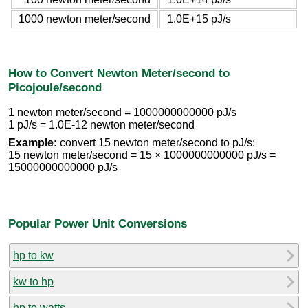
1000 newton meter/second
1.0E+15 pJ/s
How to Convert Newton Meter/second to
Picojoule/second
1 newton meter/second = 1000000000000 pJ/s
1 pJ/s = 1.0E-12 newton meter/second
Example:
convert 15 newton meter/second to pJ/s:
15 newton meter/second = 15 × 1000000000000 pJ/s =
15000000000000 pJ/s
Popular Power Unit Conversions
hp to kw
kw to hp
hp to watts