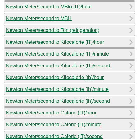
Newton Meter/second to MBtu (IT)/hour
Newton Meter/second to MBH
Newton Meter/second to Ton (refrigeration)
Newton Meter/second to Kilocalorie (IT)/hour
Newton Meter/second to Kilocalorie (IT)/minute
Newton Meter/second to Kilocalorie (IT)/second
Newton Meter/second to Kilocalorie (th)/hour
Newton Meter/second to Kilocalorie (th)/minute
Newton Meter/second to Kilocalorie (th)/second
Newton Meter/second to Calorie (IT)/hour
Newton Meter/second to Calorie (IT)/minute
Newton Meter/second to Calorie (IT)/second