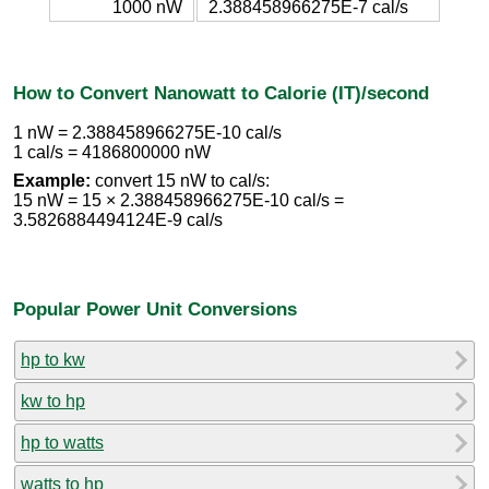
1000 nW
2.388458966275E-7 cal/s
How to Convert Nanowatt to Calorie (IT)/second
1 nW = 2.388458966275E-10 cal/s
1 cal/s = 4186800000 nW
Example:
convert 15 nW to cal/s:
15 nW = 15 × 2.388458966275E-10 cal/s =
3.5826884494124E-9 cal/s
Popular Power Unit Conversions
hp to kw
kw to hp
hp to watts
watts to hp