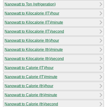
Nanowatt to Ton (refrigeration)
Nanowatt to Kilocalorie (IT)/hour
Nanowatt to Kilocalorie (IT)/minute
Nanowatt to Kilocalorie (IT)/second
Nanowatt to Kilocalorie (th)/hour
Nanowatt to Kilocalorie (th)/minute
Nanowatt to Kilocalorie (th)/second
Nanowatt to Calorie (IT)/hour
Nanowatt to Calorie (IT)/minute
Nanowatt to Calorie (th)/hour
Nanowatt to Calorie (th)/minute
Nanowatt to Calorie (th)/second