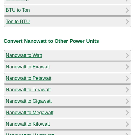
BTU to Ton
Ton to BTU
Convert Nanowatt to Other Power Units
Nanowatt to Watt
Nanowatt to Exawatt
Nanowatt to Petawatt
Nanowatt to Terawatt
Nanowatt to Gigawatt
Nanowatt to Megawatt
Nanowatt to Kilowatt