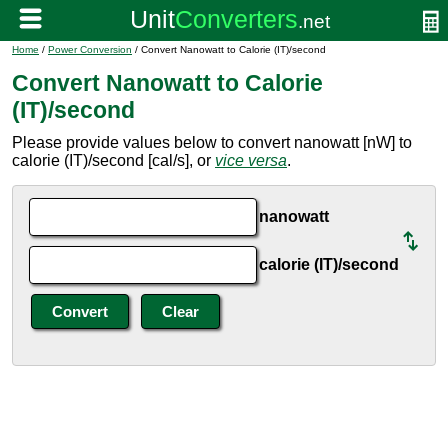
Home
/
Power Conversion
/ Convert Nanowatt to Calorie (IT)/second
Convert Nanowatt to Calorie
(IT)/second
Please provide values below to convert nanowatt [nW] to
calorie (IT)/second [cal/s], or
vice versa
.
nanowatt
calorie (IT)/second