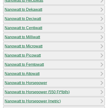
Nanowatt to Hectowatt
Nanowatt to Dekawatt
Nanowatt to Deciwatt
Nanowatt to Centiwatt
Nanowatt to Milliwatt
Nanowatt to Microwatt
Nanowatt to Picowatt
Nanowatt to Femtowatt
Nanowatt to Attowatt
Nanowatt to Horsepower
Nanowatt to Horsepower (550 Ft*lbf/s)
Nanowatt to Horsepower (metric)