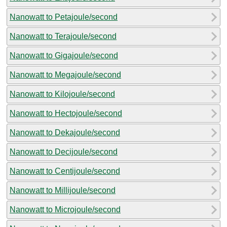
Nanowatt to Petajoule/second
Nanowatt to Terajoule/second
Nanowatt to Gigajoule/second
Nanowatt to Megajoule/second
Nanowatt to Kilojoule/second
Nanowatt to Hectojoule/second
Nanowatt to Dekajoule/second
Nanowatt to Decijoule/second
Nanowatt to Centijoule/second
Nanowatt to Millijoule/second
Nanowatt to Microjoule/second