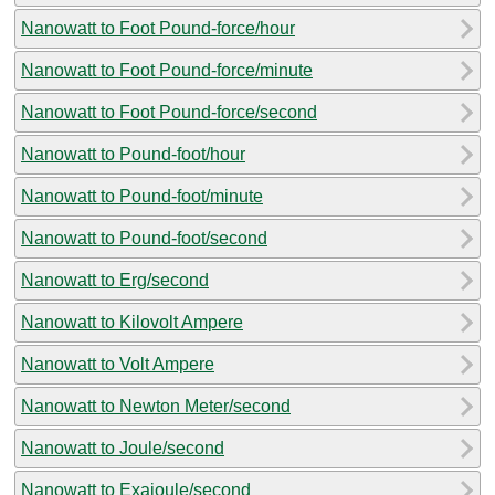
Nanowatt to Foot Pound-force/hour
Nanowatt to Foot Pound-force/minute
Nanowatt to Foot Pound-force/second
Nanowatt to Pound-foot/hour
Nanowatt to Pound-foot/minute
Nanowatt to Pound-foot/second
Nanowatt to Erg/second
Nanowatt to Kilovolt Ampere
Nanowatt to Volt Ampere
Nanowatt to Newton Meter/second
Nanowatt to Joule/second
Nanowatt to Exajoule/second