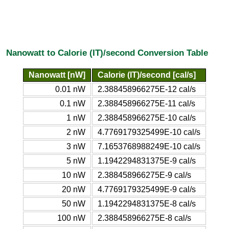
Nanowatt to Calorie (IT)/second Conversion Table
Nanowatt [nW]
Calorie (IT)/second [cal/s]
0.01 nW
2.388458966275E-12 cal/s
0.1 nW
2.388458966275E-11 cal/s
1 nW
2.388458966275E-10 cal/s
2 nW
4.7769179325499E-10 cal/s
3 nW
7.1653768988249E-10 cal/s
5 nW
1.1942294831375E-9 cal/s
10 nW
2.388458966275E-9 cal/s
20 nW
4.7769179325499E-9 cal/s
50 nW
1.1942294831375E-8 cal/s
100 nW
2.388458966275E-8 cal/s