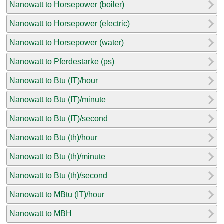
Nanowatt to Horsepower (boiler)
Nanowatt to Horsepower (electric)
Nanowatt to Horsepower (water)
Nanowatt to Pferdestarke (ps)
Nanowatt to Btu (IT)/hour
Nanowatt to Btu (IT)/minute
Nanowatt to Btu (IT)/second
Nanowatt to Btu (th)/hour
Nanowatt to Btu (th)/minute
Nanowatt to Btu (th)/second
Nanowatt to MBtu (IT)/hour
Nanowatt to MBH