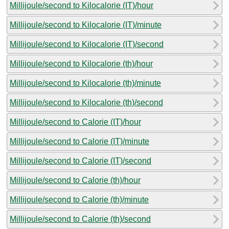
Millijoule/second to Kilocalorie (IT)/hour
Millijoule/second to Kilocalorie (IT)/minute
Millijoule/second to Kilocalorie (IT)/second
Millijoule/second to Kilocalorie (th)/hour
Millijoule/second to Kilocalorie (th)/minute
Millijoule/second to Kilocalorie (th)/second
Millijoule/second to Calorie (IT)/hour
Millijoule/second to Calorie (IT)/minute
Millijoule/second to Calorie (IT)/second
Millijoule/second to Calorie (th)/hour
Millijoule/second to Calorie (th)/minute
Millijoule/second to Calorie (th)/second