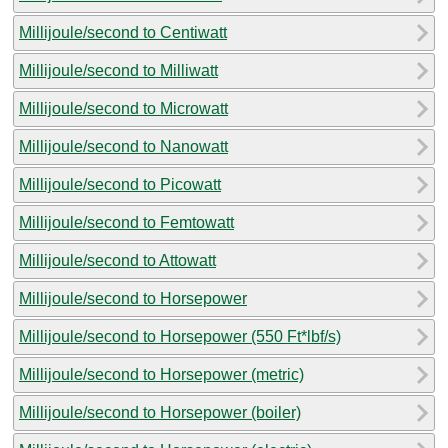
Millijoule/second to Centiwatt
Millijoule/second to Milliwatt
Millijoule/second to Microwatt
Millijoule/second to Nanowatt
Millijoule/second to Picowatt
Millijoule/second to Femtowatt
Millijoule/second to Attowatt
Millijoule/second to Horsepower
Millijoule/second to Horsepower (550 Ft*lbf/s)
Millijoule/second to Horsepower (metric)
Millijoule/second to Horsepower (boiler)