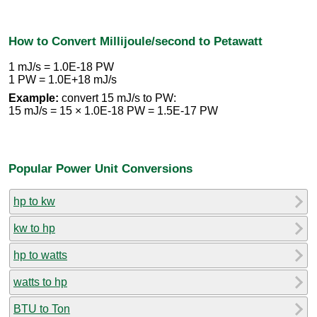
How to Convert Millijoule/second to Petawatt
1 mJ/s = 1.0E-18 PW
1 PW = 1.0E+18 mJ/s
Example:
convert 15 mJ/s to PW:
15 mJ/s = 15 × 1.0E-18 PW = 1.5E-17 PW
Popular Power Unit Conversions
hp to kw
kw to hp
hp to watts
watts to hp
BTU to Ton