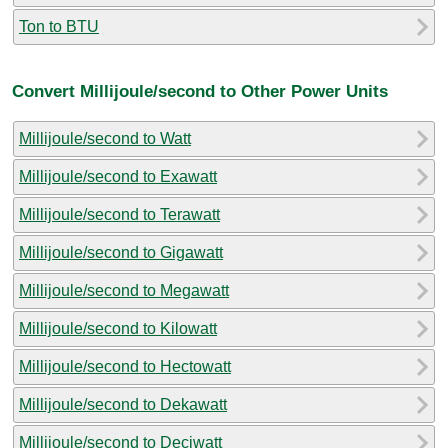
Ton to BTU
Convert Millijoule/second to Other Power Units
Millijoule/second to Watt
Millijoule/second to Exawatt
Millijoule/second to Terawatt
Millijoule/second to Gigawatt
Millijoule/second to Megawatt
Millijoule/second to Kilowatt
Millijoule/second to Hectowatt
Millijoule/second to Dekawatt
Millijoule/second to Deciwatt