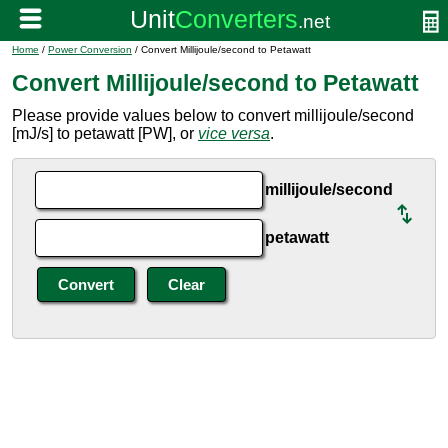
Home
/
Power Conversion
/ Convert Millijoule/second to Petawatt
Convert Millijoule/second to Petawatt
Please provide values below to convert millijoule/second
[mJ/s] to petawatt [PW], or
vice versa
.
millijoule/second
petawatt