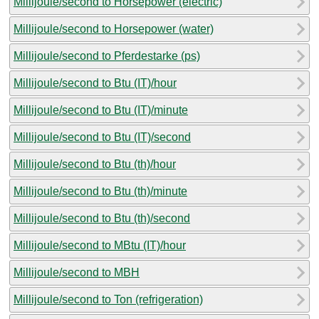
Millijoule/second to Horsepower (electric)
Millijoule/second to Horsepower (water)
Millijoule/second to Pferdestarke (ps)
Millijoule/second to Btu (IT)/hour
Millijoule/second to Btu (IT)/minute
Millijoule/second to Btu (IT)/second
Millijoule/second to Btu (th)/hour
Millijoule/second to Btu (th)/minute
Millijoule/second to Btu (th)/second
Millijoule/second to MBtu (IT)/hour
Millijoule/second to MBH
Millijoule/second to Ton (refrigeration)