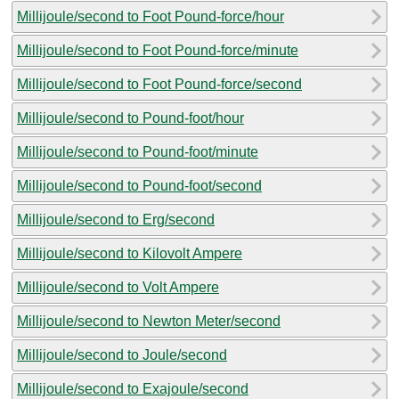
Millijoule/second to Foot Pound-force/hour
Millijoule/second to Foot Pound-force/minute
Millijoule/second to Foot Pound-force/second
Millijoule/second to Pound-foot/hour
Millijoule/second to Pound-foot/minute
Millijoule/second to Pound-foot/second
Millijoule/second to Erg/second
Millijoule/second to Kilovolt Ampere
Millijoule/second to Volt Ampere
Millijoule/second to Newton Meter/second
Millijoule/second to Joule/second
Millijoule/second to Exajoule/second