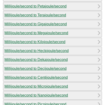
Millijoule/second to Petajoule/second
Millijoule/second to Terajoule/second
Millijoule/second to Gigajoule/second
Millijoule/second to Megajoule/second
Millijoule/second to Kilojoule/second
Millijoule/second to Hectojoule/second
Millijoule/second to Dekajoule/second
Millijoule/second to Decijoule/second
Millijoule/second to Centijoule/second
Millijoule/second to Microjoule/second
Millijoule/second to Nanojoule/second
Millijoule/second to Picojoule/second