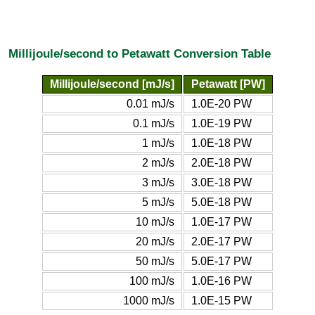
Millijoule/second to Petawatt Conversion Table
Millijoule/second [mJ/s]
Petawatt [PW]
0.01 mJ/s
1.0E-20 PW
0.1 mJ/s
1.0E-19 PW
1 mJ/s
1.0E-18 PW
2 mJ/s
2.0E-18 PW
3 mJ/s
3.0E-18 PW
5 mJ/s
5.0E-18 PW
10 mJ/s
1.0E-17 PW
20 mJ/s
2.0E-17 PW
50 mJ/s
5.0E-17 PW
100 mJ/s
1.0E-16 PW
1000 mJ/s
1.0E-15 PW