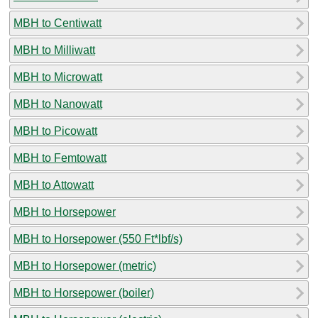
MBH to Centiwatt
MBH to Milliwatt
MBH to Microwatt
MBH to Nanowatt
MBH to Picowatt
MBH to Femtowatt
MBH to Attowatt
MBH to Horsepower
MBH to Horsepower (550 Ft*lbf/s)
MBH to Horsepower (metric)
MBH to Horsepower (boiler)