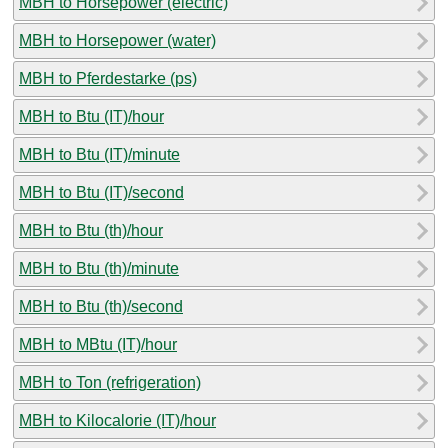
MBH to Horsepower (electric)
MBH to Horsepower (water)
MBH to Pferdestarke (ps)
MBH to Btu (IT)/hour
MBH to Btu (IT)/minute
MBH to Btu (IT)/second
MBH to Btu (th)/hour
MBH to Btu (th)/minute
MBH to Btu (th)/second
MBH to MBtu (IT)/hour
MBH to Ton (refrigeration)
MBH to Kilocalorie (IT)/hour