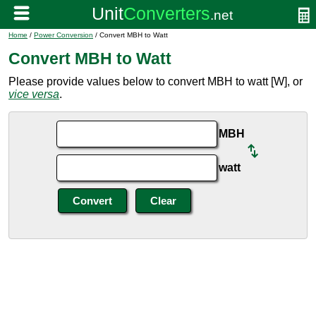
Home
/
Power Conversion
/ Convert MBH to Watt
Convert MBH to Watt
Please provide values below to convert MBH to watt [W], or
vice versa
.
MBH
watt