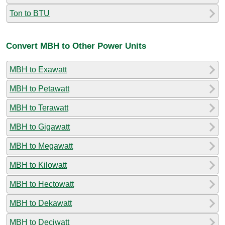
Ton to BTU
Convert MBH to Other Power Units
MBH to Exawatt
MBH to Petawatt
MBH to Terawatt
MBH to Gigawatt
MBH to Megawatt
MBH to Kilowatt
MBH to Hectowatt
MBH to Dekawatt
MBH to Deciwatt