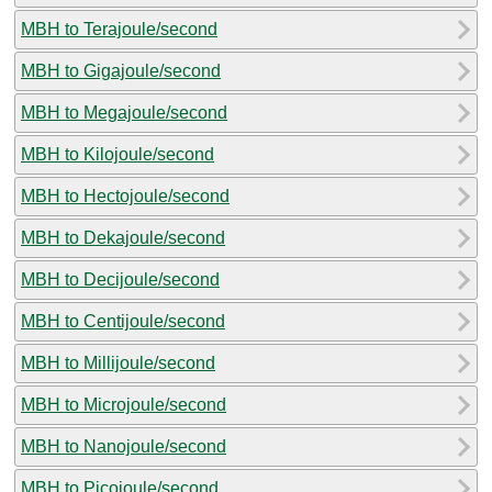
MBH to Terajoule/second
MBH to Gigajoule/second
MBH to Megajoule/second
MBH to Kilojoule/second
MBH to Hectojoule/second
MBH to Dekajoule/second
MBH to Decijoule/second
MBH to Centijoule/second
MBH to Millijoule/second
MBH to Microjoule/second
MBH to Nanojoule/second
MBH to Picojoule/second