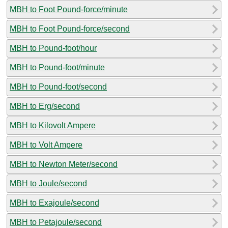
MBH to Foot Pound-force/minute
MBH to Foot Pound-force/second
MBH to Pound-foot/hour
MBH to Pound-foot/minute
MBH to Pound-foot/second
MBH to Erg/second
MBH to Kilovolt Ampere
MBH to Volt Ampere
MBH to Newton Meter/second
MBH to Joule/second
MBH to Exajoule/second
MBH to Petajoule/second