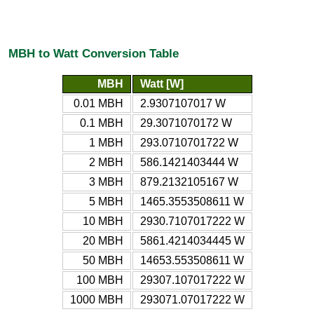
MBH to Watt Conversion Table
MBH
Watt [W]
0.01 MBH
2.9307107017 W
0.1 MBH
29.3071070172 W
1 MBH
293.0710701722 W
2 MBH
586.1421403444 W
3 MBH
879.2132105167 W
5 MBH
1465.3553508611 W
10 MBH
2930.7107017222 W
20 MBH
5861.4214034445 W
50 MBH
14653.553508611 W
100 MBH
29307.107017222 W
1000 MBH
293071.07017222 W