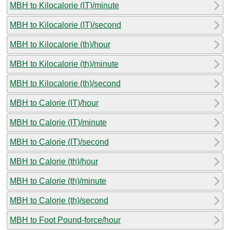
MBH to Kilocalorie (IT)/minute
MBH to Kilocalorie (IT)/second
MBH to Kilocalorie (th)/hour
MBH to Kilocalorie (th)/minute
MBH to Kilocalorie (th)/second
MBH to Calorie (IT)/hour
MBH to Calorie (IT)/minute
MBH to Calorie (IT)/second
MBH to Calorie (th)/hour
MBH to Calorie (th)/minute
MBH to Calorie (th)/second
MBH to Foot Pound-force/hour