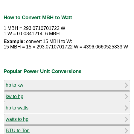
How to Convert MBH to Watt
1 MBH = 293.0710701722 W
1 W = 0.0034121416 MBH
Example:
convert 15 MBH to W:
15 MBH = 15 × 293.0710701722 W = 4396.0660525833 W
Popular Power Unit Conversions
hp to kw
kw to hp
hp to watts
watts to hp
BTU to Ton