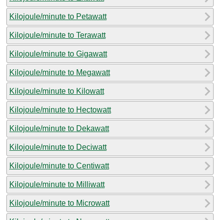
Kilojoule/minute to Petawatt
Kilojoule/minute to Terawatt
Kilojoule/minute to Gigawatt
Kilojoule/minute to Megawatt
Kilojoule/minute to Kilowatt
Kilojoule/minute to Hectowatt
Kilojoule/minute to Dekawatt
Kilojoule/minute to Deciwatt
Kilojoule/minute to Centiwatt
Kilojoule/minute to Milliwatt
Kilojoule/minute to Microwatt