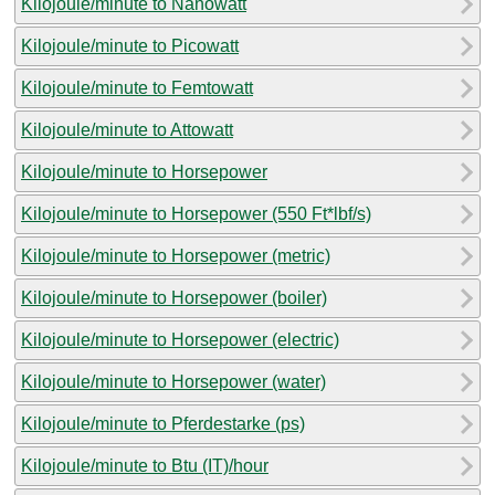
Kilojoule/minute to Nanowatt
Kilojoule/minute to Picowatt
Kilojoule/minute to Femtowatt
Kilojoule/minute to Attowatt
Kilojoule/minute to Horsepower
Kilojoule/minute to Horsepower (550 Ft*lbf/s)
Kilojoule/minute to Horsepower (metric)
Kilojoule/minute to Horsepower (boiler)
Kilojoule/minute to Horsepower (electric)
Kilojoule/minute to Horsepower (water)
Kilojoule/minute to Pferdestarke (ps)
Kilojoule/minute to Btu (IT)/hour