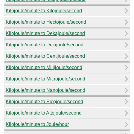
Kilojoule/minute to Kilojoule/second
Kilojoule/minute to Hectojoule/second
Kilojoule/minute to Dekajoule/second
Kilojoule/minute to Decijoule/second
Kilojoule/minute to Centijoule/second
Kilojoule/minute to Millijoule/second
Kilojoule/minute to Microjoule/second
Kilojoule/minute to Nanojoule/second
Kilojoule/minute to Picojoule/second
Kilojoule/minute to Attojoule/second
Kilojoule/minute to Joule/hour