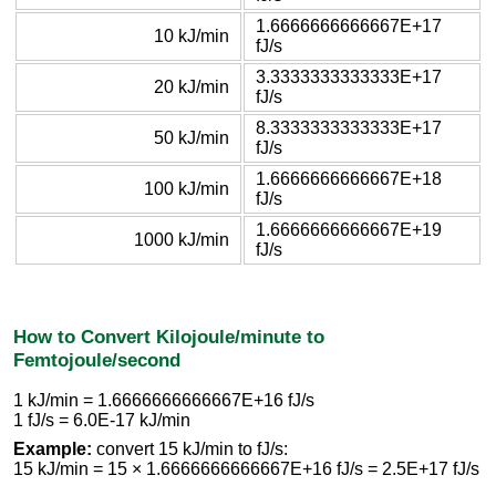
1.6666666666667E+17
10 kJ/min
fJ/s
3.3333333333333E+17
20 kJ/min
fJ/s
8.3333333333333E+17
50 kJ/min
fJ/s
1.6666666666667E+18
100 kJ/min
fJ/s
1.6666666666667E+19
1000 kJ/min
fJ/s
How to Convert Kilojoule/minute to
Femtojoule/second
1 kJ/min = 1.6666666666667E+16 fJ/s
1 fJ/s = 6.0E-17 kJ/min
Example:
convert 15 kJ/min to fJ/s:
15 kJ/min = 15 × 1.6666666666667E+16 fJ/s = 2.5E+17 fJ/s