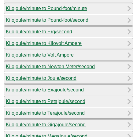
Kilojoule/minute to Pound-foot/minute
Kilojoule/minute to Pound-foot/second
Kilojoule/minute to Erg/second
Kilojoule/minute to Kilovolt Ampere
Kilojoule/minute to Volt Ampere
Kilojoule/minute to Newton Meter/second
Kilojoule/minute to Joule/second
Kilojoule/minute to Exajoule/second
Kilojoule/minute to Petajoule/second
Kilojoule/minute to Terajoule/second
Kilojoule/minute to Gigajoule/second
Kilojoule/minute to Megajoule/second