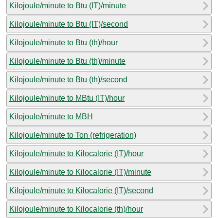
Kilojoule/minute to Btu (IT)/minute
Kilojoule/minute to Btu (IT)/second
Kilojoule/minute to Btu (th)/hour
Kilojoule/minute to Btu (th)/minute
Kilojoule/minute to Btu (th)/second
Kilojoule/minute to MBtu (IT)/hour
Kilojoule/minute to MBH
Kilojoule/minute to Ton (refrigeration)
Kilojoule/minute to Kilocalorie (IT)/hour
Kilojoule/minute to Kilocalorie (IT)/minute
Kilojoule/minute to Kilocalorie (IT)/second
Kilojoule/minute to Kilocalorie (th)/hour