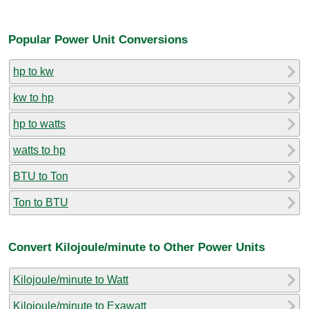
Popular Power Unit Conversions
hp to kw
kw to hp
hp to watts
watts to hp
BTU to Ton
Ton to BTU
Convert Kilojoule/minute to Other Power Units
Kilojoule/minute to Watt
Kilojoule/minute to Exawatt