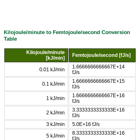
Kilojoule/minute to Femtojoule/second Conversion
Table
Kilojoule/minute
Femtojoule/second [fJ/s]
[kJ/min]
1.6666666666667E+14
0.01 kJ/min
fJ/s
1.6666666666667E+15
0.1 kJ/min
fJ/s
1.6666666666667E+16
1 kJ/min
fJ/s
3.3333333333333E+16
2 kJ/min
fJ/s
3 kJ/min
5.0E+16 fJ/s
8.3333333333333E+16
5 kJ/min
fJ/s