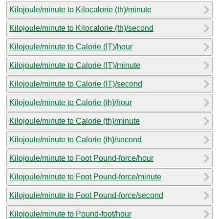
Kilojoule/minute to Kilocalorie (th)/minute
Kilojoule/minute to Kilocalorie (th)/second
Kilojoule/minute to Calorie (IT)/hour
Kilojoule/minute to Calorie (IT)/minute
Kilojoule/minute to Calorie (IT)/second
Kilojoule/minute to Calorie (th)/hour
Kilojoule/minute to Calorie (th)/minute
Kilojoule/minute to Calorie (th)/second
Kilojoule/minute to Foot Pound-force/hour
Kilojoule/minute to Foot Pound-force/minute
Kilojoule/minute to Foot Pound-force/second
Kilojoule/minute to Pound-foot/hour