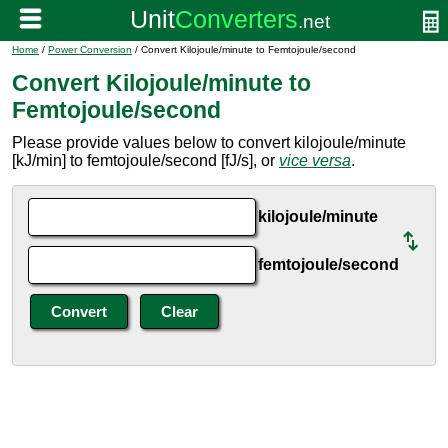
Home
/
Power Conversion
/ Convert Kilojoule/minute to Femtojoule/second
Convert Kilojoule/minute to
Femtojoule/second
Please provide values below to convert kilojoule/minute
[kJ/min] to femtojoule/second [fJ/s], or
vice versa
.
kilojoule/minute
femtojoule/second