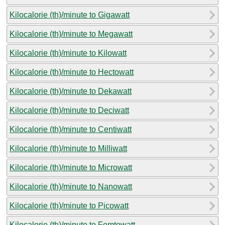
Kilocalorie (th)/minute to Gigawatt
Kilocalorie (th)/minute to Megawatt
Kilocalorie (th)/minute to Kilowatt
Kilocalorie (th)/minute to Hectowatt
Kilocalorie (th)/minute to Dekawatt
Kilocalorie (th)/minute to Deciwatt
Kilocalorie (th)/minute to Centiwatt
Kilocalorie (th)/minute to Milliwatt
Kilocalorie (th)/minute to Microwatt
Kilocalorie (th)/minute to Nanowatt
Kilocalorie (th)/minute to Picowatt
Kilocalorie (th)/minute to Femtowatt