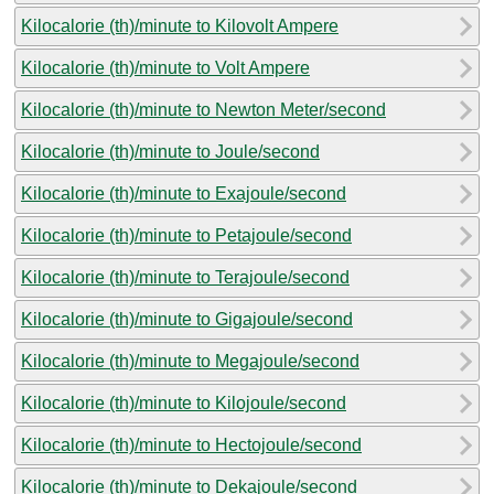
Kilocalorie (th)/minute to Kilovolt Ampere
Kilocalorie (th)/minute to Volt Ampere
Kilocalorie (th)/minute to Newton Meter/second
Kilocalorie (th)/minute to Joule/second
Kilocalorie (th)/minute to Exajoule/second
Kilocalorie (th)/minute to Petajoule/second
Kilocalorie (th)/minute to Terajoule/second
Kilocalorie (th)/minute to Gigajoule/second
Kilocalorie (th)/minute to Megajoule/second
Kilocalorie (th)/minute to Kilojoule/second
Kilocalorie (th)/minute to Hectojoule/second
Kilocalorie (th)/minute to Dekajoule/second