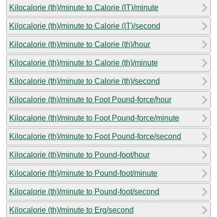
Kilocalorie (th)/minute to Calorie (IT)/minute
Kilocalorie (th)/minute to Calorie (IT)/second
Kilocalorie (th)/minute to Calorie (th)/hour
Kilocalorie (th)/minute to Calorie (th)/minute
Kilocalorie (th)/minute to Calorie (th)/second
Kilocalorie (th)/minute to Foot Pound-force/hour
Kilocalorie (th)/minute to Foot Pound-force/minute
Kilocalorie (th)/minute to Foot Pound-force/second
Kilocalorie (th)/minute to Pound-foot/hour
Kilocalorie (th)/minute to Pound-foot/minute
Kilocalorie (th)/minute to Pound-foot/second
Kilocalorie (th)/minute to Erg/second