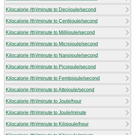
Kilocalorie (th)/minute to Decijoule/second
Kilocalorie (th)/minute to Centijoule/second
Kilocalorie (th)/minute to Millijoule/second
Kilocalorie (th)/minute to Microjoule/second
Kilocalorie (th)/minute to Nanojoule/second
Kilocalorie (th)/minute to Picojoule/second
Kilocalorie (th)/minute to Femtojoule/second
Kilocalorie (th)/minute to Attojoule/second
Kilocalorie (th)/minute to Joule/hour
Kilocalorie (th)/minute to Joule/minute
Kilocalorie (th)/minute to Kilojoule/hour