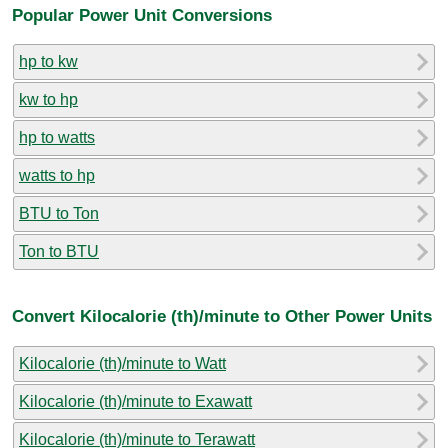
Popular Power Unit Conversions
hp to kw
kw to hp
hp to watts
watts to hp
BTU to Ton
Ton to BTU
Convert Kilocalorie (th)/minute to Other Power Units
Kilocalorie (th)/minute to Watt
Kilocalorie (th)/minute to Exawatt
Kilocalorie (th)/minute to Terawatt