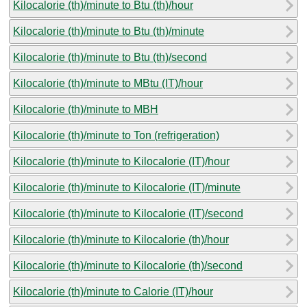
Kilocalorie (th)/minute to Btu (th)/hour
Kilocalorie (th)/minute to Btu (th)/minute
Kilocalorie (th)/minute to Btu (th)/second
Kilocalorie (th)/minute to MBtu (IT)/hour
Kilocalorie (th)/minute to MBH
Kilocalorie (th)/minute to Ton (refrigeration)
Kilocalorie (th)/minute to Kilocalorie (IT)/hour
Kilocalorie (th)/minute to Kilocalorie (IT)/minute
Kilocalorie (th)/minute to Kilocalorie (IT)/second
Kilocalorie (th)/minute to Kilocalorie (th)/hour
Kilocalorie (th)/minute to Kilocalorie (th)/second
Kilocalorie (th)/minute to Calorie (IT)/hour