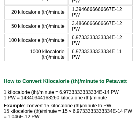
PW
1.3946666666667E-12
20 kilocalorie (th)/minute
PW
3.4866666666667E-12
50 kilocalorie (th)/minute
PW
6.9733333333334E-12
100 kilocalorie (th)/minute
PW
1000 kilocalorie
6.9733333333334E-11
(th)/minute
PW
How to Convert Kilocalorie (th)/minute to Petawatt
1 kilocalorie (th)/minute = 6.9733333333334E-14 PW
1 PW = 14340344168260 kilocalorie (th)/minute
Example:
convert 15 kilocalorie (th)/minute to PW:
15 kilocalorie (th)/minute = 15 × 6.9733333333334E-14 PW
= 1.046E-12 PW