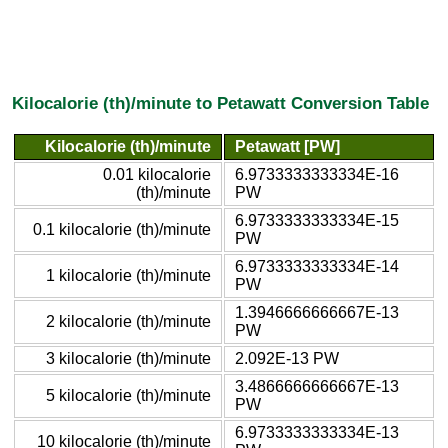
Kilocalorie (th)/minute to Petawatt Conversion Table
Kilocalorie (th)/minute
Petawatt [PW]
0.01 kilocalorie
6.9733333333334E-16
(th)/minute
PW
6.9733333333334E-15
0.1 kilocalorie (th)/minute
PW
6.9733333333334E-14
1 kilocalorie (th)/minute
PW
1.3946666666667E-13
2 kilocalorie (th)/minute
PW
3 kilocalorie (th)/minute
2.092E-13 PW
3.4866666666667E-13
5 kilocalorie (th)/minute
PW
6.9733333333334E-13
10 kilocalorie (th)/minute