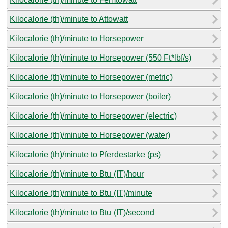
Kilocalorie (th)/minute to Attowatt
Kilocalorie (th)/minute to Horsepower
Kilocalorie (th)/minute to Horsepower (550 Ft*lbf/s)
Kilocalorie (th)/minute to Horsepower (metric)
Kilocalorie (th)/minute to Horsepower (boiler)
Kilocalorie (th)/minute to Horsepower (electric)
Kilocalorie (th)/minute to Horsepower (water)
Kilocalorie (th)/minute to Pferdestarke (ps)
Kilocalorie (th)/minute to Btu (IT)/hour
Kilocalorie (th)/minute to Btu (IT)/minute
Kilocalorie (th)/minute to Btu (IT)/second