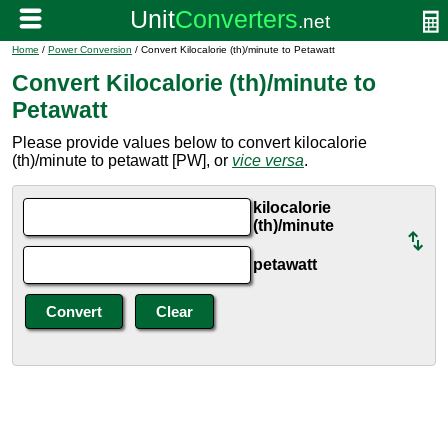
Home
/
Power Conversion
/ Convert Kilocalorie (th)/minute to Petawatt
Convert Kilocalorie (th)/minute to
Petawatt
Please provide values below to convert kilocalorie
(th)/minute to petawatt [PW], or
vice versa
.
kilocalorie
(th)/minute
petawatt